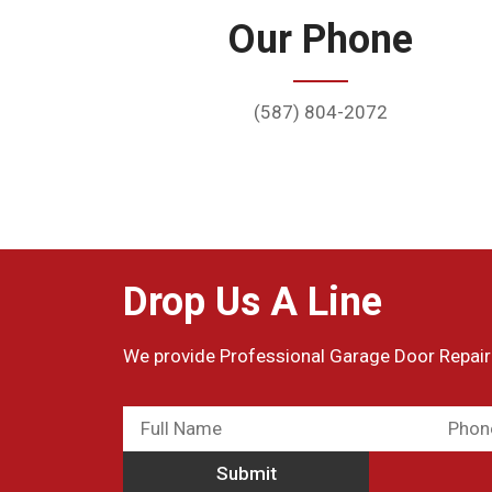
Our Phone
(587) 804-2072
Drop Us A Line
We provide Professional Garage Door Repair