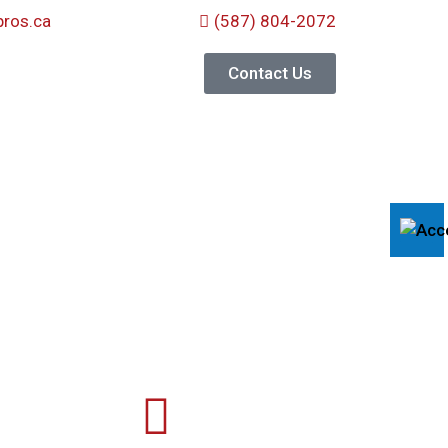
ros.ca
(587) 804-2072
Contact Us