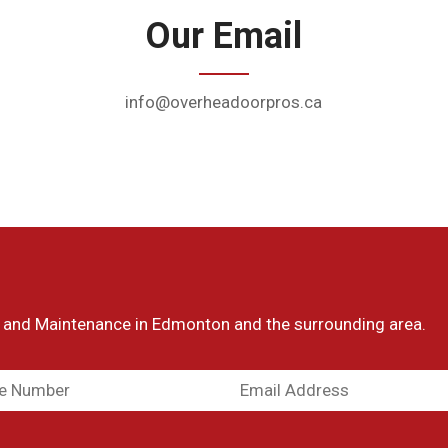
Our Email
info@overheadoorpros.ca
 and Maintenance in
Edmonton and the surrounding area.