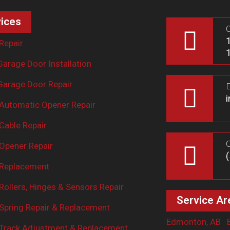
ices
O
Repair
arage Door Installation
arage Door Repair
E
Automatic Opener Repair
Cable Repair
G
Opener Repair
 Replacement
ollers, Hinges & Sensors Repair
Service Ar
Spring Repair & Replacement
Edmonton, AB
Track Adjustment & Replacement