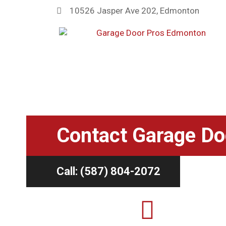
10526 Jasper Ave 202, Edmonton
Home
»
Contact Us
Contact Garage Do
Call: (587) 804-2072