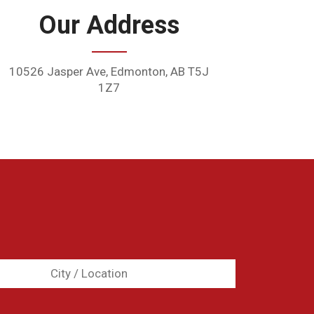
Our Address
10526 Jasper Ave, Edmonton, AB T5J
1Z7