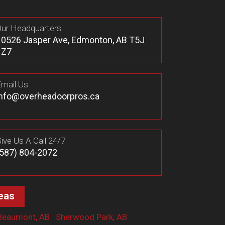
ur Headquarters
10526 Jasper Ave, Edmonton, AB T5J
1Z7
mail Us
info@overheadoorpros.ca
ive Us A Call 24/7
(587) 804-2072
eas
Beaumont, AB
Sherwood Park, AB