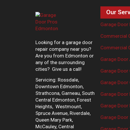
Our Serv
Garage Door 
Commercial G
Looking for a garage door
Commercial G
repair company near you?
Are you from Edmonton or
Garage Door 
any of the surrounding
cities? Give us a call!
Garage Door 
Servicing: Rossdale,
Garage Door 
Downtown Edmonton,
Strathcona, Garneau, South
Garage Door
Central Edmonton, Forest
Garage Door R
Heights, Westmount,
Spruce Avenue, Riverdale,
Garage Door 
Queen Mary Park,
McCauley, Central
Garage Door 