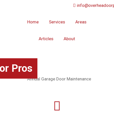
info@overheadoorp
Home
Services
Areas
Articles
About
or Pros