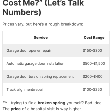
Cost Me?” (Let’s Talk
Numbers)
Prices vary, but here’s a rough breakdown:
Service
Cost Range
Garage door opener repair
$150–$300
Automatic garage door installation
$500–$1,500
Garage door torsion spring replacement
$200–$400
Track alignment/repair
$100–$250
FYI, trying to fix a
broken spring
yourself? Bad idea.
The
price
of a hospital visit is way higher.