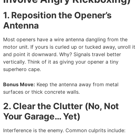
1. Reposition the Opener’s
Antenna
Most openers have a wire antenna dangling from the
motor unit. If yours is curled up or tucked away, unroll it
and point it downward. Why? Signals travel better
vertically. Think of it as giving your opener a tiny
superhero cape.
Bonus Move:
Keep the antenna away from metal
surfaces or thick concrete walls.
2. Clear the Clutter (No, Not
Your Garage… Yet)
Interference is the enemy. Common culprits include: