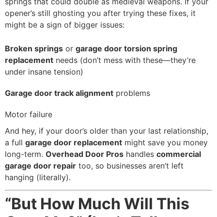
springs that could double as medieval weapons. If your
opener’s still ghosting you after trying these fixes, it
might be a sign of bigger issues:
Broken springs
or
garage door torsion spring
replacement
needs (don’t mess with these—they’re
under insane tension)
Garage door track alignment
problems
Motor failure
And hey, if your door’s older than your last relationship,
a full
garage door replacement
might save you money
long-term.
Overhead Door Pros
handles
commercial
garage door repair
too, so businesses aren’t left
hanging (literally).
“But How Much Will This