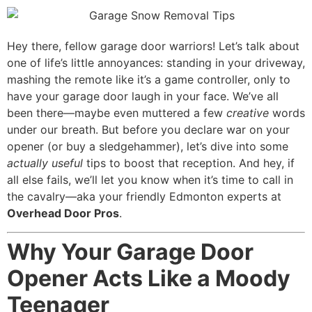
Mark links
font_download
Reset all options
Hey there, fellow garage door warriors! Let’s talk about
cached
one of life’s little annoyances: standing in your driveway,
mashing the remote like it’s a game controller, only to
have your garage door laugh in your face. We’ve all
been there—maybe even muttered a few
creative
words
under our breath. But before you declare war on your
opener (or buy a sledgehammer), let’s dive into some
actually useful
tips to boost that reception. And hey, if
all else fails, we’ll let you know when it’s time to call in
the cavalry—aka your friendly Edmonton experts at
Overhead Door Pros
.
Why Your Garage Door
Opener Acts Like a Moody
Teenager