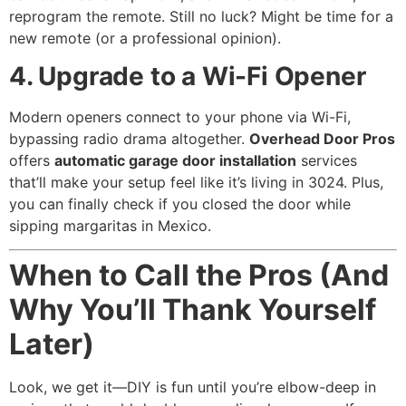
reprogram the remote. Still no luck? Might be time for a
new remote (or a professional opinion).
4. Upgrade to a Wi-Fi Opener
Modern openers connect to your phone via Wi-Fi,
bypassing radio drama altogether.
Overhead Door Pros
offers
automatic garage door installation
services
that’ll make your setup feel like it’s living in 3024. Plus,
you can finally check if you closed the door while
sipping margaritas in Mexico.
When to Call the Pros (And
Why You’ll Thank Yourself
Later)
Look, we get it—DIY is fun until you’re elbow-deep in