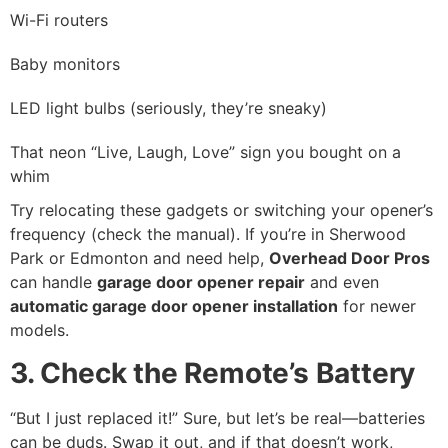
Wi-Fi routers
Baby monitors
LED light bulbs (seriously, they’re sneaky)
That neon “Live, Laugh, Love” sign you bought on a
whim
Try relocating these gadgets or switching your opener’s
frequency (check the manual). If you’re in Sherwood
Park or Edmonton and need help,
Overhead Door Pros
can handle
garage door opener repair
and even
automatic garage door opener installation
for newer
models.
3. Check the Remote’s Battery
“But I just replaced it!” Sure, but let’s be real—batteries
can be duds. Swap it out, and if that doesn’t work,