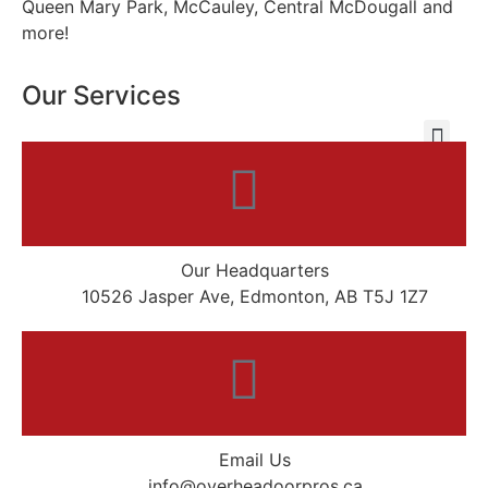
Queen Mary Park, McCauley, Central McDougall and
more!
Our Services
Our Headquarters
10526 Jasper Ave, Edmonton, AB T5J 1Z7
Email Us
info@overheadoorpros.ca