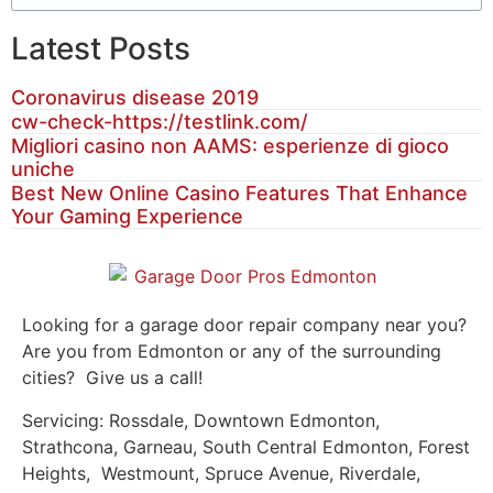
Latest Posts
Coronavirus disease 2019
cw-check-https://testlink.com/
Migliori casino non AAMS: esperienze di gioco
uniche
Best New Online Casino Features That Enhance
Your Gaming Experience
Looking for a garage door repair company near you?
Are you from Edmonton or any of the surrounding
cities? Give us a call!
Servicing: Rossdale, Downtown Edmonton,
Strathcona, Garneau, South Central Edmonton, Forest
Heights, Westmount, Spruce Avenue, Riverdale,