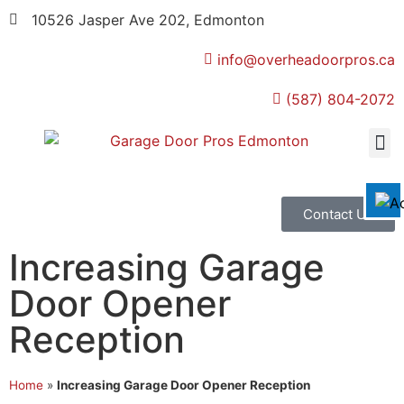
10526 Jasper Ave 202, Edmonton
info@overheadoorpros.ca
Disable flashes
visibility_off
(587) 804-2072
Mark headings
title
Background Color
settings
Zoom out
zoom_out
Zoom in
zoom_in
Contact Us
Decrease font
remove_circle_outline
Increasing Garage
Increase font
add_circle_outline
Door Opener
Readable font
spellcheck
Reception
Bright contrast
brightness_high
Dark contrast
brightness_low
Home
»
Increasing Garage Door Opener Reception
Underline links
format_underlined