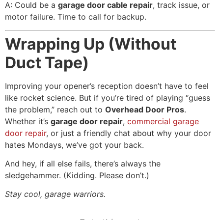
A: Could be a
garage door cable repair
, track issue, or
motor failure. Time to call for backup.
Wrapping Up (Without
Duct Tape)
Improving your opener’s reception doesn’t have to feel
like rocket science. But if you’re tired of playing “guess
the problem,” reach out to
Overhead Door Pros
.
Whether it’s
garage door repair
,
commercial garage
door repair
, or just a friendly chat about why your door
hates Mondays, we’ve got your back.
And hey, if all else fails, there’s always the
sledgehammer. (Kidding. Please don’t.)
Stay cool, garage warriors.