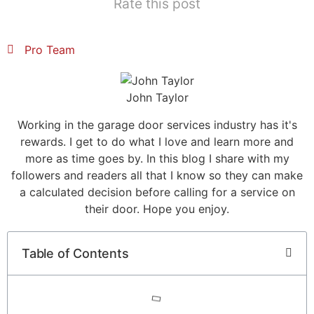
Rate this post
Pro Team
John Taylor
Working in the garage door services industry has it's
rewards. I get to do what I love and learn more and
more as time goes by. In this blog I share with my
followers and readers all that I know so they can make
a calculated decision before calling for a service on
their door. Hope you enjoy.
Table of Contents