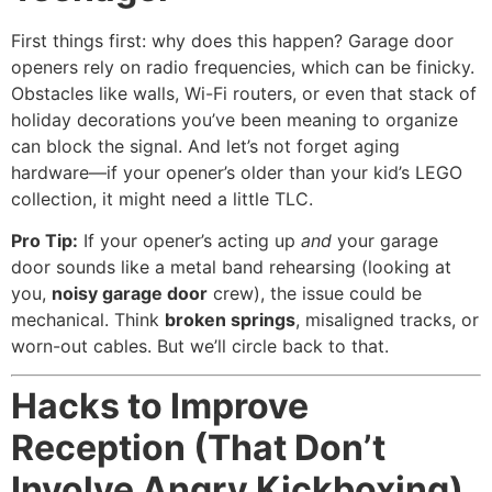
First things first: why does this happen? Garage door
openers rely on radio frequencies, which can be finicky.
Obstacles like walls, Wi-Fi routers, or even that stack of
holiday decorations you’ve been meaning to organize
can block the signal. And let’s not forget aging
hardware—if your opener’s older than your kid’s LEGO
collection, it might need a little TLC.
Pro Tip:
If your opener’s acting up
and
your garage
door sounds like a metal band rehearsing (looking at
you,
noisy garage door
crew), the issue could be
mechanical. Think
broken springs
, misaligned tracks, or
worn-out cables. But we’ll circle back to that.
Hacks to Improve
Reception (That Don’t
Involve Angry Kickboxing)