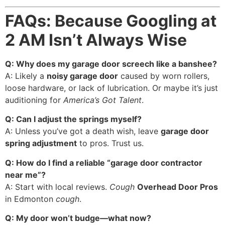
FAQs: Because Googling at
2 AM Isn’t Always Wise
Q: Why does my garage door screech like a banshee?
A: Likely a
noisy garage door
caused by worn rollers,
loose hardware, or lack of lubrication. Or maybe it’s just
auditioning for
America’s Got Talent
.
Q: Can I adjust the springs myself?
A: Unless you’ve got a death wish, leave
garage door
spring adjustment
to pros. Trust us.
Q: How do I find a reliable “garage door contractor
near me”?
A: Start with local reviews.
Cough
Overhead Door Pros
in Edmonton
cough
.
Q: My door won’t budge—what now?