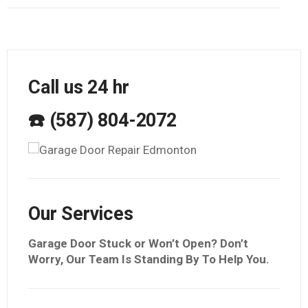
Call us 24 hr
☎️ (587) 804-2072
Our Services
Garage Door Stuck or Won’t Open? Don’t
Worry, Our Team Is Standing By To Help You.