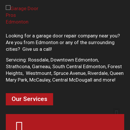
Looking for a garage door repair company near you?
Are you from Edmonton or any of the surrounding
cities? Give us a call!
Servicing: Rossdale, Downtown Edmonton,
Strathcona, Garneau, South Central Edmonton, Forest
Heights, Westmount, Spruce Avenue, Riverdale, Queen
Mary Park, McCauley, Central McDougall and more!
Our Services