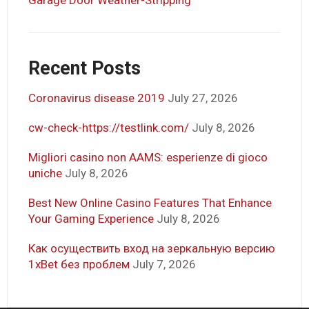
Recent Posts
Coronavirus disease 2019
July 27, 2026
cw-check-https://testlink.com/
July 8, 2026
Migliori casino non AAMS: esperienze di gioco
uniche
July 8, 2026
Best New Online Casino Features That Enhance
Your Gaming Experience
July 8, 2026
Как осуществить вход на зеркальную версию
1xBet без проблем
July 7, 2026