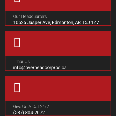
Our Headquarters
10526 Jasper Ave, Edmonton, AB T5J 1Z7
Email Us
info@overheadoorpros.ca
Give Us A Call 24/7
(587) 804-2072