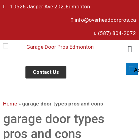
10526 Jasper Ave 202, Edmonton
info@overheadoorpros.ca
Disable flashes
visibility_off
(587) 804-2072
Mark headings
title
Background Color
settings
Zoom out
zoom_out
Zoom in
Contact Us
zoom_in
Decrease font
remove_circle_outline
Increase font
add_circle_outline
Home
»
garage door types pros and cons
Readable font
spellcheck
Bright contrast
garage door types
brightness_high
Dark contrast
brightness_low
pros and cons
Underline links
format_underlined