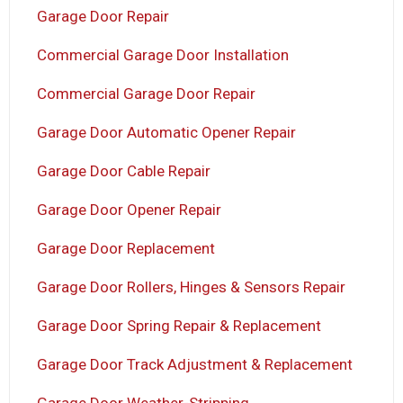
Garage Door Repair
Commercial Garage Door Installation
Commercial Garage Door Repair
Garage Door Automatic Opener Repair
Garage Door Cable Repair
Garage Door Opener Repair
Garage Door Replacement
Garage Door Rollers, Hinges & Sensors Repair
Garage Door Spring Repair & Replacement
Garage Door Track Adjustment & Replacement
Garage Door Weather-Stripping