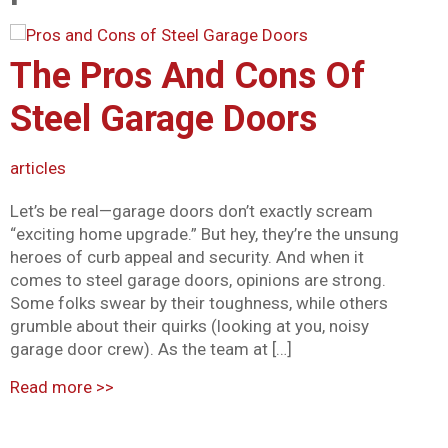
Mark links
font_download
The Pros And Cons Of
Reset all options
cached
Steel Garage Doors
articles
Let’s be real—garage doors don’t exactly scream
“exciting home upgrade.” But hey, they’re the unsung
heroes of curb appeal and security. And when it
comes to steel garage doors, opinions are strong.
Some folks swear by their toughness, while others
grumble about their quirks (looking at you, noisy
garage door crew). As the team at […]
Read more
>>