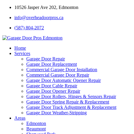
10526 Jasper Ave 202, Edmonton
info@overheadoorpros.ca
(587) 804-2072
Home
Services
Garage Door Repair
Garage Door Replacement
Commercial Garage Door Installation
Commercial Garage Door Repair
Garage Door Automatic Opener Repair
Garage Door Cable Repair
Garage Door Opener Repair
Garage Door Rollers, Hinges & Sensors Repair
Garage Door Spring Repair & Replacement
Garage Door Track Adjustment & Replacement
Garage Door Weather-Stripping
Areas
Edmonton
Beaumont