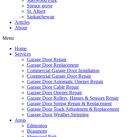
Sherwood Park
Spruce grove
St. Albert
Saskatchewan
Articles
About
Menu
Home
Services
Garage Door Repair
Garage Door Replacement
Commercial Garage Door Installation
Commercial Garage Door Repair
Garage Door Automatic Opener Repair
Garage Door Cable Repair
Garage Door Opener Repair
Garage Door Rollers, Hinges & Sensors Repair
Garage Door Spring Repair & Replacement
Garage Door Track Adjustment & Replacement
Garage Door Weather-Stripping
Areas
Edmonton
Beaumont
Sherwood Park