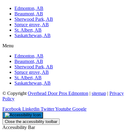
Edmonton, AB
Beaumont, AB
Sherwood Park, AB
Spruce grove, AB
St. Albert, AB
Saskatchewan, AB
Menu
Edmonton, AB
Beaumont, AB
Sherwood Park, AB
Spruce grove, AB
St. Albert, AB
Saskatchewan, AB
© Copyright
Overhead Door Pros Edmonton
|
sitemap
|
Privacy
Policy
Facebook
Linkedin
Twitter
Youtube
Google
Close the accessibility toolbar
Accessibility Bar