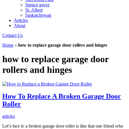
Spruce grove
St. Albert
Saskatchewan
Articles
About
Contact Us
Home
»
how to replace garage door rollers and hinges
how to replace garage door
rollers and hinges
How To Replace A Broken Garage Door
Roller
articles
Let’s face it: a broken garage door roller is like that one friend who