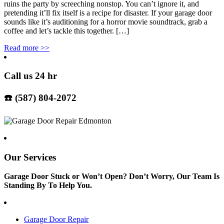
ruins the party by screeching nonstop. You can’t ignore it, and
pretending it’ll fix itself is a recipe for disaster. If your garage door
sounds like it’s auditioning for a horror movie soundtrack, grab a
coffee and let’s tackle this together. […]
Read more
>>
Call us 24 hr
☎️ (587) 804-2072
Our Services
Garage Door Stuck or Won’t Open? Don’t Worry, Our Team Is
Standing By To Help You.
Garage Door Repair