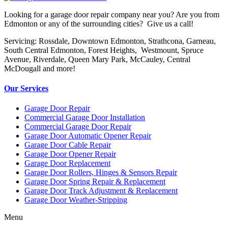
Looking for a garage door repair company near you? Are you from
Edmonton or any of the surrounding cities? Give us a call!
Servicing: Rossdale, Downtown Edmonton, Strathcona, Garneau,
South Central Edmonton, Forest Heights, Westmount, Spruce
Avenue, Riverdale, Queen Mary Park, McCauley, Central
McDougall and more!
Our Services
Garage Door Repair
Commercial Garage Door Installation
Commercial Garage Door Repair
Garage Door Automatic Opener Repair
Garage Door Cable Repair
Garage Door Opener Repair
Garage Door Replacement
Garage Door Rollers, Hinges & Sensors Repair
Garage Door Spring Repair & Replacement
Garage Door Track Adjustment & Replacement
Garage Door Weather-Stripping
Menu