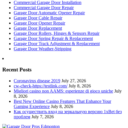
Commercial Garage Door Installation
Commercial Garage Door Repair
Garage Door Automatic Opener Repair
Garage Door Cable Repair
Garage Door Opener Repair
Garage Door Replacement
Garage Door Rollers, Hinges & Sensors Repair
Garage Door Spring Repair & Replacement
Garage Door Track Adjustment & Replacement
Garage Door Weather-Stripping
Recent Posts
Coronavirus disease 2019
July 27, 2026
cw-check-https://testlink.com/
July 8, 2026
Migliori casino non AAMS: esperienze di gioco uniche
July
8, 2026
Best New Online Casino Features That Enhance Your
Gaming Experience
July 8, 2026
Как осуществить вход на зеркальную версию 1xBet без
проблем
July 7, 2026