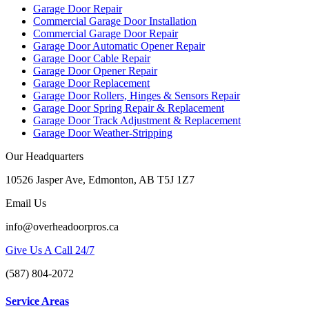
Garage Door Repair
Commercial Garage Door Installation
Commercial Garage Door Repair
Garage Door Automatic Opener Repair
Garage Door Cable Repair
Garage Door Opener Repair
Garage Door Replacement
Garage Door Rollers, Hinges & Sensors Repair
Garage Door Spring Repair & Replacement
Garage Door Track Adjustment & Replacement
Garage Door Weather-Stripping
Our Headquarters
10526 Jasper Ave, Edmonton, AB T5J 1Z7
Email Us
info@overheadoorpros.ca
Give Us A Call 24/7
(587) 804-2072
Service Areas