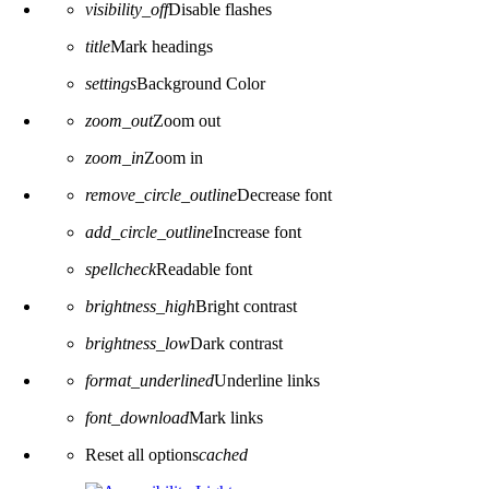
visibility_off
Disable flashes
title
Mark headings
settings
Background Color
zoom_out
Zoom out
zoom_in
Zoom in
remove_circle_outline
Decrease font
add_circle_outline
Increase font
spellcheck
Readable font
brightness_high
Bright contrast
brightness_low
Dark contrast
format_underlined
Underline links
font_download
Mark links
Reset all options
cached