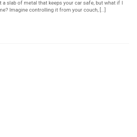
st a slab of metal that keeps your car safe, but what if I
e? Imagine controlling it from your couch, […]