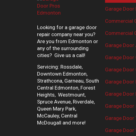
Garage Door 
Commercial G
Looking for a garage door
Commercial G
repair company near you?
Are you from Edmonton or
Garage Door 
any of the surrounding
cities? Give us a call!
Garage Door 
Servicing: Rossdale,
Garage Door 
Downtown Edmonton,
Strathcona, Garneau, South
Garage Door
Central Edmonton, Forest
Garage Door R
Heights, Westmount,
Spruce Avenue, Riverdale,
Garage Door 
Queen Mary Park,
McCauley, Central
Garage Door 
McDougall and more!
Garage Door 