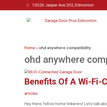
10526 Jasper Ave 202, Edmonton
Home
»
ohd anywhere compatibility
ohd anywhere compa
Benefits Of A Wi-Fi-
articles
Hey there, fellow home tinkerers! Let’s talk a