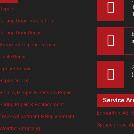
O
Repair
arage Door Installation
arage Door Repair
E
Automatic Opener Repair
Cable Repair
G
Opener Repair
 Replacement
ollers, Hinges & Sensors Repair
Service Ar
Spring Repair & Replacement
Edmonton, AB
Track Adjustment & Replacement
Spruce grove, A
Weather-Stripping