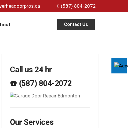
verheadoorpros.ca
(587) 804-2072
bout
Contact Us
Call us 24 hr
☎️ (587) 804-2072
Our Services