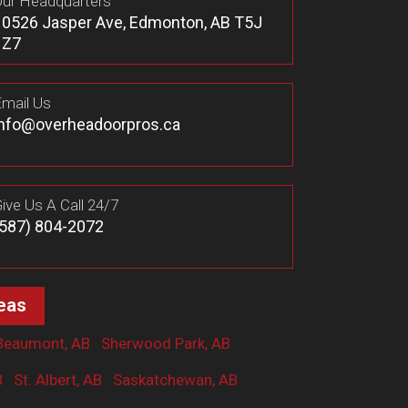
ur Headquarters
10526 Jasper Ave, Edmonton, AB T5J
1Z7
mail Us
info@overheadoorpros.ca
ive Us A Call 24/7
(587) 804-2072
eas
Beaumont, AB
Sherwood Park, AB
B
St. Albert, AB
Saskatchewan, AB