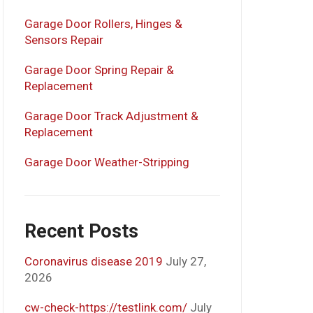
Garage Door Rollers, Hinges &
Sensors Repair
Garage Door Spring Repair &
Replacement
Garage Door Track Adjustment &
Replacement
Garage Door Weather-Stripping
Recent Posts
Coronavirus disease 2019
July 27,
2026
cw-check-https://testlink.com/
July