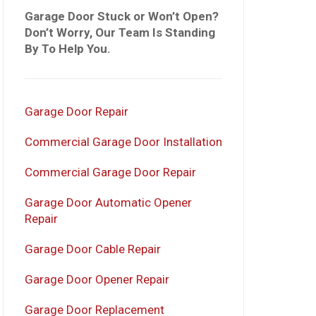
Garage Door Stuck or Won’t Open?
Don’t Worry, Our Team Is Standing
By To Help You.
Garage Door Repair
Commercial Garage Door Installation
Commercial Garage Door Repair
Garage Door Automatic Opener
Repair
Garage Door Cable Repair
Garage Door Opener Repair
Garage Door Replacement