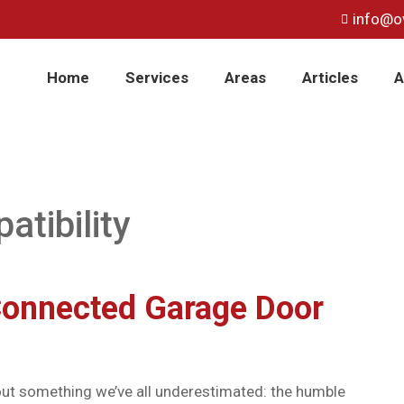
info@o
Home
Services
Areas
Articles
A
tibility
Connected Garage Door
bout something we’ve all underestimated: the humble