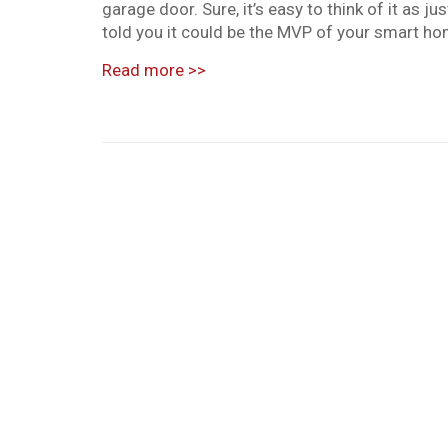
garage door. Sure, it’s easy to think of it as ju
told you it could be the MVP of your smart hom
Read more
>>