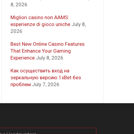
8, 2026
Migliori casino non AAMS:
esperienze di gioco uniche
July 8,
2026
Best New Online Casino Features
That Enhance Your Gaming
Experience
July 8, 2026
Как осуществить вход на
зеркальную версию 1xBet без
проблем
July 7, 2026