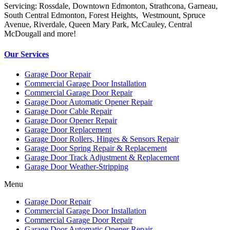
Servicing: Rossdale, Downtown Edmonton, Strathcona, Garneau,
South Central Edmonton, Forest Heights, Westmount, Spruce
Avenue, Riverdale, Queen Mary Park, McCauley, Central
McDougall and more!
Our Services
Garage Door Repair
Commercial Garage Door Installation
Commercial Garage Door Repair
Garage Door Automatic Opener Repair
Garage Door Cable Repair
Garage Door Opener Repair
Garage Door Replacement
Garage Door Rollers, Hinges & Sensors Repair
Garage Door Spring Repair & Replacement
Garage Door Track Adjustment & Replacement
Garage Door Weather-Stripping
Menu
Garage Door Repair
Commercial Garage Door Installation
Commercial Garage Door Repair
Garage Door Automatic Opener Repair