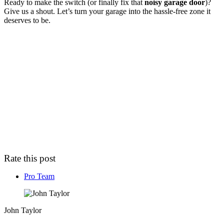
Ready to make the switch (or finally fix that
noisy garage door
)?
Give us a shout. Let’s turn your garage into the hassle-free zone it
deserves to be.
Rate this post
Pro Team
John Taylor