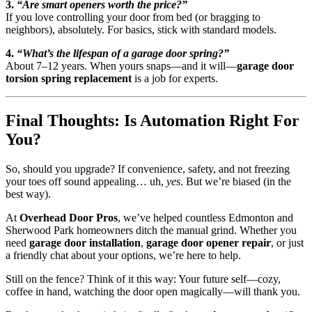
3.
“Are smart openers worth the price?”
If you love controlling your door from bed (or bragging to
neighbors), absolutely. For basics, stick with standard models.
4.
“What’s the lifespan of a garage door spring?”
About 7–12 years. When yours snaps—and it will—
garage door
torsion spring replacement
is a job for experts.
Final Thoughts: Is Automation Right For
You?
So, should you upgrade? If convenience, safety, and not freezing
your toes off sound appealing… uh,
yes
. But we’re biased (in the
best way).
At
Overhead Door Pros
, we’ve helped countless Edmonton and
Sherwood Park homeowners ditch the manual grind. Whether you
need
garage door installation
,
garage door opener repair
, or just
a friendly chat about your options, we’re here to help.
Still on the fence? Think of it this way: Your future self—cozy,
coffee in hand, watching the door open magically—will thank you.