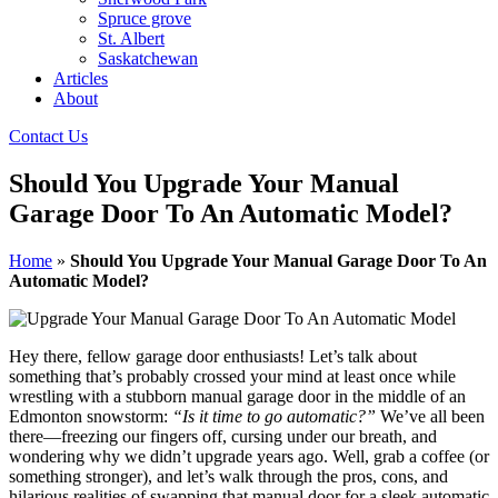
Spruce grove
St. Albert
Saskatchewan
Articles
About
Contact Us
Should You Upgrade Your Manual
Garage Door To An Automatic Model?
Home
»
Should You Upgrade Your Manual Garage Door To An
Automatic Model?
Hey there, fellow garage door enthusiasts! Let’s talk about
something that’s probably crossed your mind at least once while
wrestling with a stubborn manual garage door in the middle of an
Edmonton snowstorm:
“Is it time to go automatic?”
We’ve all been
there—freezing our fingers off, cursing under our breath, and
wondering why we didn’t upgrade years ago. Well, grab a coffee (or
something stronger), and let’s walk through the pros, cons, and
hilarious realities of swapping that manual door for a sleek automatic