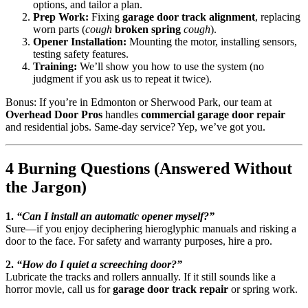
options, and tailor a plan.
Prep Work:
Fixing
garage door track alignment
, replacing
worn parts (
cough
broken spring
cough
).
Opener Installation:
Mounting the motor, installing sensors,
testing safety features.
Training:
We’ll show you how to use the system (no
judgment if you ask us to repeat it twice).
Bonus: If you’re in Edmonton or Sherwood Park, our team at
Overhead Door Pros
handles
commercial garage door repair
and residential jobs. Same-day service? Yep, we’ve got you.
4 Burning Questions (Answered Without
the Jargon)
1.
“Can I install an automatic opener myself?”
Sure—if you enjoy deciphering hieroglyphic manuals and risking a
door to the face. For safety and warranty purposes, hire a pro.
2.
“How do I quiet a screeching door?”
Lubricate the tracks and rollers annually. If it still sounds like a
horror movie, call us for
garage door track repair
or spring work.