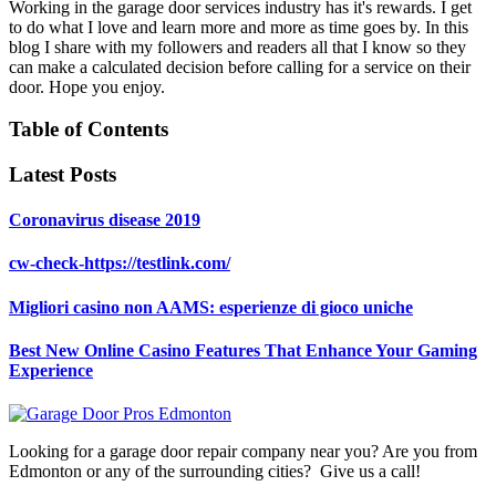
Working in the garage door services industry has it's rewards. I get
to do what I love and learn more and more as time goes by. In this
blog I share with my followers and readers all that I know so they
can make a calculated decision before calling for a service on their
door. Hope you enjoy.
Table of Contents
Latest Posts
Coronavirus disease 2019
cw-check-https://testlink.com/
Migliori casino non AAMS: esperienze di gioco uniche
Best New Online Casino Features That Enhance Your Gaming
Experience
Looking for a garage door repair company near you? Are you from
Edmonton or any of the surrounding cities? Give us a call!