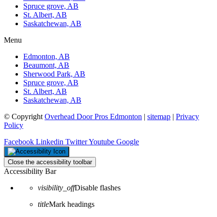
Spruce grove, AB
St. Albert, AB
Saskatchewan, AB
Menu
Edmonton, AB
Beaumont, AB
Sherwood Park, AB
Spruce grove, AB
St. Albert, AB
Saskatchewan, AB
© Copyright
Overhead Door Pros Edmonton
|
sitemap
|
Privacy
Policy
Facebook
Linkedin
Twitter
Youtube
Google
Close the accessibility toolbar
Accessibility Bar
visibility_off
Disable flashes
title
Mark headings