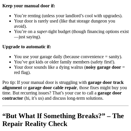
Keep your manual door if:
You’re renting (unless your landlord’s cool with upgrades).
Your door is rarely used (like that storage dungeon you
avoid).
You’re on a
super
-tight budget (though financing options exist
—just saying).
Upgrade to automatic if:
You use your garage daily (because convenience = sanity).
You’ve got kids or older family members (safety first!).
Your door sounds like a dying walrus (
noisy garage door
=
red flag).
Pro tip: If your manual door is struggling with
garage door track
alignment
or
garage door cable repair
, those fixes might buy you
time. But recurring issues? That’s your cue to call a
garage door
contractor
(hi, it’s us) and discuss long-term solutions.
“But What If Something Breaks?” – The
Repair Reality Check