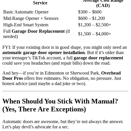
Average Cost Range
Service
(CAD)
Basic Automatic Opener
$300 – $600
Mid-Range Opener + Sensors
$600 – $1,200
High-End Smart System
$1,200 – $2,500+
Full
Garage Door Replacement
(if
$1,500 – $4,000+
needed)
FYI: If your existing door is in good shape, you might only need an
automatic garage door opener installation
. But if it’s older than
your teenager’s TikTok account, a full
garage door replacement
could save you headaches (and repair bills) down the road.
And hey—if you’re in Edmonton or Sherwood Park,
Overhead
Door Pros
offers free estimates. No obligation, no pressure. Just
honest advice (and maybe a dad joke or two).
When Should You Stick With Manual?
(Yes, There Are Exceptions)
Automatic doors are awesome, but they’re not always the answer.
Let’s play devil’s advocate for a sec.