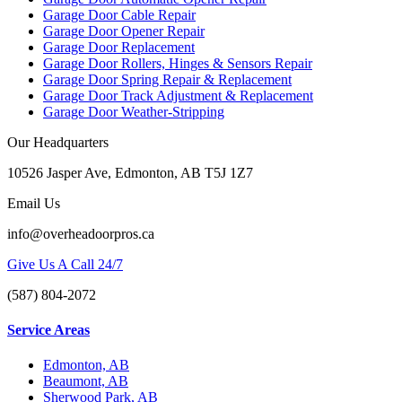
Garage Door Cable Repair
Garage Door Opener Repair
Garage Door Replacement
Garage Door Rollers, Hinges & Sensors Repair
Garage Door Spring Repair & Replacement
Garage Door Track Adjustment & Replacement
Garage Door Weather-Stripping
Our Headquarters
10526 Jasper Ave, Edmonton, AB T5J 1Z7
Email Us
info@overheadoorpros.ca
Give Us A Call 24/7
(587) 804-2072
Service Areas
Edmonton, AB
Beaumont, AB
Sherwood Park, AB