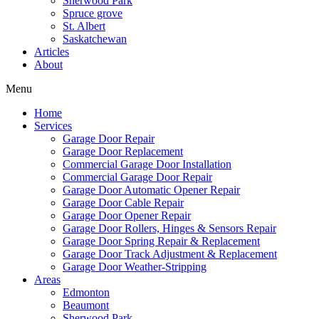
Sherwood Park
Spruce grove
St. Albert
Saskatchewan
Articles
About
Menu
Home
Services
Garage Door Repair
Garage Door Replacement
Commercial Garage Door Installation
Commercial Garage Door Repair
Garage Door Automatic Opener Repair
Garage Door Cable Repair
Garage Door Opener Repair
Garage Door Rollers, Hinges & Sensors Repair
Garage Door Spring Repair & Replacement
Garage Door Track Adjustment & Replacement
Garage Door Weather-Stripping
Areas
Edmonton
Beaumont
Sherwood Park