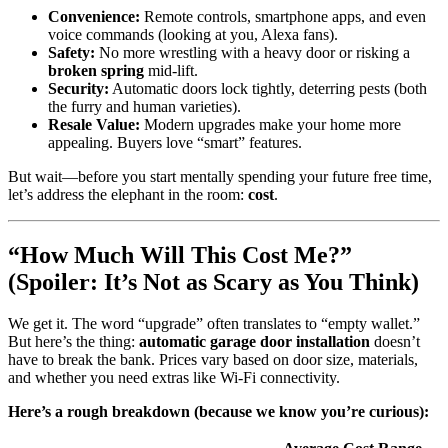
Convenience:
Remote controls, smartphone apps, and even
voice commands (looking at you, Alexa fans).
Safety:
No more wrestling with a heavy door or risking a
broken spring
mid-lift.
Security:
Automatic doors lock tightly, deterring pests (both
the furry and human varieties).
Resale Value:
Modern upgrades make your home more
appealing. Buyers love “smart” features.
But wait—before you start mentally spending your future free time,
let’s address the elephant in the room:
cost
.
“How Much Will This Cost Me?”
(Spoiler: It’s Not as Scary as You Think)
We get it. The word “upgrade” often translates to “empty wallet.”
But here’s the thing:
automatic garage door installation
doesn’t
have to break the bank. Prices vary based on door size, materials,
and whether you need extras like Wi-Fi connectivity.
Here’s a rough breakdown (because we know you’re curious):