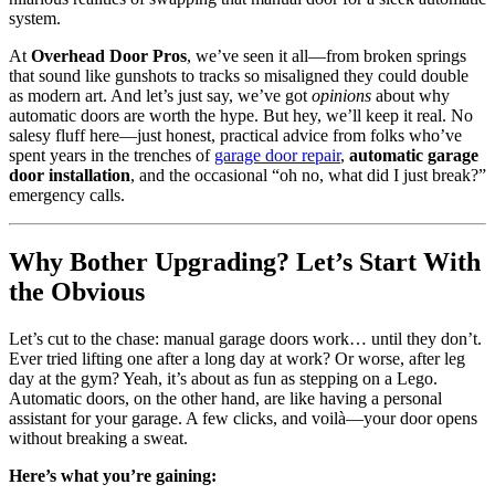
system.
At
Overhead Door Pros
, we’ve seen it all—from broken springs
that sound like gunshots to tracks so misaligned they could double
as modern art. And let’s just say, we’ve got
opinions
about why
automatic doors are worth the hype. But hey, we’ll keep it real. No
salesy fluff here—just honest, practical advice from folks who’ve
spent years in the trenches of
garage door repair
,
automatic garage
door installation
, and the occasional “oh no, what did I just break?”
emergency calls.
Why Bother Upgrading? Let’s Start With
the Obvious
Let’s cut to the chase: manual garage doors work… until they don’t.
Ever tried lifting one after a long day at work? Or worse, after leg
day at the gym? Yeah, it’s about as fun as stepping on a Lego.
Automatic doors, on the other hand, are like having a personal
assistant for your garage. A few clicks, and voilà—your door opens
without breaking a sweat.
Here’s what you’re gaining: