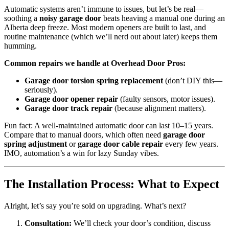
Automatic systems aren’t immune to issues, but let’s be real—
soothing a
noisy garage door
beats heaving a manual one during an
Alberta deep freeze. Most modern openers are built to last, and
routine maintenance (which we’ll nerd out about later) keeps them
humming.
Common repairs we handle at Overhead Door Pros:
Garage door torsion spring replacement
(don’t DIY this—
seriously).
Garage door opener repair
(faulty sensors, motor issues).
Garage door track repair
(because alignment matters).
Fun fact: A well-maintained automatic door can last 10–15 years.
Compare that to manual doors, which often need
garage door
spring adjustment
or
garage door cable repair
every few years.
IMO, automation’s a win for lazy Sunday vibes.
The Installation Process: What to Expect
Alright, let’s say you’re sold on upgrading. What’s next?
Consultation:
We’ll check your door’s condition, discuss