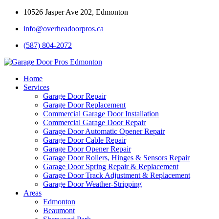
10526 Jasper Ave 202, Edmonton
info@overheadoorpros.ca
(587) 804-2072
Home
Services
Garage Door Repair
Garage Door Replacement
Commercial Garage Door Installation
Commercial Garage Door Repair
Garage Door Automatic Opener Repair
Garage Door Cable Repair
Garage Door Opener Repair
Garage Door Rollers, Hinges & Sensors Repair
Garage Door Spring Repair & Replacement
Garage Door Track Adjustment & Replacement
Garage Door Weather-Stripping
Areas
Edmonton
Beaumont