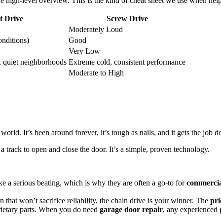
 the high-level overview. This is the kind of cheat sheet we use when h
t Drive
Screw Drive
Moderately Loud
onditions)
Good
Very Low
, quiet neighborhoods
Extreme cold, consistent performance
Moderate to High
orld. It’s been around forever, it’s tough as nails, and it gets the job 
a track to open and close the door. It’s a simple, proven technology.
ake a serious beating, which is why they are often a go-to for
commercia
n that won’t sacrifice reliability, the chain drive is your winner. The
pri
rietary parts. When you do need
garage door repair
, any experienced