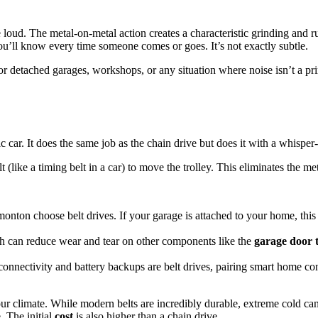
loud. The metal-on-metal action creates a characteristic grinding and r
ou’ll know every time someone comes or goes. It’s not exactly subtle.
r detached garages, workshops, or any situation where noise isn’t a pri
tric car. It does the same job as the chain drive but does it with a whispe
t (like a timing belt in a car) to move the trolley. This eliminates the me
monton choose belt drives. If your garage is attached to your home, th
h can reduce wear and tear on other components like the
garage door 
nnectivity and battery backups are belt drives, pairing smart home con
 our climate. While modern belts are incredibly durable, extreme cold c
. The initial
cost
is also higher than a chain drive.