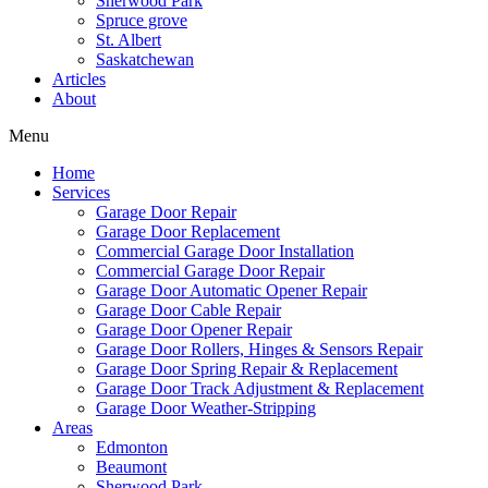
Sherwood Park
Spruce grove
St. Albert
Saskatchewan
Articles
About
Menu
Home
Services
Garage Door Repair
Garage Door Replacement
Commercial Garage Door Installation
Commercial Garage Door Repair
Garage Door Automatic Opener Repair
Garage Door Cable Repair
Garage Door Opener Repair
Garage Door Rollers, Hinges & Sensors Repair
Garage Door Spring Repair & Replacement
Garage Door Track Adjustment & Replacement
Garage Door Weather-Stripping
Areas
Edmonton
Beaumont
Sherwood Park