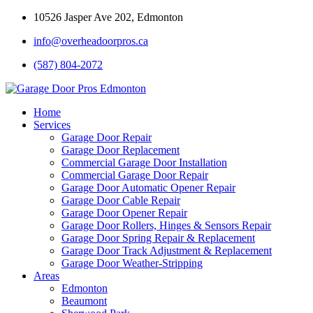
10526 Jasper Ave 202, Edmonton
info@overheadoorpros.ca
(587) 804-2072
Home
Services
Garage Door Repair
Garage Door Replacement
Commercial Garage Door Installation
Commercial Garage Door Repair
Garage Door Automatic Opener Repair
Garage Door Cable Repair
Garage Door Opener Repair
Garage Door Rollers, Hinges & Sensors Repair
Garage Door Spring Repair & Replacement
Garage Door Track Adjustment & Replacement
Garage Door Weather-Stripping
Areas
Edmonton
Beaumont