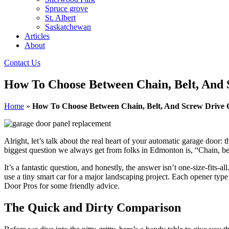
Spruce grove
St. Albert
Saskatchewan
Articles
About
Contact Us
How To Choose Between Chain, Belt, And
Home
»
How To Choose Between Chain, Belt, And Screw Drive 
Alright, let’s talk about the real heart of your automatic garage door:
biggest question we always get from folks in Edmonton is, “Chain, bel
It’s a fantastic question, and honestly, the answer isn’t one-size-fits
use a tiny smart car for a major landscaping project. Each opener typ
Door Pros for some friendly advice.
The Quick and Dirty Comparison