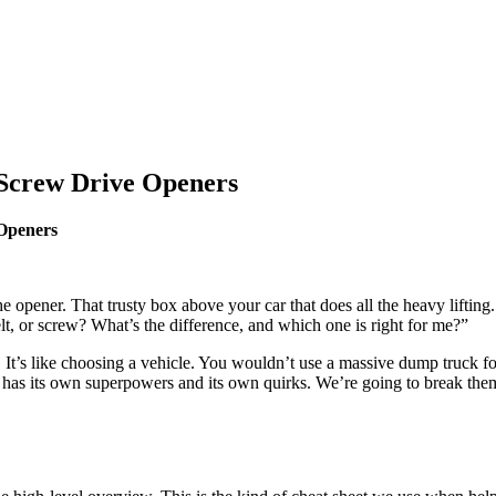
 Screw Drive Openers
Openers
 the opener. That trusty box above your car that does all the heavy lifti
t, or screw? What’s the difference, and which one is right for me?”
-all. It’s like choosing a vehicle. You wouldn’t use a massive dump truck
e has its own superpowers and its own quirks. We’re going to break the