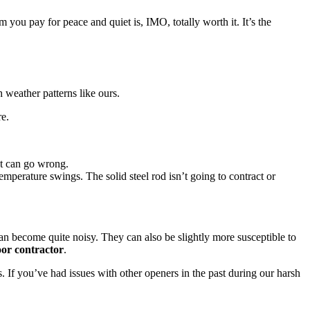
ou pay for peace and quiet is, IMO, totally worth it. It’s the
 weather patterns like ours.
re.
at can go wrong.
emperature swings. The solid steel rod isn’t going to contract or
can become quite noisy. They can also be slightly more susceptible to
or contractor
.
. If you’ve had issues with other openers in the past during our harsh