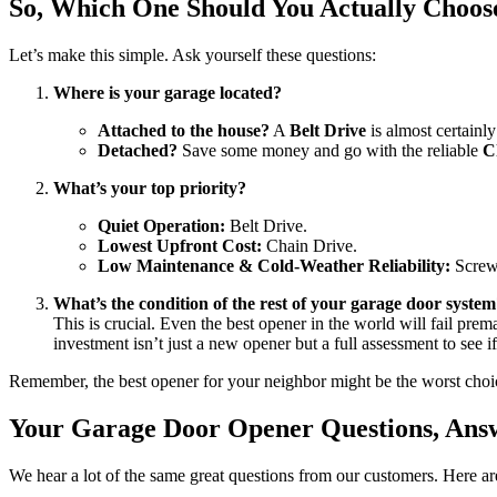
So, Which One Should You Actually Choos
Let’s make this simple. Ask yourself these questions:
Where is your garage located?
Attached to the house?
A
Belt Drive
is almost certainl
Detached?
Save some money and go with the reliable
C
What’s your top priority?
Quiet Operation:
Belt Drive.
Lowest Upfront Cost:
Chain Drive.
Low Maintenance & Cold-Weather Reliability:
Screw
What’s the condition of the rest of your garage door syste
This is crucial. Even the best opener in the world will fail prema
investment isn’t just a new opener but a full assessment to see 
Remember, the best opener for your neighbor might be the worst choice 
Your Garage Door Opener Questions, Ans
We hear a lot of the same great questions from our customers. Here 