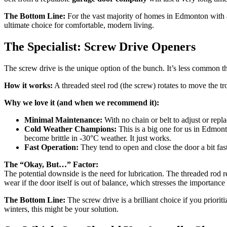
The Bottom Line:
For the vast majority of homes in Edmonton with at
ultimate choice for comfortable, modern living.
The Specialist: Screw Drive Openers
The screw drive is the unique option of the bunch. It’s less common th
How it works:
A threaded steel rod (the screw) rotates to move the tr
Why we love it (and when we recommend it):
Minimal Maintenance:
With no chain or belt to adjust or rep
Cold Weather Champions:
This is a big one for us in Edmonto
become brittle in -30°C weather. It just works.
Fast Operation:
They tend to open and close the door a bit fast
The “Okay, But…” Factor:
The potential downside is the need for lubrication. The threaded rod r
wear if the door itself is out of balance, which stresses the importanc
The Bottom Line:
The screw drive is a brilliant choice if you prior
winters, this might be your solution.