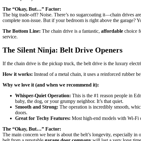
The “Okay, But…” Factor:
The big trade-off? Noise. There’s no sugarcoating it—chain drives are 
complete non-issue. But if your bedroom is right above the garage? Y
The Bottom Line:
The chain drive is a fantastic,
affordable
choice fo
service.
The Silent Ninja: Belt Drive Openers
If the chain drive is the pickup truck, the belt drive is the luxury elec
How it works:
Instead of a metal chain, it uses a reinforced rubber bel
Why we love it (and when we recommend it):
Whisper-Quiet Operation:
This is the #1 reason people in Ed
baby, the dog, or your grumpy neighbor. It’s that quiet.
Smooth and Strong:
The operation is incredibly smooth, whic
doors.
Great for Techy Features:
Most high-end models with Wi-Fi co
The “Okay, But…” Factor:
The main concern we hear is about the belt’s longevity, especially in
belt from a reputable
garage door company
will last a very long time