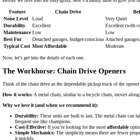
Before we dive into the nitty-gritty, here’s a handy table to give you
Feature
Chain Drive
Bel
Noise Level
Loud
Very Quiet
Durability
Excellent
Excellent (with c
Maintenance
Low
Low
Best For
Detached garages, budget-conscious
Attached garages
Typical Cost
Most Affordable
Moderate
Now, let’s get into the details of each one.
The Workhorse: Chain Drive Openers
Think of the chain drive as the dependable pickup truck of the opener w
How it works:
A metal chain, similar to a bicycle chain, moves along 
Why we love it (and when we recommend it):
Durability:
These units are built to last. The metal chain can t
frequent use like champions.
Cost-Effective:
If you’re looking for the most
affordable
optio
Simple Mechanics:
The simplicity means there are fewer prop
it quickly.