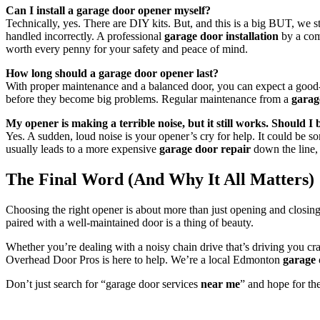
Can I install a garage door opener myself?
Technically, yes. There are DIY kits. But, and this is a big BUT, we 
handled incorrectly. A professional
garage door installation
by a comp
worth every penny for your safety and peace of mind.
How long should a garage door opener last?
With proper maintenance and a balanced door, you can expect a good-
before they become big problems. Regular maintenance from a
garag
My opener is making a terrible noise, but it still works. Should I
Yes. A sudden, loud noise is your opener’s cry for help. It could be som
usually leads to a more expensive
garage door repair
down the line, o
The Final Word (And Why It All Matters)
Choosing the right opener is about more than just opening and closing
paired with a well-maintained door is a thing of beauty.
Whether you’re dealing with a noisy chain drive that’s driving you cra
Overhead Door Pros is here to help. We’re a local Edmonton
garage
Don’t just search for “garage door services
near me
” and hope for the