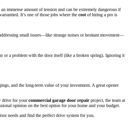
der an immense amount of tension and can be extremely dangerous if
arrantied. It’s one of those jobs where the
cost
of hiring a pro is
 addressing small issues—like strange noises or hesitant movement—
ar or a problem with the door itself (like a broken spring). Ignoring it
gings, and the long-term value of your investment. A great opener
w drive for your
commercial garage door repair
project, the team at
essional opinion on the best option for your home and your budget.
door needs and find the perfect drive system for you.