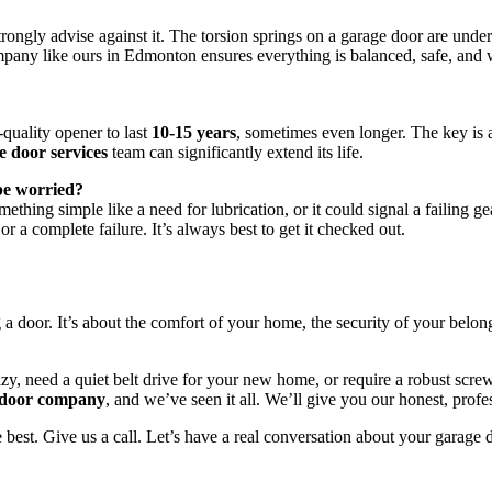
strongly advise against it. The torsion springs on a garage door are un
any like ours in Edmonton ensures everything is balanced, safe, and w
quality opener to last
10-15 years
, sometimes even longer. The key is
e door services
team can significantly extend its life.
 be worried?
ething simple like a need for lubrication, or it could signal a failing ge
r a complete failure. It’s always best to get it checked out.
 a door. It’s about the comfort of your home, the security of your belon
zy, need a quiet belt drive for your new home, or require a robust scre
 door company
, and we’ve seen it all. We’ll give you our honest, prof
 best. Give us a call. Let’s have a real conversation about your garage 