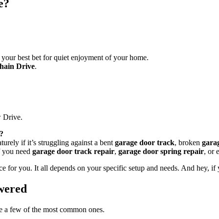
e?
y your best bet for quiet enjoyment of your home.
hain Drive
.
 Drive.
m?
turely if it’s struggling against a bent
garage door track
, broken
gara
if you need
garage door track repair
,
garage door spring repair
, or 
for you. It all depends on your specific setup and needs. And hey, if yo
wered
are a few of the most common ones.