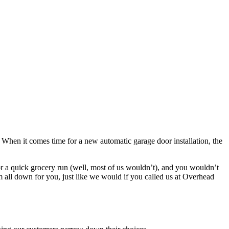
ng. When it comes time for a new automatic garage door installation, the
 for a quick grocery run (well, most of us wouldn’t), and you wouldn’t
m all down for you, just like we would if you called us at Overhead