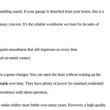
umbling sound. If your garage is detached from your house, this is a
mary concern. It’s the reliable workhorse we trust for decades of
r-quiet smoothness that still impresses us every time.
tal-on-metal contact.
is is a game-changer. You can open the door without waking up the
track
over time. They have plenty of power for standard residential
venience with silent operation.
an make rubber more brittle over many years. However, a high-quality