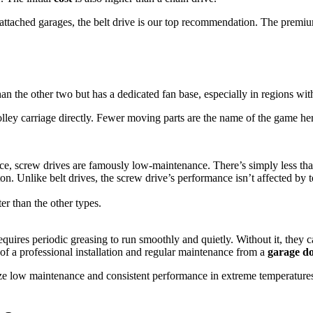
tached garages, the belt drive is our top recommendation. The premium y
an the other two but has a dedicated fan base, especially in regions with
olley carriage directly. Fewer moving parts are the name of the game he
lace, screw drives are famously low-maintenance. There’s simply less th
n. Unlike belt drives, the screw drive’s performance isn’t affected by t
er than the other types.
equires periodic greasing to run smoothly and quietly. Without it, they 
e of a professional installation and regular maintenance from a
garage do
itize low maintenance and consistent performance in extreme temperatures