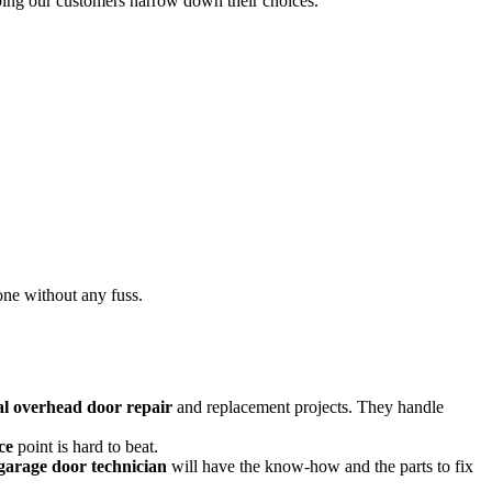
elping our customers narrow down their choices.
done without any fuss.
l overhead door repair
and replacement projects. They handle
ce
point is hard to beat.
garage door technician
will have the know-how and the parts to fix