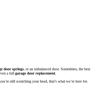
ge door springs
, or an unbalanced door. Sometimes, the best
even a full
garage door replacement
.
u’re still scratching your head, that’s what we’re here for.