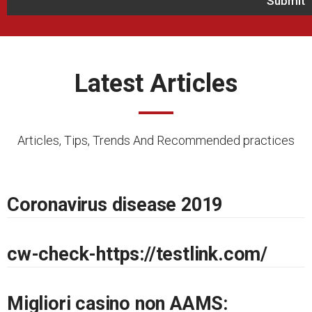
Latest Articles
Articles, Tips, Trends And Recommended practices
Coronavirus disease 2019
cw-check-https://testlink.com/
Migliori casino non AAMS: