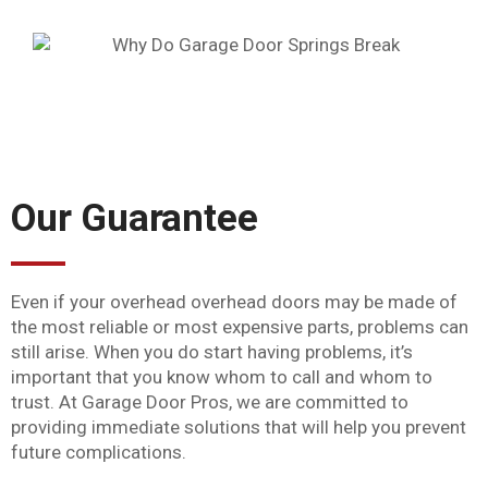
Our Guarantee
Even if your overhead overhead doors may be made of
the most reliable or most expensive parts, problems can
still arise. When you do start having problems, it’s
important that you know whom to call and whom to
trust. At Garage Door Pros, we are committed to
providing immediate solutions that will help you prevent
future complications.