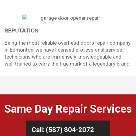
REPUTATION
Being the most reliable overhead doors repair company
in Edmonton, we have licensed professional service
technicians who are immensely knowledgeable and
well trained to carry the true mark of a legendary brand.
Same Day Repair Services
Call: (587) 804-2072