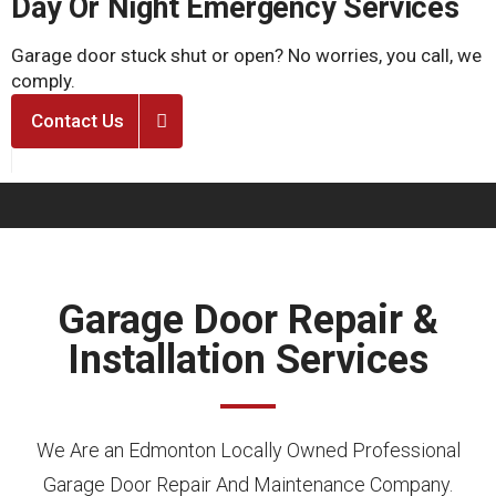
Day Or Night Emergency Services
Garage door stuck shut or open? No worries, you call, we
T
comply.
u
Contact Us
Garage Door Repair &
Installation Services
We Are an Edmonton Locally Owned Professional
Garage Door Repair And Maintenance Company.