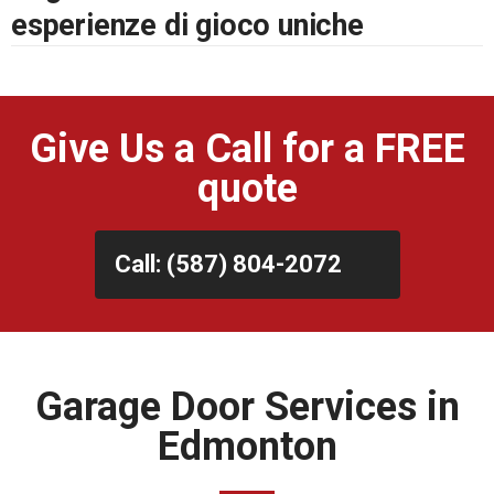
esperienze di gioco uniche
Give Us a Call for a FREE
quote
Call: (587) 804-2072
Garage Door Services in
Edmonton