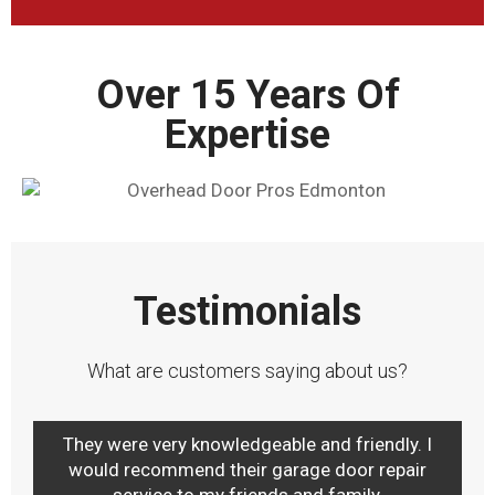
Over 15 Years Of
Expertise
Testimonials
What are customers saying about us?
They were very knowledgeable and friendly. I
would recommend their garage door repair