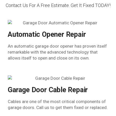
Contact Us For A Free Estimate. Get It Fixed TODAY!
Automatic Opener Repair
An automatic garage door opener has proven itself
remarkable with the advanced technology that
allows itself to open and close on its own.
Garage Door Cable Repair
Cables are one of the most critical components of
garage doors. Call us to get them fixed or replaced.