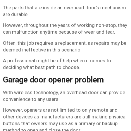
The parts that are inside an overhead door’s mechanism
are durable.
However, throughout the years of working non-stop, they
can malfunction anytime because of wear and tear.
Often, this job requires a replacement, as repairs may be
deemed ineffective in this scenario.
A professional might be of help when it comes to
deciding what best path to choose.
Garage door opener problem
With wireless technology, an overhead door can provide
convenience to any users.
However, openers are not limited to only remote and
other devices as manufacturers are still making physical
buttons that owners may use as a primary or backup
method to open and close the door.