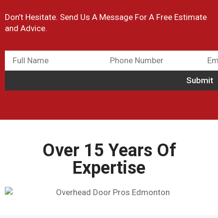
Don’t Hesitate. Send Us A Message For A Free Estimate
and Advice.
Over 15 Years Of
Expertise