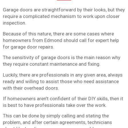
Garage doors are straightforward by their looks, but they
require a complicated mechanism to work upon closer
inspection.
Because of this nature, there are some cases where
homeowners from Edmond should call for expert help
for garage door repairs.
The sensitivity of garage doors is the main reason why
they require constant maintenance and fixing.
Luckily, there are professionals in any given area, always
ready and willing to assist those who need assistance
with their overhead doors.
If homeowners aren’t confident of their DIY skills, then it
is best to have professionals take over the work.
This can be done by simply calling and stating the
problem, and after certain agreements, technicians