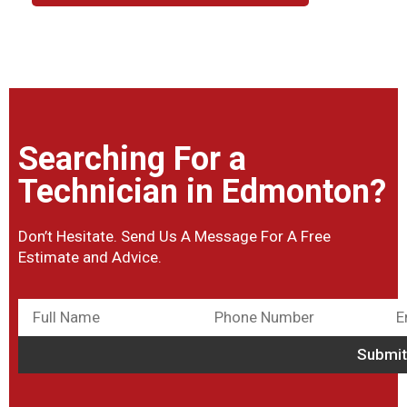
Searching For a
Technician in Edmonton?
Don’t Hesitate. Send Us A Message For A Free
Estimate and Advice.