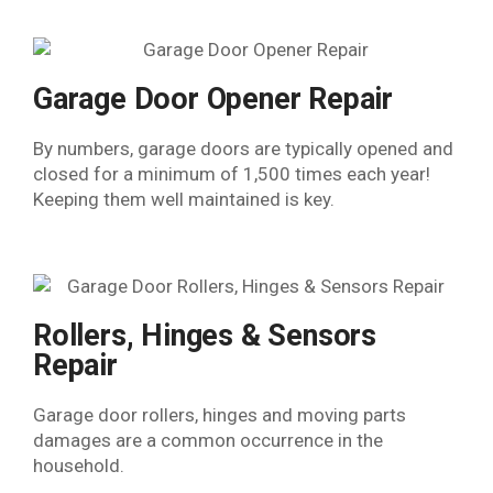
Garage Door Opener Repair
By numbers, garage doors are typically opened and
closed for a minimum of 1,500 times each year!
Keeping them well maintained is key.
Rollers, Hinges & Sensors
Repair​
Garage door rollers, hinges and moving parts
damages are a common occurrence in the
household.