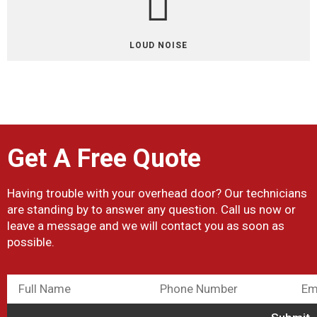
LOUD NOISE
Get A Free Quote
Having trouble with your overhead door? Our technicians
are standing by to answer any question. Call us now or
leave a message and we will contact you as soon as
possible.