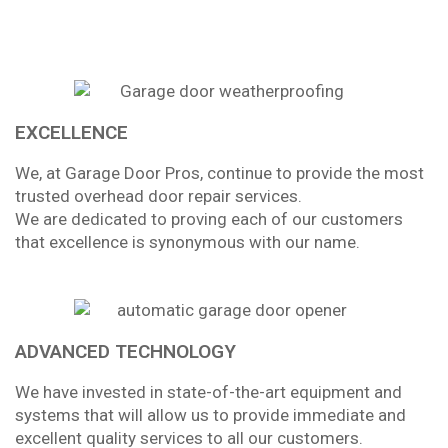
EXCELLENCE
We, at Garage Door Pros, continue to provide the most
trusted overhead door repair services.
We are dedicated to proving each of our customers
that excellence is synonymous with our name.
ADVANCED TECHNOLOGY
We have invested in state-of-the-art equipment and
systems that will allow us to provide immediate and
excellent quality services to all our customers.