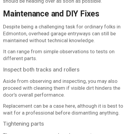
should be heading over as soon as possible.
Maintenance and DIY Fixes
Despite being a challenging task for ordinary folks in
Edmonton, overhead garage entryways can still be
maintained without technical knowledge.
It can range from simple observations to tests on
different parts.
Inspect both tracks and rollers
Aside from observing and inspecting, you may also
proceed with cleaning them if visible dirt hinders the
door’s overall performance.
Replacement can be a case here, although it is best to
wait for a professional before dismantling anything.
Tightening parts