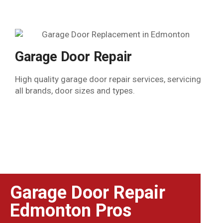
Garage Door Repair
High quality garage door repair services, servicing
all brands, door sizes and types.
Garage Door Repair
Edmonton Pros