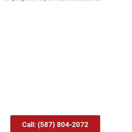
Garage Door Repair
Edmonton: Overhead
Door Pros
⭐⭐⭐⭐⭐
Providing The Edmonton Area With
Professional Garage Door Repair and
Maintenance Services.
Call: (587) 804-2072