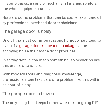
In some cases, a simple mechanism fails and renders
the whole equipment useless.
Here are some problems that can be easily taken care of
by professional overhead door technicians:
The garage door is noisy
One of the most common reasons homeowners tend to
avail of a
garage door renovation package
is the
annoying noise the garage door produces.
Even tiny details can mean something, so scenarios like
this are hard to ignore.
With modern tools and diagnosis knowledge,
professionals can take care of a problem like this within
an hour of a day.
The garage door is frozen
The only thing that keeps homeowners from going DIY