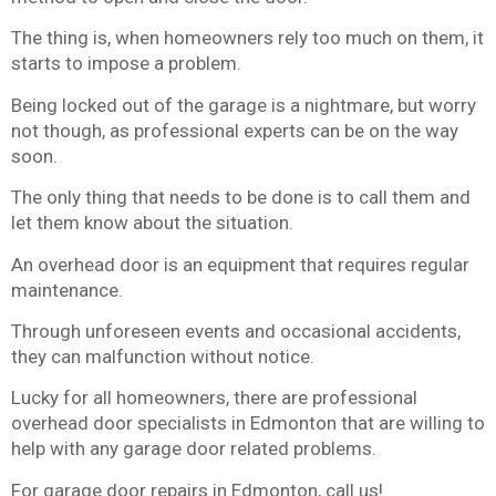
The thing is, when homeowners rely too much on them, it
starts to impose a problem.
Being locked out of the garage is a nightmare, but worry
not though, as professional experts can be on the way
soon.
The only thing that needs to be done is to call them and
let them know about the situation.
An overhead door is an equipment that requires regular
maintenance.
Through unforeseen events and occasional accidents,
they can malfunction without notice.
Lucky for all homeowners, there are professional
overhead door specialists in Edmonton that are willing to
help with any garage door related problems.
For garage door repairs in Edmonton, call us!