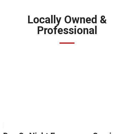
Locally Owned &
Professional