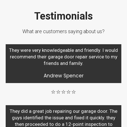
Testimonials
What are customers saying about us?
They were very knowledgeable and friendly. I would
recommend their garage door repair service to my
friends and family.
Andrew Spencer
⭐⭐⭐⭐⭐
They did a great job repairing our garage door. The
guys identified the issue and fixed it quickly. they
then proceeded to do a 12-point inspection to