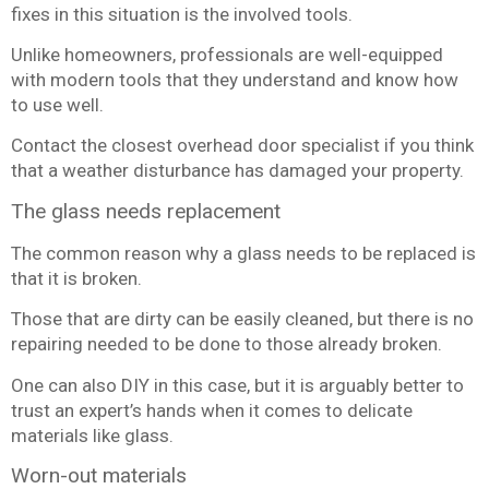
fixes in this situation is the involved tools.
Unlike homeowners, professionals are well-equipped
with modern tools that they understand and know how
to use well.
Contact the closest overhead door specialist if you think
that a weather disturbance has damaged your property.
The glass needs replacement
The common reason why a glass needs to be replaced is
that it is broken.
Those that are dirty can be easily cleaned, but there is no
repairing needed to be done to those already broken.
One can also DIY in this case, but it is arguably better to
trust an expert’s hands when it comes to delicate
materials like glass.
Worn-out materials