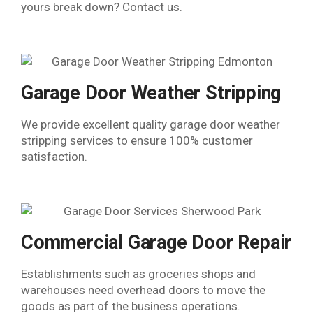
yours break down? Contact us.
Garage Door Weather Stripping
We provide excellent quality garage door weather
stripping services to ensure 100% customer
satisfaction.
Commercial Garage Door Repair
Establishments such as groceries shops and
warehouses need overhead doors to move the
goods as part of the business operations.