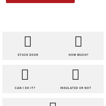
STUCK DOOR
HOW MUCH?
CAN I DO IT?
INSULATED OR NOT