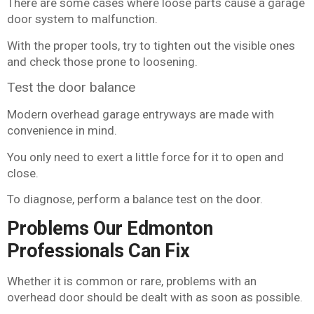
There are some cases where loose parts cause a garage
door system to malfunction.
With the proper tools, try to tighten out the visible ones
and check those prone to loosening.
Test the door balance
Modern overhead garage entryways are made with
convenience in mind.
You only need to exert a little force for it to open and
close.
To diagnose, perform a balance test on the door.
Problems Our Edmonton
Professionals Can Fix
Whether it is common or rare, problems with an
overhead door should be dealt with as soon as possible.