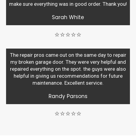
make sure everything was in good order. Thank you!
Sarah White
⭐⭐⭐⭐⭐
The repair pros came out on the same day to repair
my broken garage door. They were very helpful and
repaired everything on the spot. the guys were also
helpful in giving us recommendations for future
maintenance. Excellent service.
Randy Parsons
⭐⭐⭐⭐⭐