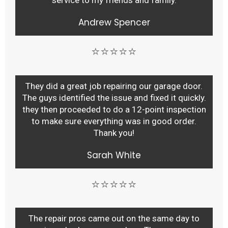
service to my friends and family.
Andrew Spencer
⭐⭐⭐⭐⭐
They did a great job repairing our garage door.
The guys identified the issue and fixed it quickly.
they then proceeded to do a 12-point inspection
to make sure everything was in good order.
Thank you!
Sarah White
⭐⭐⭐⭐⭐
The repair pros came out on the same day to