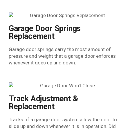
Garage Door Springs
Replacement
Garage door springs carry the most amount of
pressure and weight that a garage door enforces
whenever it goes up and down.
Track Adjustment &
Replacement​
Tracks of a garage door system allow the door to
slide up and down whenever it is in operation. Did