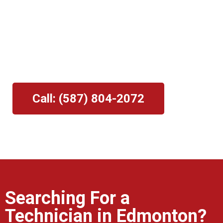
Pros
Mark links
font_download
⭐⭐⭐⭐⭐
Reset
cach
Providing The Edmonton Area With
Professional Garage Door Repair and
Maintenance Services.
Call: (587) 804-2072
Searching For a
Technician in Edmonton?