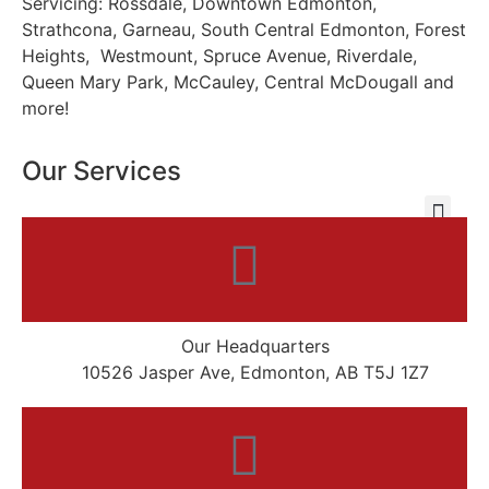
Servicing: Rossdale, Downtown Edmonton,
Strathcona, Garneau, South Central Edmonton, Forest
Heights, Westmount, Spruce Avenue, Riverdale,
Queen Mary Park, McCauley, Central McDougall and
more!
Our Services
Our Headquarters
10526 Jasper Ave, Edmonton, AB T5J 1Z7