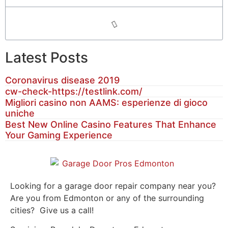
Latest Posts
Coronavirus disease 2019
cw-check-https://testlink.com/
Migliori casino non AAMS: esperienze di gioco
uniche
Best New Online Casino Features That Enhance
Your Gaming Experience
Looking for a garage door repair company near you?
Are you from Edmonton or any of the surrounding
cities? Give us a call!