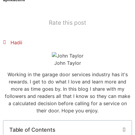
Mark links
font_download
Reset all options
cached
Rate this post
Hadii
John Taylor
Working in the garage door services industry has it's
rewards. I get to do what I love and learn more and
more as time goes by. In this blog I share with my
followers and readers all that I know so they can make
a calculated decision before calling for a service on
their door. Hope you enjoy.
Table of Contents