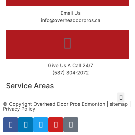
Email Us
info@overheadoorpros.ca
Give Us A Call 24/7
(587) 804-2072
Service Areas
© Copyright
Overhead Door Pros Edmonton
|
sitemap
|
Privacy Policy