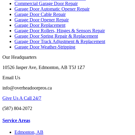
Commercial Garage Door Repair
Garage Door Automatic Opener Repair
Garage Door Cable Repair
Garage Door Opener Repair
Garage Door Replacement
Garage Door Rollers, Hinges & Sensors Repair
Garage Door Spring Repair & Replacement
Garage Door Track Adjustment & Replacement
Garage Door Weather-Stripping
Our Headquarters
10526 Jasper Ave, Edmonton, AB T5J 1Z7
Email Us
info@overheadoorpros.ca
Give Us A Call 24/7
(587) 804-2072
Service Areas
Edmonton, AB