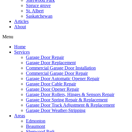
Sherwood Park
Spruce grove
St. Albert
Saskatchewan
Articles
About
Menu
Home
Services
Garage Door Repair
Garage Door Replacement
Commercial Garage Door Installation
Commercial Garage Door Repair
Garage Door Automatic Opener Repair
Garage Door Cable Repair
Garage Door Opener Repair
Garage Door Rollers, Hinges & Sensors Repair
Garage Door Spring Repair & Replacement
Garage Door Track Adjustment & Replacement
Garage Door Weather-Stripping
Areas
Edmonton
Beaumont
Sherwood Park