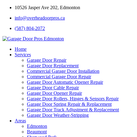
10526 Jasper Ave 202, Edmonton
info@overheadoorpros.ca
(587) 804-2072
Home
Services
Garage Door Repair
Garage Door Replacement
Commercial Garage Door Installation
Commercial Garage Door Repair
Garage Door Automatic Opener Repair
Garage Door Cable Repair
Garage Door Opener Repair
Garage Door Rollers, Hinges & Sensors Repair
Garage Door Spring Repair & Replacement
Garage Door Track Adjustment & Replacement
Garage Door Weather-Stripping
Areas
Edmonton
Beaumont