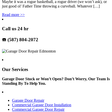
Maybe it was a rogue basketball, a rogue driver (we won’t ask), or
just good ol’ Father Time throwing a curveball. Whatever […]
Read more
>>
Call us 24 hr
☎️ (587) 804-2072
Our Services
Garage Door Stuck or Won’t Open? Don’t Worry, Our Team Is
Standing By To Help You.
Garage Door Repair
Commercial Garage Door Installation
Commercial Garage Door Repair