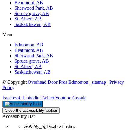
Beaumont, AB
Sherwood Park, AB
Spruce grove, AB
St. Albert, AB
Saskatchewan, AB
Menu
Edmonton, AB
Beaumont, AB
Sherwood Park, AB
Spruce grove, AB
St. Albert, AB
Saskatchewan, AB
© Copyright
Overhead Door Pros Edmonton
|
sitemap
|
Privacy
Policy
Facebook
Linkedin
Twitter
Youtube
Google
Close the accessibility toolbar
Accessibility Bar
visibility_off
Disable flashes