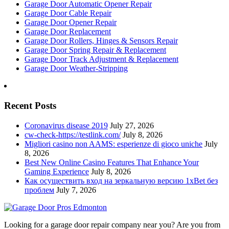
Garage Door Automatic Opener Repair
Garage Door Cable Repair
Garage Door Opener Repair
Garage Door Replacement
Garage Door Rollers, Hinges & Sensors Repair
Garage Door Spring Repair & Replacement
Garage Door Track Adjustment & Replacement
Garage Door Weather-Stripping
Recent Posts
Coronavirus disease 2019
July 27, 2026
cw-check-https://testlink.com/
July 8, 2026
Migliori casino non AAMS: esperienze di gioco uniche
July
8, 2026
Best New Online Casino Features That Enhance Your
Gaming Experience
July 8, 2026
Как осуществить вход на зеркальную версию 1xBet без
проблем
July 7, 2026
Looking for a garage door repair company near you? Are you from