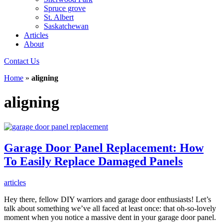
Spruce grove
St. Albert
Saskatchewan
Articles
About
Contact Us
Home
»
aligning
aligning
Garage Door Panel Replacement: How
To Easily Replace Damaged Panels
articles
Hey there, fellow DIY warriors and garage door enthusiasts! Let’s
talk about something we’ve all faced at least once: that oh-so-lovely
moment when you notice a massive dent in your garage door panel.