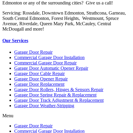
Edmonton or any of the surrounding cities? Give us a call!
Servicing: Rossdale, Downtown Edmonton, Strathcona, Garneau,
South Central Edmonton, Forest Heights, Westmount, Spruce
Avenue, Riverdale, Queen Mary Park, McCauley, Central
McDougall and more!
Our Services
Garage Door Repair
Commercial Garage Door Installation
Commercial Garage Door Repair
Garage Door Automatic Opener Repair
Garage Door Cable Repair
Garage Door Opener Repair
Garage Door Replacement
Garage Door Rollers, Hinges & Sensors Repair
Garage Door Spring Repair & Replacement
Garage Door Track Adjustment & Replacement
Garage Door Weather-Stripping
Menu
Garage Door Repair
Commercial Garage Door Installation