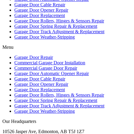
Garage Door Cable Repair
Garage Door Opener Repair
Garage Door Replacement
Garage Door Rollers, Hinges & Sensors Repair
Garage Door Spring Repair & Replacement
Garage Door Track Adjustment & Replacement
Garage Door Weather-Stripping
Menu
Garage Door Repair
Commercial Garage Door Installation
Commercial Garage Door Repair
Garage Door Automatic Opener Repair
Garage Door Cable Repair
Garage Door Opener Repair
Garage Door Replacement
Garage Door Rollers, Hinges & Sensors Repair
Garage Door Spring Repair & Replacement
Garage Door Track Adjustment & Replacement
Garage Door Weather-Stripping
Our Headquarters
10526 Jasper Ave, Edmonton, AB T5J 1Z7