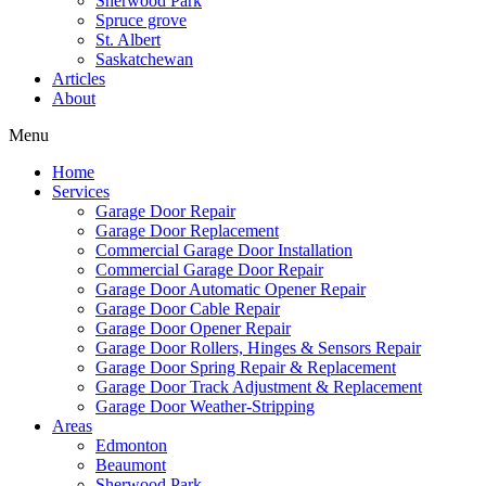
Sherwood Park
Spruce grove
St. Albert
Saskatchewan
Articles
About
Menu
Home
Services
Garage Door Repair
Garage Door Replacement
Commercial Garage Door Installation
Commercial Garage Door Repair
Garage Door Automatic Opener Repair
Garage Door Cable Repair
Garage Door Opener Repair
Garage Door Rollers, Hinges & Sensors Repair
Garage Door Spring Repair & Replacement
Garage Door Track Adjustment & Replacement
Garage Door Weather-Stripping
Areas
Edmonton
Beaumont
Sherwood Park