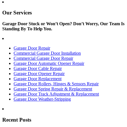
Our Services
Garage Door Stuck or Won’t Open? Don’t Worry, Our Team Is
Standing By To Help You.
Garage Door Repair
Commercial Garage Door Installation
Commercial Garage Door Repair
Garage Door Automatic Opener Repair
Garage Door Cable Repair
Garage Door Opener Repair
Garage Door Replacement
Garage Door Rollers, Hinges & Sensors Repair
Garage Door Spring Repair & Replacement
Garage Door Track Adjustment & Replacement
Garage Door Weather-Stripping
Recent Posts