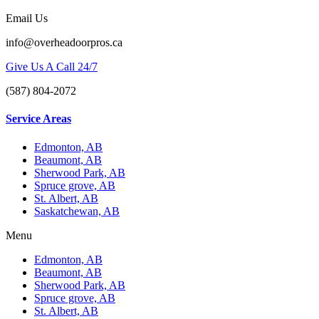
Email Us
info@overheadoorpros.ca
Give Us A Call 24/7
(587) 804-2072
Service Areas
Edmonton, AB
Beaumont, AB
Sherwood Park, AB
Spruce grove, AB
St. Albert, AB
Saskatchewan, AB
Menu
Edmonton, AB
Beaumont, AB
Sherwood Park, AB
Spruce grove, AB
St. Albert, AB