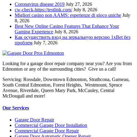
Coronavirus disease 2019
July 27, 2026
cw-check-https://testlink.com/
July 8, 2026
Migliori casino non AAMS: esperienze di gioco uniche
July
8, 2026
Best New Online Casino Features That Enhance Your
Gaming Experience
July 8, 2026
Как осуществить вход на зеркальную версию 1xBet без
проблем
July 7, 2026
Looking for a garage door repair company near you? Are you from
Edmonton or any of the surrounding cities? Give us a call!
Servicing: Rossdale, Downtown Edmonton, Strathcona, Garneau,
South Central Edmonton, Forest Heights, Westmount, Spruce
Avenue, Riverdale, Queen Mary Park, McCauley, Central
McDougall and more!
Our Services
Garage Door Repair
Commercial Garage Door Installation
Commercial Garage Door Repair
Garage Door Automatic Opener Repair