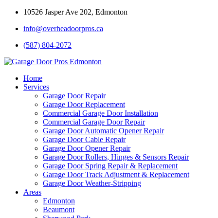
10526 Jasper Ave 202, Edmonton
info@overheadoorpros.ca
(587) 804-2072
Home
Services
Garage Door Repair
Garage Door Replacement
Commercial Garage Door Installation
Commercial Garage Door Repair
Garage Door Automatic Opener Repair
Garage Door Cable Repair
Garage Door Opener Repair
Garage Door Rollers, Hinges & Sensors Repair
Garage Door Spring Repair & Replacement
Garage Door Track Adjustment & Replacement
Garage Door Weather-Stripping
Areas
Edmonton
Beaumont