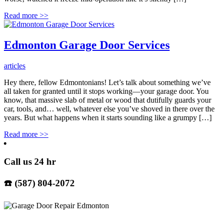
Read more
>>
Edmonton Garage Door Services
articles
Hey there, fellow Edmontonians! Let’s talk about something we’ve
all taken for granted until it stops working—your garage door. You
know, that massive slab of metal or wood that dutifully guards your
car, tools, and… well, whatever else you’ve shoved in there over the
years. But what happens when it starts sounding like a grumpy […]
Read more
>>
Call us 24 hr
☎️ (587) 804-2072