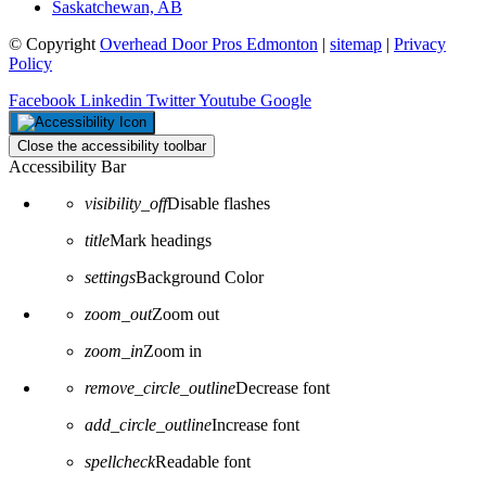
Saskatchewan, AB
© Copyright
Overhead Door Pros Edmonton
|
sitemap
|
Privacy
Policy
Facebook
Linkedin
Twitter
Youtube
Google
Close the accessibility toolbar
Accessibility Bar
visibility_off
Disable flashes
title
Mark headings
settings
Background Color
zoom_out
Zoom out
zoom_in
Zoom in
remove_circle_outline
Decrease font
add_circle_outline
Increase font
spellcheck
Readable font