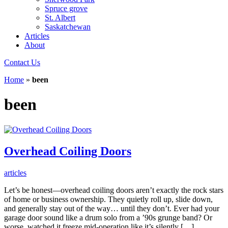
Spruce grove
St. Albert
Saskatchewan
Articles
About
Contact Us
Home
»
been
been
Overhead Coiling Doors
articles
Let’s be honest—overhead coiling doors aren’t exactly the rock stars
of home or business ownership. They quietly roll up, slide down,
and generally stay out of the way… until they don’t. Ever had your
garage door sound like a drum solo from a ’90s grunge band? Or
worse, watched it freeze mid-operation like it’s silently […]