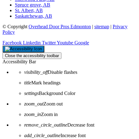
Spruce grove, AB
St. Albert, AB
Saskatchewan, AB
© Copyright
Overhead Door Pros Edmonton
|
sitemap
|
Privacy
Policy
Facebook
Linkedin
Twitter
Youtube
Google
Close the accessibility toolbar
Accessibility Bar
visibility_off
Disable flashes
title
Mark headings
settings
Background Color
zoom_out
Zoom out
zoom_in
Zoom in
remove_circle_outline
Decrease font
add_circle_outline
Increase font