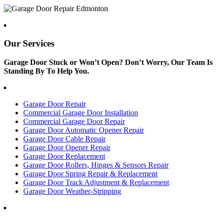
Our Services
Garage Door Stuck or Won’t Open? Don’t Worry, Our Team Is
Standing By To Help You.
Garage Door Repair
Commercial Garage Door Installation
Commercial Garage Door Repair
Garage Door Automatic Opener Repair
Garage Door Cable Repair
Garage Door Opener Repair
Garage Door Replacement
Garage Door Rollers, Hinges & Sensors Repair
Garage Door Spring Repair & Replacement
Garage Door Track Adjustment & Replacement
Garage Door Weather-Stripping