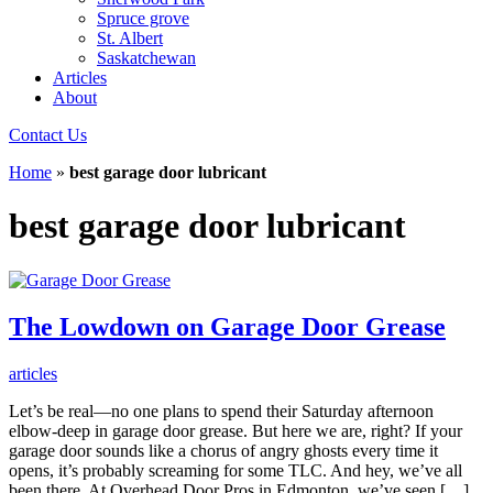
Spruce grove
St. Albert
Saskatchewan
Articles
About
Contact Us
Home
»
best garage door lubricant
best garage door lubricant
The Lowdown on Garage Door Grease
articles
Let’s be real—no one plans to spend their Saturday afternoon
elbow-deep in garage door grease. But here we are, right? If your
garage door sounds like a chorus of angry ghosts every time it
opens, it’s probably screaming for some TLC. And hey, we’ve all
been there. At Overhead Door Pros in Edmonton, we’ve seen […]