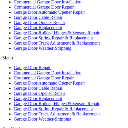
Commercial Garage Door Installation
Commercial Garage Door Repair
Garage Door Automatic Opener Repair
Garage Door Cable Repair
Garage Door Opener Repair
Garage Door Replacement
Garage Door Rollers, Hinges & Sensors Repair
Garage Door Spring Repair & Replacement
Garage Door Track Adjustment & Replacement
Garage Door Weather-Stripping
Menu
Garage Door Repair
Commercial Garage Door Installation
Commercial Garage Door Repair
Garage Door Automatic Opener Repair
Garage Door Cable Repair
Garage Door Opener Repair
Garage Door Replacement
Garage Door Rollers, Hinges & Sensors Repair
Garage Door Spring Repair & Replacement
Garage Door Track Adjustment & Replacement
Garage Door Weather-Stripping