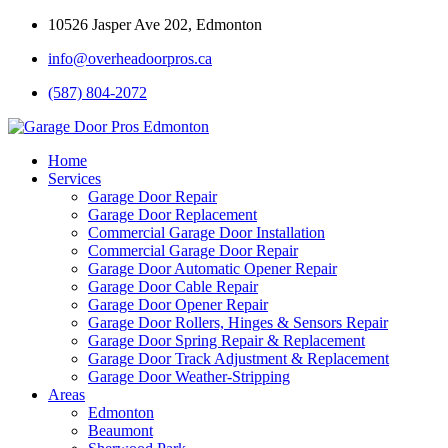
10526 Jasper Ave 202, Edmonton
info@overheadoorpros.ca
(587) 804-2072
Home
Services
Garage Door Repair
Garage Door Replacement
Commercial Garage Door Installation
Commercial Garage Door Repair
Garage Door Automatic Opener Repair
Garage Door Cable Repair
Garage Door Opener Repair
Garage Door Rollers, Hinges & Sensors Repair
Garage Door Spring Repair & Replacement
Garage Door Track Adjustment & Replacement
Garage Door Weather-Stripping
Areas
Edmonton
Beaumont