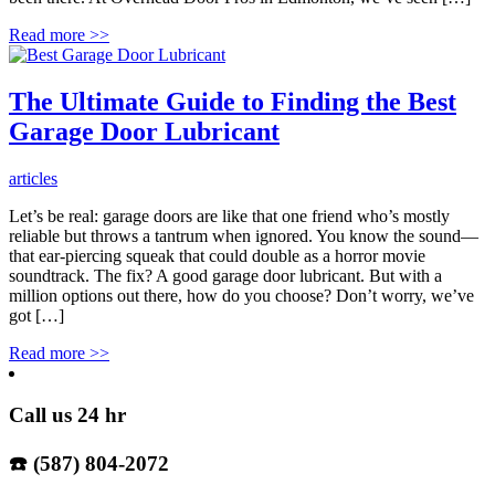
Read more
>>
The Ultimate Guide to Finding the Best
Garage Door Lubricant
articles
Let’s be real: garage doors are like that one friend who’s mostly
reliable but throws a tantrum when ignored. You know the sound—
that ear-piercing squeak that could double as a horror movie
soundtrack. The fix? A good garage door lubricant. But with a
million options out there, how do you choose? Don’t worry, we’ve
got […]
Read more
>>
Call us 24 hr
☎️ (587) 804-2072