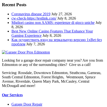
Recent Posts
Coronavirus disease 2019
July 27, 2026
cw-check-https://testlink.com/
July 8, 2026
Migliori casino non AAMS: esperienze di gioco uniche
July
8, 2026
Best New Online Casino Features That Enhance Your
Gaming Experience
July 8, 2026
Как осуществить вход на зеркальную версию 1xBet без
проблем
July 7, 2026
Looking for a garage door repair company near you? Are you from
Edmonton or any of the surrounding cities? Give us a call!
Servicing: Rossdale, Downtown Edmonton, Strathcona, Garneau,
South Central Edmonton, Forest Heights, Westmount, Spruce
Avenue, Riverdale, Queen Mary Park, McCauley, Central
McDougall and more!
Our Services
Garage Door Repair