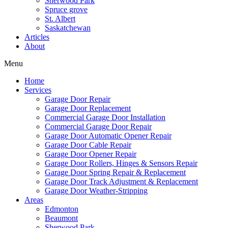
Sherwood Park
Spruce grove
St. Albert
Saskatchewan
Articles
About
Menu
Home
Services
Garage Door Repair
Garage Door Replacement
Commercial Garage Door Installation
Commercial Garage Door Repair
Garage Door Automatic Opener Repair
Garage Door Cable Repair
Garage Door Opener Repair
Garage Door Rollers, Hinges & Sensors Repair
Garage Door Spring Repair & Replacement
Garage Door Track Adjustment & Replacement
Garage Door Weather-Stripping
Areas
Edmonton
Beaumont
Sherwood Park