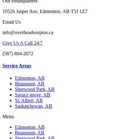
Our Headquarters
10526 Jasper Ave, Edmonton, AB T5J 1Z7
Email Us
info@overheadoorpros.ca
Give Us A Call 24/7
(587) 804-2072
Service Areas
Edmonton, AB
Beaumont, AB
Sherwood Park, AB
Spruce grove, AB
St. Albert, AB
Saskatchewan, AB
Menu
Edmonton, AB
Beaumont, AB
Sherwood Park, AB