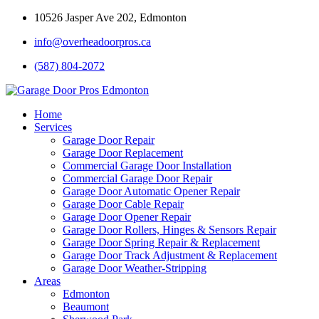
10526 Jasper Ave 202, Edmonton
info@overheadoorpros.ca
(587) 804-2072
Home
Services
Garage Door Repair
Garage Door Replacement
Commercial Garage Door Installation
Commercial Garage Door Repair
Garage Door Automatic Opener Repair
Garage Door Cable Repair
Garage Door Opener Repair
Garage Door Rollers, Hinges & Sensors Repair
Garage Door Spring Repair & Replacement
Garage Door Track Adjustment & Replacement
Garage Door Weather-Stripping
Areas
Edmonton
Beaumont