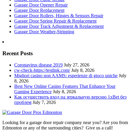
Garage Door Opener Repair
Garage Door Replacement
Garage Door Rollers, Hinges & Sensors Repair
Garage Door Spring Repair & Replacement
Garage Door Track Adjustment & Replacement
Garage Door Weather-Stripping
Recent Posts
Coronavirus disease 2019
July 27, 2026
cw-check-https://testlink.com/
July 8, 2026
Migliori casino non AAMS: esperienze di gioco uniche
July
8, 2026
Best New Online Casino Features That Enhance Your
Gaming Experience
July 8, 2026
Как осуществить вход на зеркальную версию 1xBet без
проблем
July 7, 2026
Looking for a garage door repair company near you? Are you from
Edmonton or any of the surrounding cities? Give us a call!