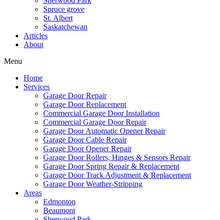
Sherwood Park
Spruce grove
St. Albert
Saskatchewan
Articles
About
Menu
Home
Services
Garage Door Repair
Garage Door Replacement
Commercial Garage Door Installation
Commercial Garage Door Repair
Garage Door Automatic Opener Repair
Garage Door Cable Repair
Garage Door Opener Repair
Garage Door Rollers, Hinges & Sensors Repair
Garage Door Spring Repair & Replacement
Garage Door Track Adjustment & Replacement
Garage Door Weather-Stripping
Areas
Edmonton
Beaumont
Sherwood Park