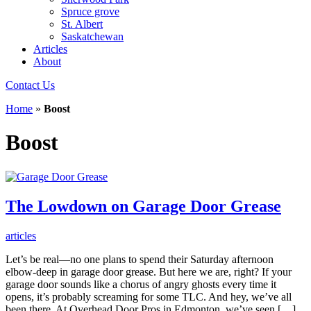
Spruce grove
St. Albert
Saskatchewan
Articles
About
Contact Us
Home
»
Boost
Boost
The Lowdown on Garage Door Grease
articles
Let’s be real—no one plans to spend their Saturday afternoon
elbow-deep in garage door grease. But here we are, right? If your
garage door sounds like a chorus of angry ghosts every time it
opens, it’s probably screaming for some TLC. And hey, we’ve all
been there. At Overhead Door Pros in Edmonton, we’ve seen […]