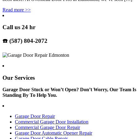
Read more
>>
Call us 24 hr
☎️ (587) 804-2072
Our Services
Garage Door Stuck or Won’t Open? Don’t Worry, Our Team Is
Standing By To Help You.
Garage Door Repair
Commercial Garage Door Installation
Commercial Garage Door Repair
Garage Door Automatic Opener Repair
Garage Door Cable Repair