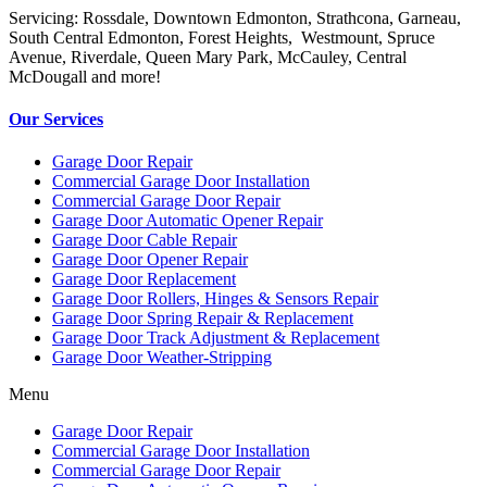
Servicing: Rossdale, Downtown Edmonton, Strathcona, Garneau,
South Central Edmonton, Forest Heights, Westmount, Spruce
Avenue, Riverdale, Queen Mary Park, McCauley, Central
McDougall and more!
Our Services
Garage Door Repair
Commercial Garage Door Installation
Commercial Garage Door Repair
Garage Door Automatic Opener Repair
Garage Door Cable Repair
Garage Door Opener Repair
Garage Door Replacement
Garage Door Rollers, Hinges & Sensors Repair
Garage Door Spring Repair & Replacement
Garage Door Track Adjustment & Replacement
Garage Door Weather-Stripping
Menu
Garage Door Repair
Commercial Garage Door Installation
Commercial Garage Door Repair