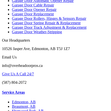
Garage Door Automatic Opener Repair
Garage Door Cable Repair
Garage Door Opener Repair
Garage Door Replacement
Garage Door Rollers, Hinges & Sensors Repair
Garage Door Spring Repair & Replacement
Garage Door Track Adjustment & Replacement
Garage Door Weather-Stripping
Our Headquarters
10526 Jasper Ave, Edmonton, AB T5J 1Z7
Email Us
info@overheadoorpros.ca
Give Us A Call 24/7
(587) 804-2072
Service Areas
Edmonton, AB
Beaumont, AB
Sherwood Park, AB