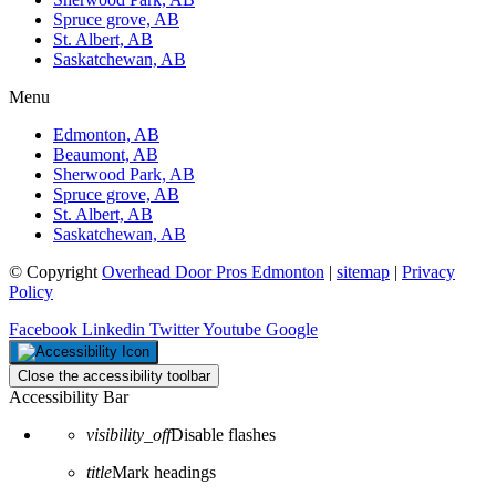
Spruce grove, AB
St. Albert, AB
Saskatchewan, AB
Menu
Edmonton, AB
Beaumont, AB
Sherwood Park, AB
Spruce grove, AB
St. Albert, AB
Saskatchewan, AB
© Copyright
Overhead Door Pros Edmonton
|
sitemap
|
Privacy
Policy
Facebook
Linkedin
Twitter
Youtube
Google
Close the accessibility toolbar
Accessibility Bar
visibility_off
Disable flashes
title
Mark headings