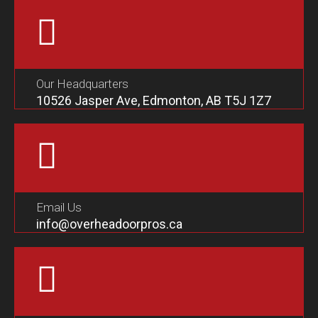
Our Headquarters
10526 Jasper Ave, Edmonton, AB T5J 1Z7
Email Us
info@overheadoorpros.ca