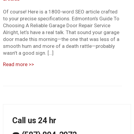
Of course! Here is a 1800-word SEO article crafted
to your precise specifications. Edmonton’s Guide To
Choosing A Reliable Garage Door Repair Service
Alright, let’s have a real talk. That sound your garage
door made this morning—the one that was less of a
smooth hum and more of a death rattle—probably
wasn’t a good sign. […]
Read more
>>
Call us 24 hr