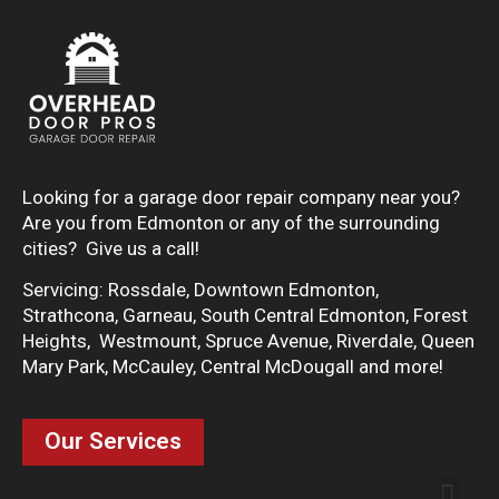
Looking for a garage door repair company near you?
Are you from Edmonton or any of the surrounding
cities? Give us a call!
Servicing: Rossdale, Downtown Edmonton,
Strathcona, Garneau, South Central Edmonton, Forest
Heights, Westmount, Spruce Avenue, Riverdale, Queen
Mary Park, McCauley, Central McDougall and more!
Our Services