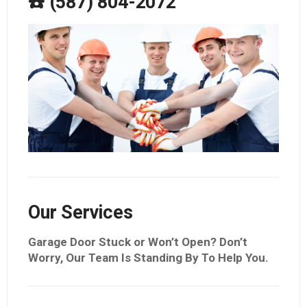
☎️ (587) 804-2072
Our Services
Garage Door Stuck or Won’t Open? Don’t
Worry, Our Team Is Standing By To Help You.