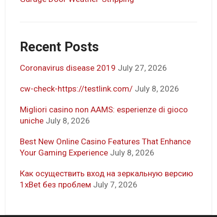
Recent Posts
Coronavirus disease 2019
July 27, 2026
cw-check-https://testlink.com/
July 8, 2026
Migliori casino non AAMS: esperienze di gioco
uniche
July 8, 2026
Best New Online Casino Features That Enhance
Your Gaming Experience
July 8, 2026
Как осуществить вход на зеркальную версию
1xBet без проблем
July 7, 2026