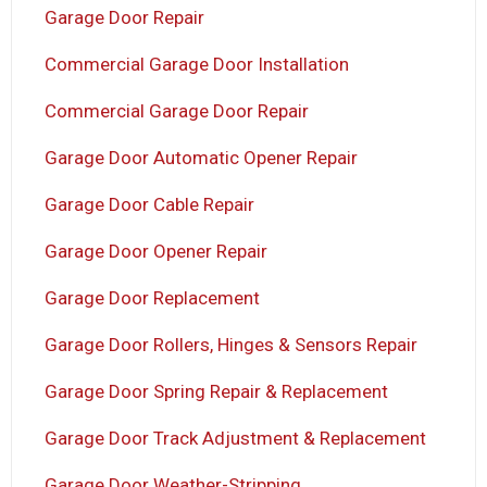
Garage Door Repair
Commercial Garage Door Installation
Commercial Garage Door Repair
Garage Door Automatic Opener Repair
Garage Door Cable Repair
Garage Door Opener Repair
Garage Door Replacement
Garage Door Rollers, Hinges & Sensors Repair
Garage Door Spring Repair & Replacement
Garage Door Track Adjustment & Replacement
Garage Door Weather-Stripping