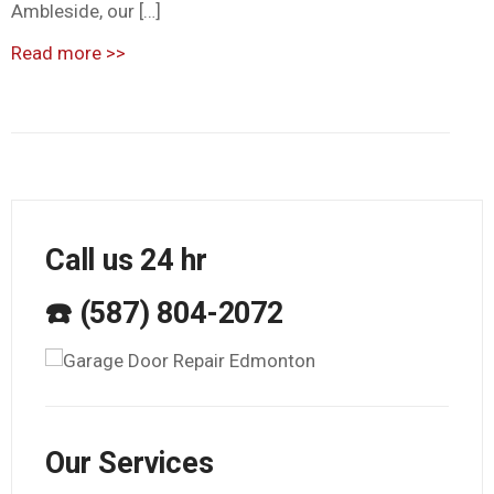
Ambleside, our […]
Read more
>>
Call us 24 hr
☎️ (587) 804-2072
Our Services