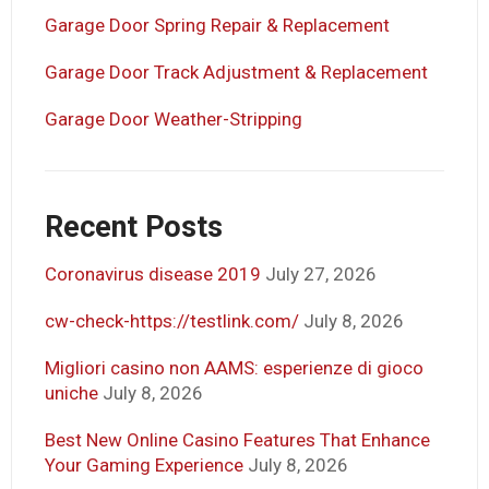
Garage Door Spring Repair & Replacement
Garage Door Track Adjustment & Replacement
Garage Door Weather-Stripping
Recent Posts
Coronavirus disease 2019
July 27, 2026
cw-check-https://testlink.com/
July 8, 2026
Migliori casino non AAMS: esperienze di gioco
uniche
July 8, 2026
Best New Online Casino Features That Enhance
Your Gaming Experience
July 8, 2026