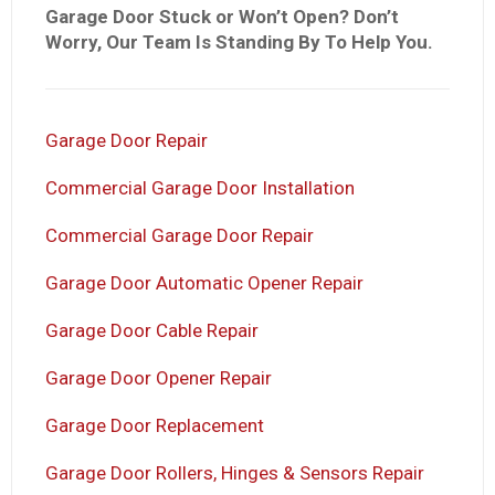
Garage Door Stuck or Won’t Open? Don’t
Worry, Our Team Is Standing By To Help You.
Garage Door Repair
Commercial Garage Door Installation
Commercial Garage Door Repair
Garage Door Automatic Opener Repair
Garage Door Cable Repair
Garage Door Opener Repair
Garage Door Replacement
Garage Door Rollers, Hinges & Sensors Repair