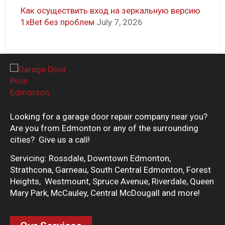
Как осуществить вход на зеркальную версию
1xBet без проблем
July 7, 2026
Looking for a garage door repair company near you?
Are you from Edmonton or any of the surrounding
cities? Give us a call!
Servicing: Rossdale, Downtown Edmonton,
Strathcona, Garneau, South Central Edmonton, Forest
Heights, Westmount, Spruce Avenue, Riverdale, Queen
Mary Park, McCauley, Central McDougall and more!