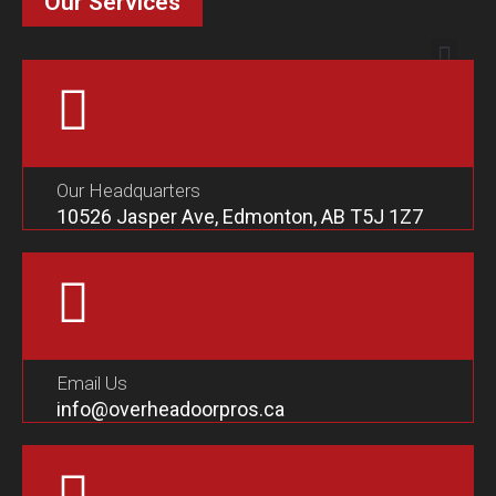
Our Services
Our Headquarters
10526 Jasper Ave, Edmonton, AB T5J 1Z7
Email Us
info@overheadoorpros.ca