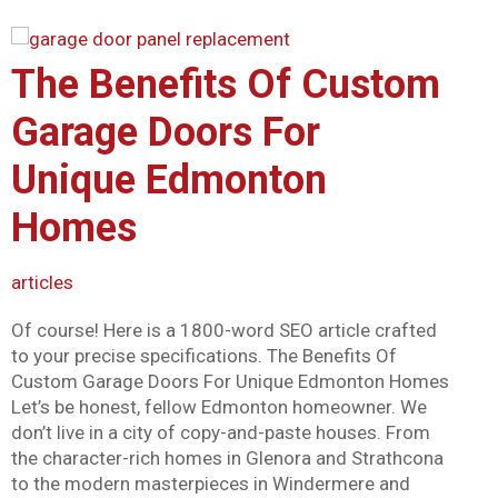
Mark links
font_download
Reset all options
The Benefits Of Custom
cached
Garage Doors For
Unique Edmonton
Homes
articles
Of course! Here is a 1800-word SEO article crafted
to your precise specifications. The Benefits Of
Custom Garage Doors For Unique Edmonton Homes
Let’s be honest, fellow Edmonton homeowner. We
don’t live in a city of copy-and-paste houses. From
the character-rich homes in Glenora and Strathcona
to the modern masterpieces in Windermere and