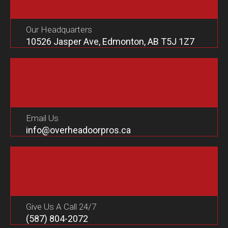
Our Headquarters
10526 Jasper Ave, Edmonton, AB T5J 1Z7
Email Us
info@overheadoorpros.ca
Give Us A Call 24/7
(587) 804-2072