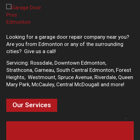
Looking for a garage door repair company near you?
Are you from Edmonton or any of the surrounding
cities? Give us a call!
Servicing: Rossdale, Downtown Edmonton,
Strathcona, Garneau, South Central Edmonton, Forest
Heights, Westmount, Spruce Avenue, Riverdale, Queen
Mary Park, McCauley, Central McDougall and more!
Our Services