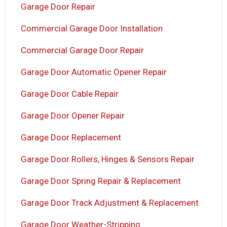
Garage Door Repair
Commercial Garage Door Installation
Commercial Garage Door Repair
Garage Door Automatic Opener Repair
Garage Door Cable Repair
Garage Door Opener Repair
Garage Door Replacement
Garage Door Rollers, Hinges & Sensors Repair
Garage Door Spring Repair & Replacement
Garage Door Track Adjustment & Replacement
Garage Door Weather-Stripping