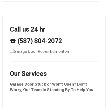
Call us 24 hr
☎️ (587) 804-2072
Our Services
Garage Door Stuck or Won’t Open? Don’t
Worry, Our Team Is Standing By To Help You.