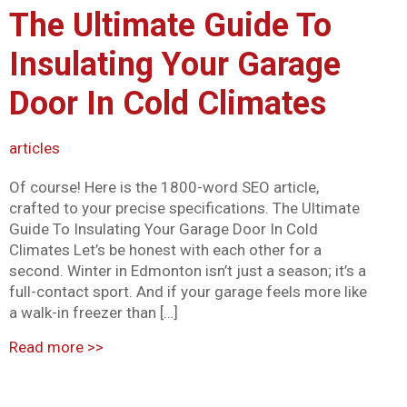
The Ultimate Guide To
Mark links
font_download
Insulating Your Garage
Reset all options
cached
Door In Cold Climates
articles
Of course! Here is the 1800-word SEO article,
crafted to your precise specifications. The Ultimate
Guide To Insulating Your Garage Door In Cold
Climates Let’s be honest with each other for a
second. Winter in Edmonton isn’t just a season; it’s a
full-contact sport. And if your garage feels more like
a walk-in freezer than […]
Read more
>>