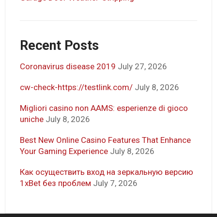
Recent Posts
Coronavirus disease 2019
July 27, 2026
cw-check-https://testlink.com/
July 8, 2026
Migliori casino non AAMS: esperienze di gioco
uniche
July 8, 2026
Best New Online Casino Features That Enhance
Your Gaming Experience
July 8, 2026
Как осуществить вход на зеркальную версию
1xBet без проблем
July 7, 2026