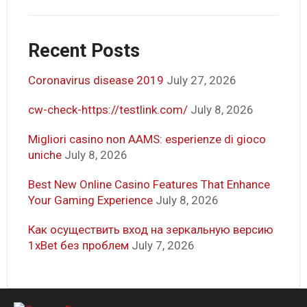
Recent Posts
Coronavirus disease 2019
July 27, 2026
cw-check-https://testlink.com/
July 8, 2026
Migliori casino non AAMS: esperienze di gioco
uniche
July 8, 2026
Best New Online Casino Features That Enhance
Your Gaming Experience
July 8, 2026
Как осуществить вход на зеркальную версию
1xBet без проблем
July 7, 2026