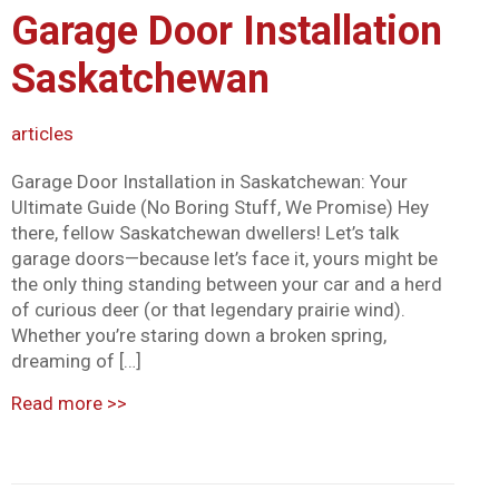
Garage Door Installation
Mark links
font_download
Saskatchewan
Reset all options
cached
articles
Garage Door Installation in Saskatchewan: Your
Ultimate Guide (No Boring Stuff, We Promise) Hey
there, fellow Saskatchewan dwellers! Let’s talk
garage doors—because let’s face it, yours might be
the only thing standing between your car and a herd
of curious deer (or that legendary prairie wind).
Whether you’re staring down a broken spring,
dreaming of […]
Read more
>>