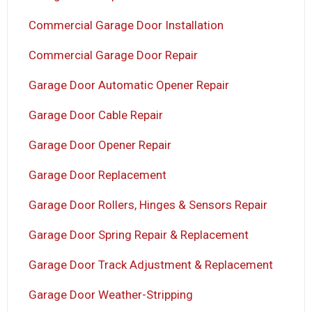
Commercial Garage Door Installation
Commercial Garage Door Repair
Garage Door Automatic Opener Repair
Garage Door Cable Repair
Garage Door Opener Repair
Garage Door Replacement
Garage Door Rollers, Hinges & Sensors Repair
Garage Door Spring Repair & Replacement
Garage Door Track Adjustment & Replacement
Garage Door Weather-Stripping