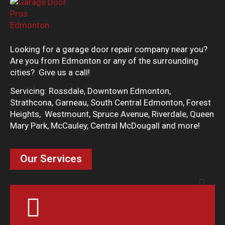
Looking for a garage door repair company near you?
Are you from Edmonton or any of the surrounding
cities? Give us a call!
Servicing: Rossdale, Downtown Edmonton,
Strathcona, Garneau, South Central Edmonton, Forest
Heights, Westmount, Spruce Avenue, Riverdale, Queen
Mary Park, McCauley, Central McDougall and more!
Our Services