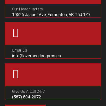
Our Headquarters
10526 Jasper Ave, Edmonton, AB T5J 1Z7
Email Us
info@overheadoorpros.ca
Give Us A Call 24/7
(587) 804-2072