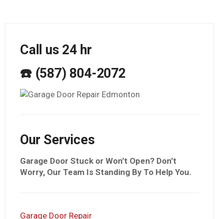
Call us 24 hr
☎️ (587) 804-2072
Our Services
Garage Door Stuck or Won’t Open? Don’t
Worry, Our Team Is Standing By To Help You.
Garage Door Repair