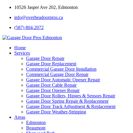
10526 Jasper Ave 202, Edmonton
info@overheadoorpros.ca
(587) 804-2072
Home
Services
Garage Door Repair
Garage Door Replacement
Commercial Garage Door Installation
Commercial Garage Door Repair
Garage Door Automatic Opener Repair
Garage Door Cable Repair
Garage Door Opener Repair
Garage Door Rollers, Hinges & Sensors Repair
Garage Door Spring Repair & Replacement
Garage Door Track Adjustment & Replacement
Garage Door Weather-Stripping
Areas
Edmonton
Beaumont