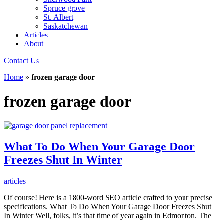
Spruce grove
St. Albert
Saskatchewan
Articles
About
Contact Us
Home
»
frozen garage door
frozen garage door
What To Do When Your Garage Door
Freezes Shut In Winter
articles
Of course! Here is a 1800-word SEO article crafted to your precise
specifications. What To Do When Your Garage Door Freezes Shut
In Winter Well, folks, it’s that time of year again in Edmonton. The