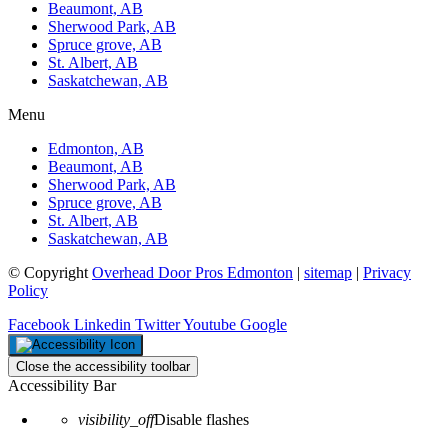
Beaumont, AB
Sherwood Park, AB
Spruce grove, AB
St. Albert, AB
Saskatchewan, AB
Menu
Edmonton, AB
Beaumont, AB
Sherwood Park, AB
Spruce grove, AB
St. Albert, AB
Saskatchewan, AB
© Copyright
Overhead Door Pros Edmonton
|
sitemap
|
Privacy
Policy
Facebook
Linkedin
Twitter
Youtube
Google
Close the accessibility toolbar
Accessibility Bar
visibility_off
Disable flashes