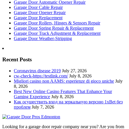
Garage Door Automatic Opener Repair
Garage Door Cable Repair
Garage Door Opener Repair
Garage Door Replacement
Garage Door Rollers, Hinges & Sensors Repair
Garage Door Spring Repair & Replacement
Garage Door Track Adjustment & Replacement
Garage Door Weather-Stripping
Recent Posts
Coronavirus disease 2019
July 27, 2026
cw-check-https://testlink.com/
July 8, 2026
Migliori casino non AAMS: esperienze di gioco uniche
July
8, 2026
Best New Online Casino Features That Enhance Your
Gaming Experience
July 8, 2026
Как осуществить вход на зеркальную версию 1xBet без
проблем
July 7, 2026
Looking for a garage door repair company near you? Are you from