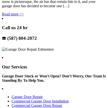
snow is picturesque, the air has that certain bite to it, and your
garage door has decided to become one […]
Read more
>>
Call us 24 hr
☎️ (587) 804-2072
Our Services
Garage Door Stuck or Won’t Open? Don’t Worry, Our Team Is
Standing By To Help You.
Garage Door Repair
Commercial Garage Door Installation
Commercial Garage Door Repair