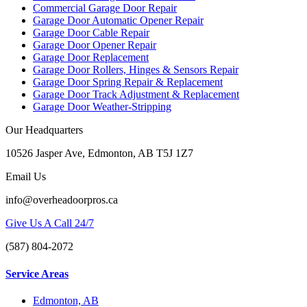
Commercial Garage Door Repair
Garage Door Automatic Opener Repair
Garage Door Cable Repair
Garage Door Opener Repair
Garage Door Replacement
Garage Door Rollers, Hinges & Sensors Repair
Garage Door Spring Repair & Replacement
Garage Door Track Adjustment & Replacement
Garage Door Weather-Stripping
Our Headquarters
10526 Jasper Ave, Edmonton, AB T5J 1Z7
Email Us
info@overheadoorpros.ca
Give Us A Call 24/7
(587) 804-2072
Service Areas
Edmonton, AB