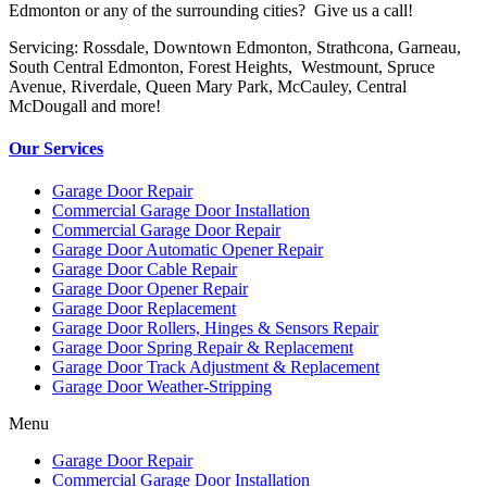
Edmonton or any of the surrounding cities? Give us a call!
Servicing: Rossdale, Downtown Edmonton, Strathcona, Garneau,
South Central Edmonton, Forest Heights, Westmount, Spruce
Avenue, Riverdale, Queen Mary Park, McCauley, Central
McDougall and more!
Our Services
Garage Door Repair
Commercial Garage Door Installation
Commercial Garage Door Repair
Garage Door Automatic Opener Repair
Garage Door Cable Repair
Garage Door Opener Repair
Garage Door Replacement
Garage Door Rollers, Hinges & Sensors Repair
Garage Door Spring Repair & Replacement
Garage Door Track Adjustment & Replacement
Garage Door Weather-Stripping
Menu
Garage Door Repair
Commercial Garage Door Installation