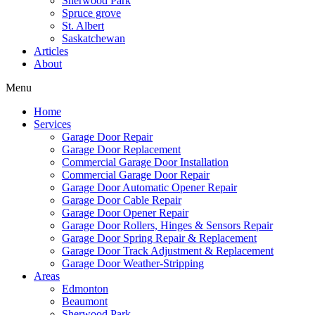
Sherwood Park
Spruce grove
St. Albert
Saskatchewan
Articles
About
Menu
Home
Services
Garage Door Repair
Garage Door Replacement
Commercial Garage Door Installation
Commercial Garage Door Repair
Garage Door Automatic Opener Repair
Garage Door Cable Repair
Garage Door Opener Repair
Garage Door Rollers, Hinges & Sensors Repair
Garage Door Spring Repair & Replacement
Garage Door Track Adjustment & Replacement
Garage Door Weather-Stripping
Areas
Edmonton
Beaumont
Sherwood Park