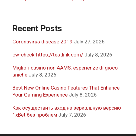
Recent Posts
Coronavirus disease 2019
July 27, 2026
cw-check-https://testlink.com/
July 8, 2026
Migliori casino non AAMS: esperienze di gioco
uniche
July 8, 2026
Best New Online Casino Features That Enhance
Your Gaming Experience
July 8, 2026
Как осуществить вход на зеркальную версию
1xBet без проблем
July 7, 2026