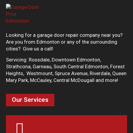
Looking for a garage door repair company near you?
Are you from Edmonton or any of the surrounding
cities? Give us a call!
Servicing: Rossdale, Downtown Edmonton,
Strathcona, Garneau, South Central Edmonton, Forest
Heights, Westmount, Spruce Avenue, Riverdale, Queen
Mary Park, McCauley, Central McDougall and more!
Our Services