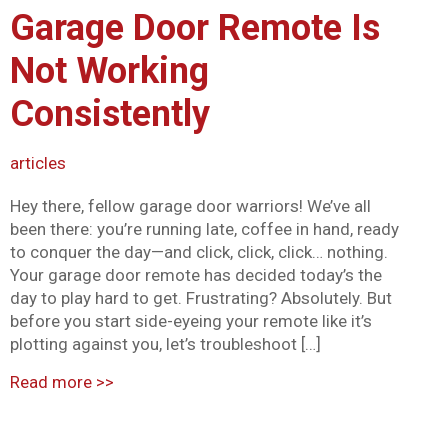
Garage Door Remote Is
Mark links
font_download
Not Working
Reset all options
cached
Consistently
articles
Hey there, fellow garage door warriors! We’ve all
been there: you’re running late, coffee in hand, ready
to conquer the day—and click, click, click… nothing.
Your garage door remote has decided today’s the
day to play hard to get. Frustrating? Absolutely. But
before you start side-eyeing your remote like it’s
plotting against you, let’s troubleshoot […]
Read more
>>