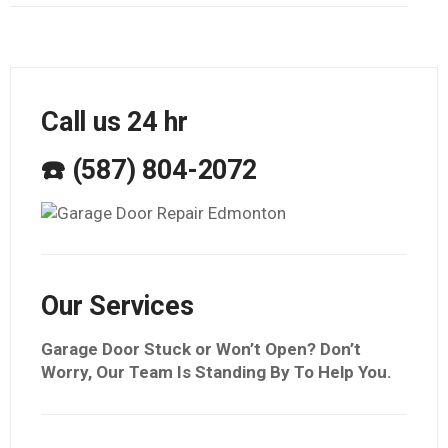
Call us 24 hr
☎️ (587) 804-2072
Our Services
Garage Door Stuck or Won’t Open? Don’t
Worry, Our Team Is Standing By To Help You.