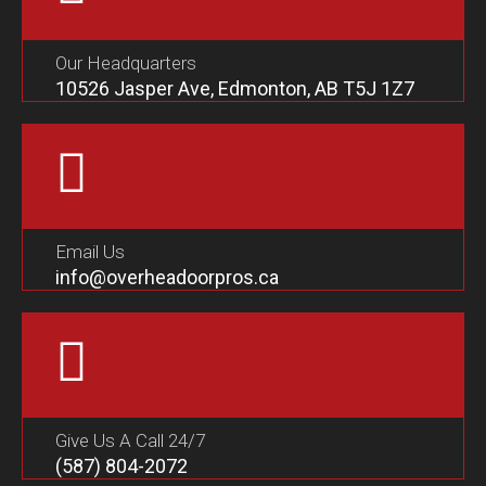
Our Headquarters
10526 Jasper Ave, Edmonton, AB T5J 1Z7
Email Us
info@overheadoorpros.ca
Give Us A Call 24/7
(587) 804-2072