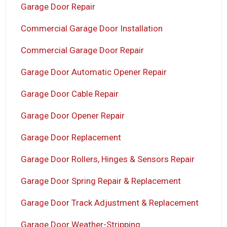
Garage Door Repair
Commercial Garage Door Installation
Commercial Garage Door Repair
Garage Door Automatic Opener Repair
Garage Door Cable Repair
Garage Door Opener Repair
Garage Door Replacement
Garage Door Rollers, Hinges & Sensors Repair
Garage Door Spring Repair & Replacement
Garage Door Track Adjustment & Replacement
Garage Door Weather-Stripping