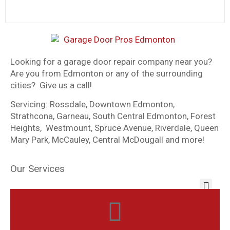
Looking for a garage door repair company near you?
Are you from Edmonton or any of the surrounding
cities? Give us a call!
Servicing: Rossdale, Downtown Edmonton,
Strathcona, Garneau, South Central Edmonton, Forest
Heights, Westmount, Spruce Avenue, Riverdale, Queen
Mary Park, McCauley, Central McDougall and more!
Our Services