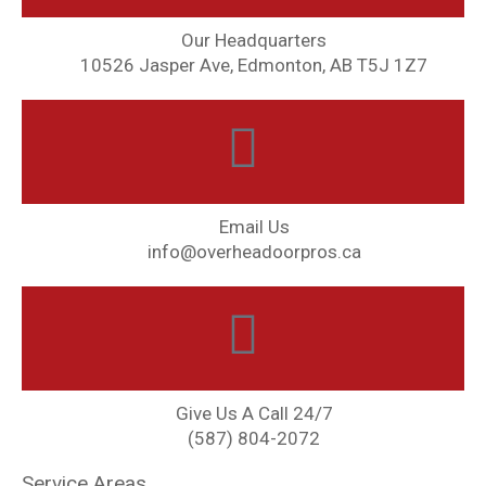
Our Headquarters
10526 Jasper Ave, Edmonton, AB T5J 1Z7
Email Us
info@overheadoorpros.ca
Give Us A Call 24/7
(587) 804-2072
Service Areas