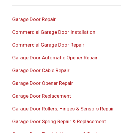
Garage Door Repair
Commercial Garage Door Installation
Commercial Garage Door Repair
Garage Door Automatic Opener Repair
Garage Door Cable Repair
Garage Door Opener Repair
Garage Door Replacement
Garage Door Rollers, Hinges & Sensors Repair
Garage Door Spring Repair & Replacement