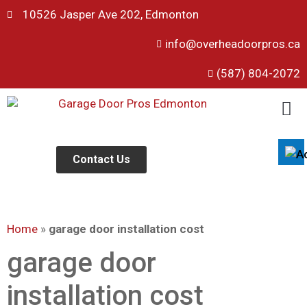
10526 Jasper Ave 202, Edmonton
info@overheadoorpros.ca
Disable flashes
visibility_off
(587) 804-2072
Mark headings
title
Background Color
settings
Zoom out
zoom_out
Zoom in
Contact Us
zoom_in
Decrease font
remove_circle_outline
Increase font
add_circle_outline
Home
»
garage door installation cost
Readable font
spellcheck
Bright contrast
garage door
brightness_high
Dark contrast
brightness_low
installation cost
Underline links
format_underlined