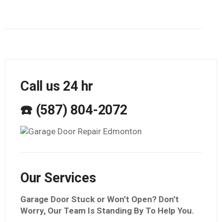
Call us 24 hr
☎️ (587) 804-2072
Our Services
Garage Door Stuck or Won’t Open? Don’t
Worry, Our Team Is Standing By To Help You.