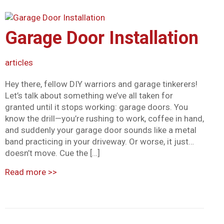
Mark links
font_download
Reset all options
Garage Door Installation
cached
articles
Hey there, fellow DIY warriors and garage tinkerers!
Let’s talk about something we’ve all taken for
granted until it stops working: garage doors. You
know the drill—you’re rushing to work, coffee in hand,
and suddenly your garage door sounds like a metal
band practicing in your driveway. Or worse, it just…
doesn’t move. Cue the […]
Read more
>>