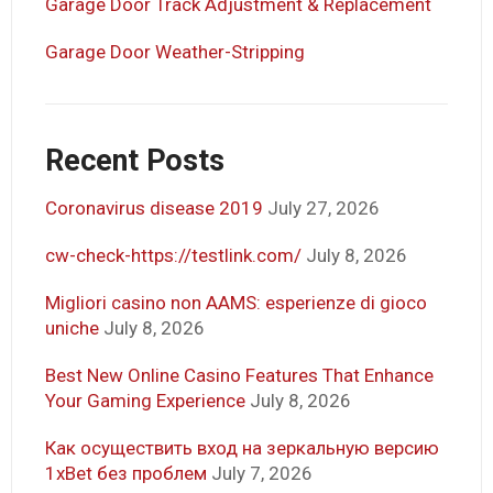
Garage Door Track Adjustment & Replacement
Garage Door Weather-Stripping
Recent Posts
Coronavirus disease 2019
July 27, 2026
cw-check-https://testlink.com/
July 8, 2026
Migliori casino non AAMS: esperienze di gioco
uniche
July 8, 2026
Best New Online Casino Features That Enhance
Your Gaming Experience
July 8, 2026
Как осуществить вход на зеркальную версию
1xBet без проблем
July 7, 2026