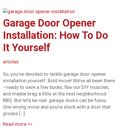
Garage Door Opener
Installation: How To Do
It Yourself
articles
So, you’ve decided to tackle garage door opener
installation yourself. Bold move! We’ve all been there
—ready to save a few bucks, flex our DIY muscles,
and maybe brag a little at the next neighborhood
BBQ. But let’s be real: garage doors can be fussy.
One wrong move and you’re stuck with a door that
groans […]
Read more
>>