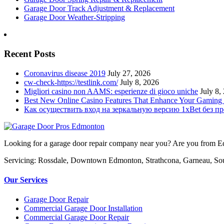
Garage Door Track Adjustment & Replacement
Garage Door Weather-Stripping
Recent Posts
Coronavirus disease 2019
July 27, 2026
cw-check-https://testlink.com/
July 8, 2026
Migliori casino non AAMS: esperienze di gioco uniche
July 8,
Best New Online Casino Features That Enhance Your Gaming
Как осуществить вход на зеркальную версию 1xBet без п
Looking for a garage door repair company near you? Are you from Edm
Servicing: Rossdale, Downtown Edmonton, Strathcona, Garneau, So
Our Services
Garage Door Repair
Commercial Garage Door Installation
Commercial Garage Door Repair