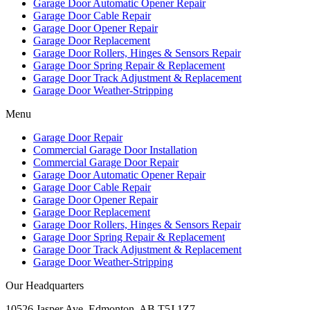
Garage Door Automatic Opener Repair
Garage Door Cable Repair
Garage Door Opener Repair
Garage Door Replacement
Garage Door Rollers, Hinges & Sensors Repair
Garage Door Spring Repair & Replacement
Garage Door Track Adjustment & Replacement
Garage Door Weather-Stripping
Menu
Garage Door Repair
Commercial Garage Door Installation
Commercial Garage Door Repair
Garage Door Automatic Opener Repair
Garage Door Cable Repair
Garage Door Opener Repair
Garage Door Replacement
Garage Door Rollers, Hinges & Sensors Repair
Garage Door Spring Repair & Replacement
Garage Door Track Adjustment & Replacement
Garage Door Weather-Stripping
Our Headquarters
10526 Jasper Ave, Edmonton, AB T5J 1Z7