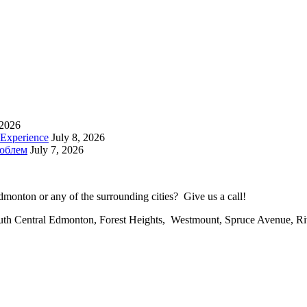
 2026
 Experience
July 8, 2026
роблем
July 7, 2026
onton or any of the surrounding cities? Give us a call!
uth Central Edmonton, Forest Heights, Westmount, Spruce Avenue, R