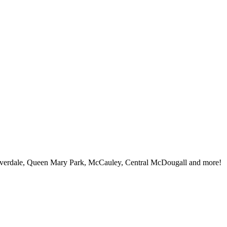
iverdale, Queen Mary Park, McCauley, Central McDougall and more!