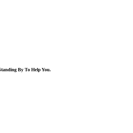
tanding By To Help You.