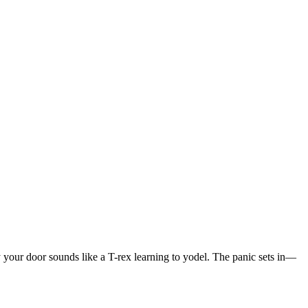
ly your door sounds like a T-rex learning to yodel. The panic sets in—