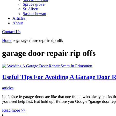
Spruce grove
St. Albert
Saskatchewan
Articles
About
Contact Us
Home
»
garage door repair rip offs
garage door repair rip offs
Useful Tips For Avoiding A Garage Door 
articles
Let’s face it: garage doors are like that one friend who always picks 
you need help fast. But hold up! Before you Google “garage door re
Read more
>>