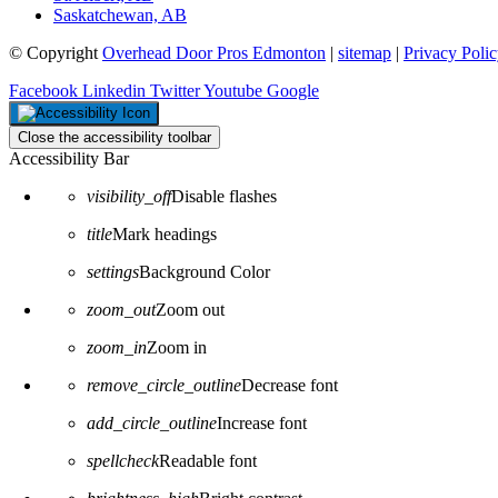
Saskatchewan, AB
© Copyright
Overhead Door Pros Edmonton
|
sitemap
|
Privacy Poli
Facebook
Linkedin
Twitter
Youtube
Google
Close the accessibility toolbar
Accessibility Bar
visibility_off
Disable flashes
title
Mark headings
settings
Background Color
zoom_out
Zoom out
zoom_in
Zoom in
remove_circle_outline
Decrease font
add_circle_outline
Increase font
spellcheck
Readable font