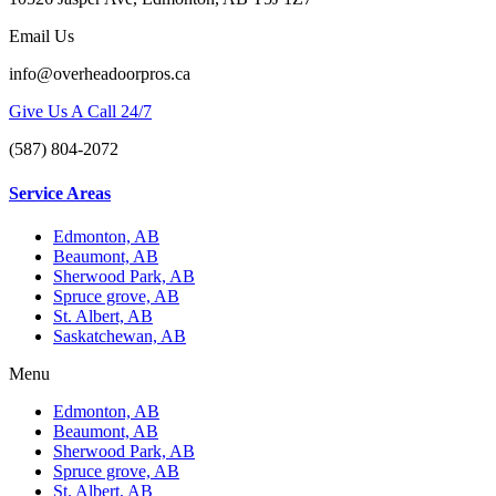
Email Us
info@overheadoorpros.ca
Give Us A Call 24/7
(587) 804-2072
Service Areas
Edmonton, AB
Beaumont, AB
Sherwood Park, AB
Spruce grove, AB
St. Albert, AB
Saskatchewan, AB
Menu
Edmonton, AB
Beaumont, AB
Sherwood Park, AB
Spruce grove, AB
St. Albert, AB