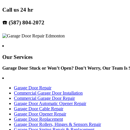
Call us 24 hr
☎️ (587) 804-2072
Our Services
Garage Door Stuck or Won’t Open? Don’t Worry, Our Team Is S
Garage Door Repair
Commercial Garage Door Installation
Commercial Garage Door Repair
Garage Door Automatic Opener Repair
Garage Door Cable Repair
Garage Door Opener Repair
Garage Door Replacement
Garage Door Rollers, Hinges & Sensors Repair
Garage Door Spring Repair & Replacement