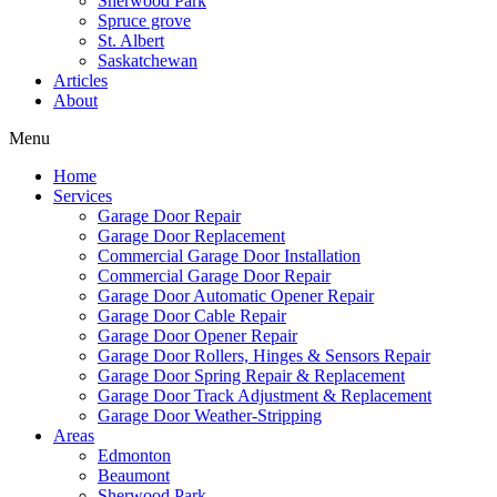
Sherwood Park
Spruce grove
St. Albert
Saskatchewan
Articles
About
Menu
Home
Services
Garage Door Repair
Garage Door Replacement
Commercial Garage Door Installation
Commercial Garage Door Repair
Garage Door Automatic Opener Repair
Garage Door Cable Repair
Garage Door Opener Repair
Garage Door Rollers, Hinges & Sensors Repair
Garage Door Spring Repair & Replacement
Garage Door Track Adjustment & Replacement
Garage Door Weather-Stripping
Areas
Edmonton
Beaumont
Sherwood Park