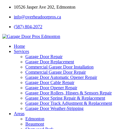
10526 Jasper Ave 202, Edmonton
info@overheadoorpros.ca
(587) 804-2072
Home
Services
Garage Door Repair
Garage Door Replacement
Commercial Garage Door Installation
Commercial Garage Door Repair
Garage Door Automatic Opener Repair
Garage Door Cable Repair
Garage Door Opener Repair
Garage Door Rollers, Hinges & Sensors Repair
Garage Door Spring Repair & Replacement
Garage Door Track Adjustment & Replacement
Garage Door Weather-Stripping
Areas
Edmonton
Beaumont