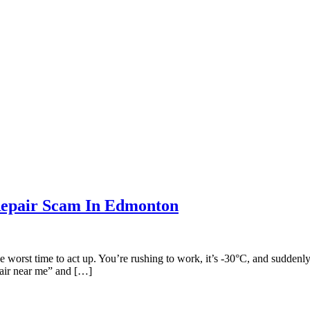
Repair Scam In Edmonton
the worst time to act up. You’re rushing to work, it’s -30°C, and sudden
pair near me” and […]