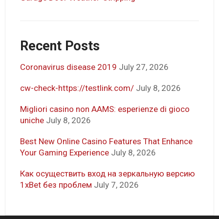
Recent Posts
Coronavirus disease 2019
July 27, 2026
cw-check-https://testlink.com/
July 8, 2026
Migliori casino non AAMS: esperienze di gioco
uniche
July 8, 2026
Best New Online Casino Features That Enhance
Your Gaming Experience
July 8, 2026
Как осуществить вход на зеркальную версию
1xBet без проблем
July 7, 2026