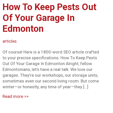
How To Keep Pests Out
Mark links
font_download
Of Your Garage In
Reset all options
cached
Edmonton
articles
Of course! Here is a 1800-word SEO article crafted
to your precise specifications. How To Keep Pests
Out Of Your Garage In Edmonton Alright, fellow
Edmontonians, let’s have a real talk. We love our
garages. They’re our workshops, our storage units,
sometimes even our second living room. But come
winter—or honestly, any time of year—they […]
Read more
>>