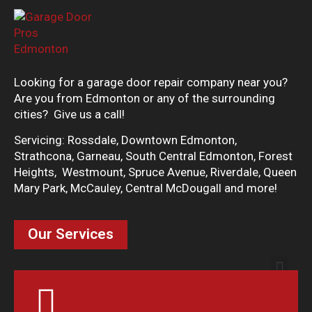
Looking for a garage door repair company near you?
Are you from Edmonton or any of the surrounding
cities? Give us a call!
Servicing: Rossdale, Downtown Edmonton,
Strathcona, Garneau, South Central Edmonton, Forest
Heights, Westmount, Spruce Avenue, Riverdale, Queen
Mary Park, McCauley, Central McDougall and more!
Our Services