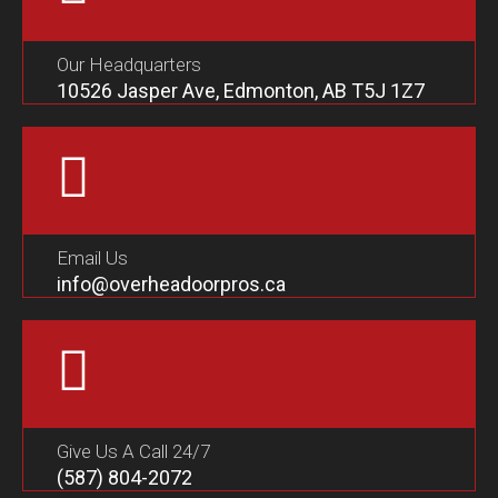
Our Headquarters
10526 Jasper Ave, Edmonton, AB T5J 1Z7
Email Us
info@overheadoorpros.ca
Give Us A Call 24/7
(587) 804-2072