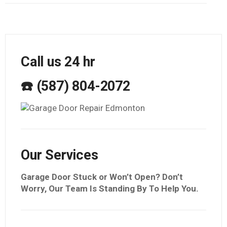
Call us 24 hr
☎️ (587) 804-2072
Our Services
Garage Door Stuck or Won’t Open? Don’t
Worry, Our Team Is Standing By To Help You.