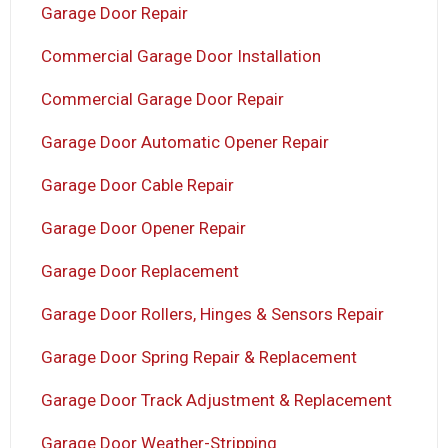
Garage Door Repair
Commercial Garage Door Installation
Commercial Garage Door Repair
Garage Door Automatic Opener Repair
Garage Door Cable Repair
Garage Door Opener Repair
Garage Door Replacement
Garage Door Rollers, Hinges & Sensors Repair
Garage Door Spring Repair & Replacement
Garage Door Track Adjustment & Replacement
Garage Door Weather-Stripping