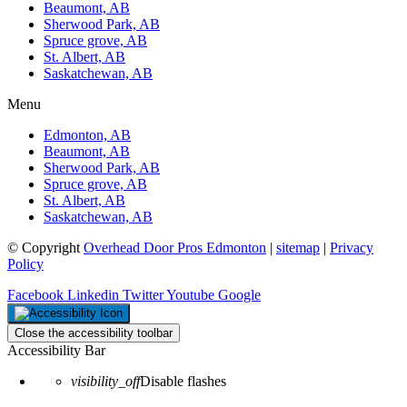
Beaumont, AB
Sherwood Park, AB
Spruce grove, AB
St. Albert, AB
Saskatchewan, AB
Menu
Edmonton, AB
Beaumont, AB
Sherwood Park, AB
Spruce grove, AB
St. Albert, AB
Saskatchewan, AB
© Copyright
Overhead Door Pros Edmonton
|
sitemap
|
Privacy
Policy
Facebook
Linkedin
Twitter
Youtube
Google
Close the accessibility toolbar
Accessibility Bar
visibility_off
Disable flashes