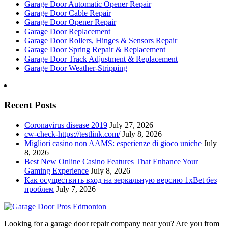
Garage Door Automatic Opener Repair
Garage Door Cable Repair
Garage Door Opener Repair
Garage Door Replacement
Garage Door Rollers, Hinges & Sensors Repair
Garage Door Spring Repair & Replacement
Garage Door Track Adjustment & Replacement
Garage Door Weather-Stripping
Recent Posts
Coronavirus disease 2019
July 27, 2026
cw-check-https://testlink.com/
July 8, 2026
Migliori casino non AAMS: esperienze di gioco uniche
July
8, 2026
Best New Online Casino Features That Enhance Your
Gaming Experience
July 8, 2026
Как осуществить вход на зеркальную версию 1xBet без
проблем
July 7, 2026
Looking for a garage door repair company near you? Are you from