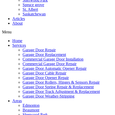
Sherwood Park
Spruce grove
St. Albert
Saskatchewan
Articles
About
Menu
Home
Services
Garage Door Repair
Garage Door Replacement
Commercial Garage Door Installation
Commercial Garage Door Repair
Garage Door Automatic Opener Repair
Garage Door Cable Repair
Garage Door Opener Repair
Garage Door Rollers, Hinges & Sensors Repair
Garage Door Spring Repair & Replacement
Garage Door Track Adjustment & Replacement
Garage Door Weather-Stripping
Areas
Edmonton
Beaumont
Sherwood Park