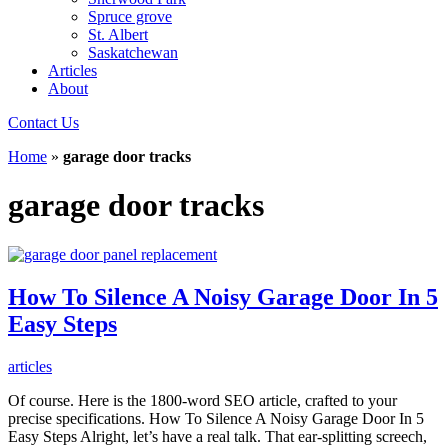
Spruce grove
St. Albert
Saskatchewan
Articles
About
Contact Us
Home
»
garage door tracks
garage door tracks
How To Silence A Noisy Garage Door In 5
Easy Steps
articles
Of course. Here is the 1800-word SEO article, crafted to your
precise specifications. How To Silence A Noisy Garage Door In 5
Easy Steps Alright, let’s have a real talk. That ear-splitting screech,