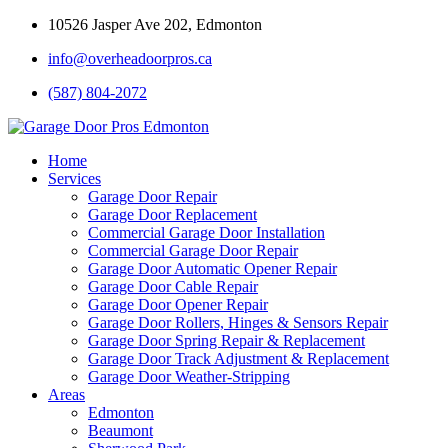
10526 Jasper Ave 202, Edmonton
info@overheadoorpros.ca
(587) 804-2072
Home
Services
Garage Door Repair
Garage Door Replacement
Commercial Garage Door Installation
Commercial Garage Door Repair
Garage Door Automatic Opener Repair
Garage Door Cable Repair
Garage Door Opener Repair
Garage Door Rollers, Hinges & Sensors Repair
Garage Door Spring Repair & Replacement
Garage Door Track Adjustment & Replacement
Garage Door Weather-Stripping
Areas
Edmonton
Beaumont