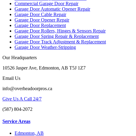
Commercial Garage Door Repair
Garage Door Automatic Opener Repair
Garage Door Cable Repair
Garage Door Opener Repair
Garage Door Replacement
Garage Door Rollers, Hinges & Sensors Repair
Garage Door Spring Repair & Replacement
Garage Door Track Adjustment & Replacement
Garage Door Weather-Stripping
Our Headquarters
10526 Jasper Ave, Edmonton, AB T5J 1Z7
Email Us
info@overheadoorpros.ca
Give Us A Call 24/7
(587) 804-2072
Service Areas
Edmonton, AB