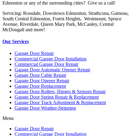
Edmonton or any of the surrounding cities? Give us a call!
Servicing: Rossdale, Downtown Edmonton, Strathcona, Garneau,
South Central Edmonton, Forest Heights, Westmount, Spruce
Avenue, Riverdale, Queen Mary Park, McCauley, Central
McDougall and more!
Our Services
Garage Door Repair
Commercial Garage Door Installation
Commercial Garage Door Repair
Garage Door Automatic Opener Repair
Garage Door Cable Repair
Garage Door Opener Repair
Garage Door Replacement
Garage Door Rollers, Hinges & Sensors Repair
Garage Door Spring Repair & Replacement
Garage Door Track Adjustment & Replacement
Garage Door Weather-Stripping
Menu
Garage Door Repair
Commercial Garage Door Installation