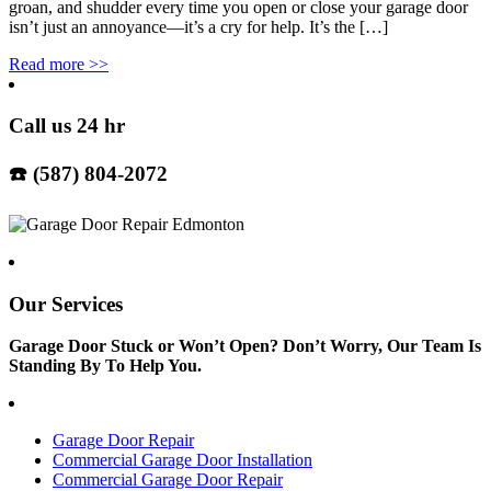
groan, and shudder every time you open or close your garage door
isn’t just an annoyance—it’s a cry for help. It’s the […]
Read more
>>
Call us 24 hr
☎️ (587) 804-2072
Our Services
Garage Door Stuck or Won’t Open? Don’t Worry, Our Team Is
Standing By To Help You.
Garage Door Repair
Commercial Garage Door Installation
Commercial Garage Door Repair