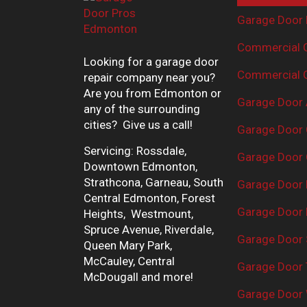
Garage Door 
Commercial G
Looking for a garage door
Commercial G
repair company near you?
Are you from Edmonton or
Garage Door 
any of the surrounding
cities? Give us a call!
Garage Door 
Servicing: Rossdale,
Garage Door 
Downtown Edmonton,
Strathcona, Garneau, South
Garage Door
Central Edmonton, Forest
Garage Door R
Heights, Westmount,
Spruce Avenue, Riverdale,
Garage Door 
Queen Mary Park,
McCauley, Central
Garage Door 
McDougall and more!
Garage Door 