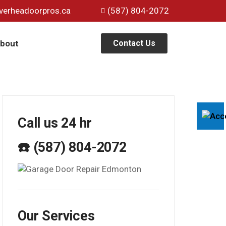
verheadoorpros.ca
(587) 804-2072
bout
Contact Us
Call us 24 hr
☎️ (587) 804-2072
Our Services