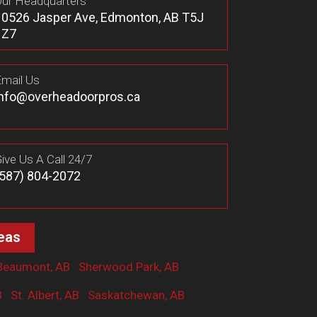
ur Headquarters
10526 Jasper Ave, Edmonton, AB T5J
1Z7
mail Us
info@overheadoorpros.ca
ive Us A Call 24/7
(587) 804-2072
eas
Beaumont, AB
Sherwood Park, AB
B
St. Albert, AB
Saskatchewan, AB