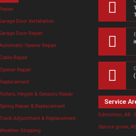
O
Repair
arage Door Installation
arage Door Repair
E
Automatic Opener Repair
Cable Repair
G
Opener Repair
 Replacement
ollers, Hinges & Sensors Repair
Service Ar
Spring Repair & Replacement
Edmonton, AB
Track Adjustment & Replacement
Spruce grove, A
Weather-Stripping