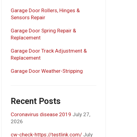
Garage Door Rollers, Hinges &
Sensors Repair
Garage Door Spring Repair &
Replacement
Garage Door Track Adjustment &
Replacement
Garage Door Weather-Stripping
Recent Posts
Coronavirus disease 2019
July 27,
2026
cw-check-https://testlink.com/
July