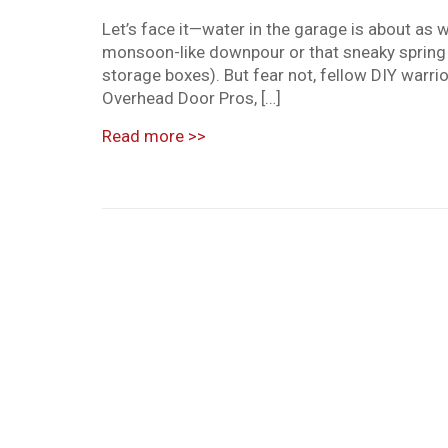
Let’s face it—water in the garage is about as 
monsoon-like downpour or that sneaky spring 
storage boxes). But fear not, fellow DIY warr
Overhead Door Pros, […]
Read more
>>