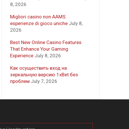
8, 2026
Migliori casino non AAMS:
esperienze di gioco uniche
July 8,
2026
Best New Online Casino Features
That Enhance Your Gaming
Experience
July 8, 2026
Как осуществить вход на
зеркальную версию 1xBet без
проблем
July 7, 2026