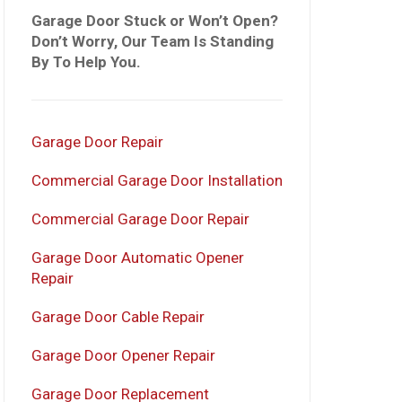
Garage Door Stuck or Won’t Open?
Don’t Worry, Our Team Is Standing
By To Help You.
Garage Door Repair
Commercial Garage Door Installation
Commercial Garage Door Repair
Garage Door Automatic Opener
Repair
Garage Door Cable Repair
Garage Door Opener Repair
Garage Door Replacement