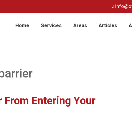
info@o
Home
Services
Areas
Articles
A
barrier
 From Entering Your