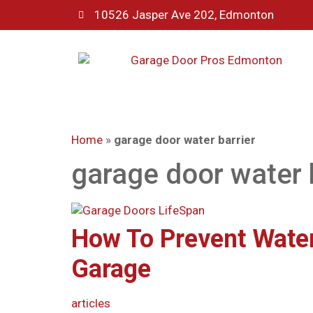
10526 Jasper Ave 202, Edmonton
Home
»
garage door water barrier
garage door water 
How To Prevent Water
Garage
articles