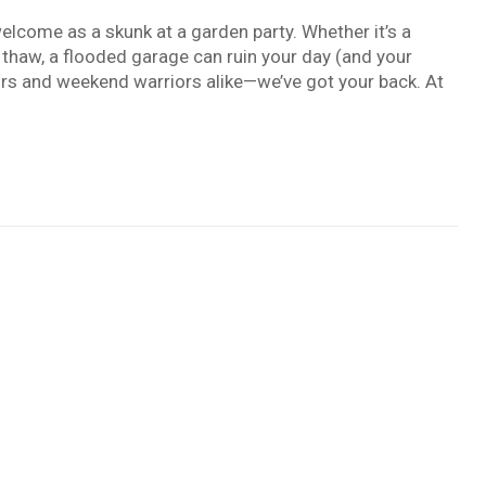
welcome as a skunk at a garden party. Whether it’s a
thaw, a flooded garage can ruin your day (and your
iors and weekend warriors alike—we’ve got your back. At