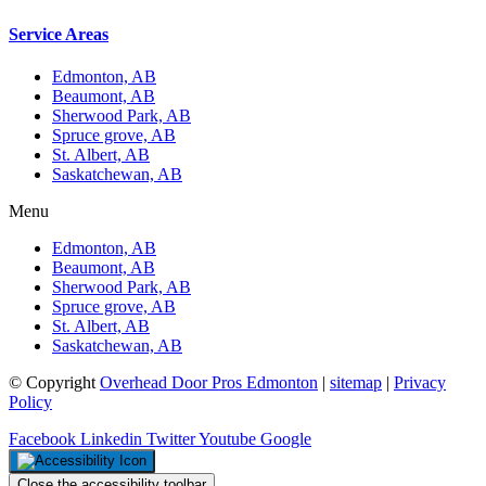
Service Areas
Edmonton, AB
Beaumont, AB
Sherwood Park, AB
Spruce grove, AB
St. Albert, AB
Saskatchewan, AB
Menu
Edmonton, AB
Beaumont, AB
Sherwood Park, AB
Spruce grove, AB
St. Albert, AB
Saskatchewan, AB
© Copyright
Overhead Door Pros Edmonton
|
sitemap
|
Privacy
Policy
Facebook
Linkedin
Twitter
Youtube
Google
Close the accessibility toolbar