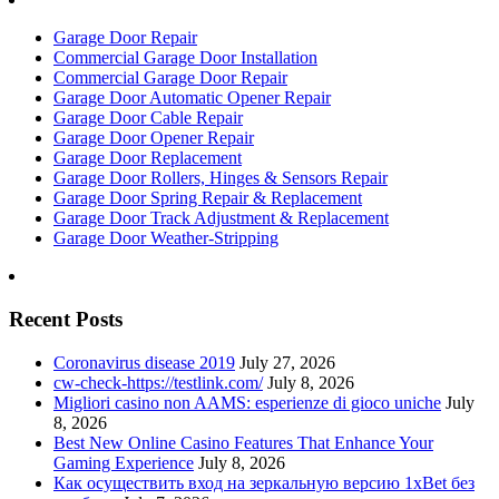
Garage Door Repair
Commercial Garage Door Installation
Commercial Garage Door Repair
Garage Door Automatic Opener Repair
Garage Door Cable Repair
Garage Door Opener Repair
Garage Door Replacement
Garage Door Rollers, Hinges & Sensors Repair
Garage Door Spring Repair & Replacement
Garage Door Track Adjustment & Replacement
Garage Door Weather-Stripping
Recent Posts
Coronavirus disease 2019
July 27, 2026
cw-check-https://testlink.com/
July 8, 2026
Migliori casino non AAMS: esperienze di gioco uniche
July
8, 2026
Best New Online Casino Features That Enhance Your
Gaming Experience
July 8, 2026
Как осуществить вход на зеркальную версию 1xBet без