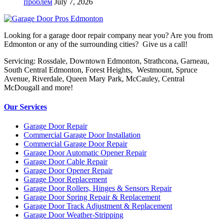
проблем
July 7, 2026
Looking for a garage door repair company near you? Are you from
Edmonton or any of the surrounding cities? Give us a call!
Servicing: Rossdale, Downtown Edmonton, Strathcona, Garneau,
South Central Edmonton, Forest Heights, Westmount, Spruce
Avenue, Riverdale, Queen Mary Park, McCauley, Central
McDougall and more!
Our Services
Garage Door Repair
Commercial Garage Door Installation
Commercial Garage Door Repair
Garage Door Automatic Opener Repair
Garage Door Cable Repair
Garage Door Opener Repair
Garage Door Replacement
Garage Door Rollers, Hinges & Sensors Repair
Garage Door Spring Repair & Replacement
Garage Door Track Adjustment & Replacement
Garage Door Weather-Stripping