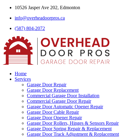
10526 Jasper Ave 202, Edmonton
info@overheadoorpros.ca
(587) 804-2072
Home
Services
Garage Door Repair
Garage Door Replacement
Commercial Garage Door Installation
Commercial Garage Door Repair
Garage Door Automatic Opener Repair
Garage Door Cable Repair
Garage Door Opener Repair
Garage Door Rollers, Hinges & Sensors Repair
Garage Door Spring Repair & Replacement
Garage Door Track Adjustment & Replacement