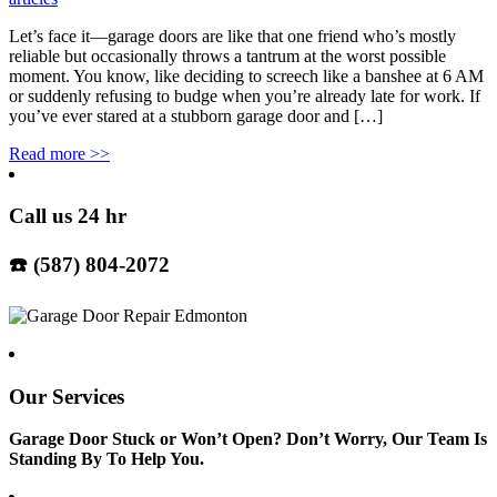
Let’s face it—garage doors are like that one friend who’s mostly
reliable but occasionally throws a tantrum at the worst possible
moment. You know, like deciding to screech like a banshee at 6 AM
or suddenly refusing to budge when you’re already late for work. If
you’ve ever stared at a stubborn garage door and […]
Read more
>>
Call us 24 hr
☎️ (587) 804-2072
Our Services
Garage Door Stuck or Won’t Open? Don’t Worry, Our Team Is
Standing By To Help You.