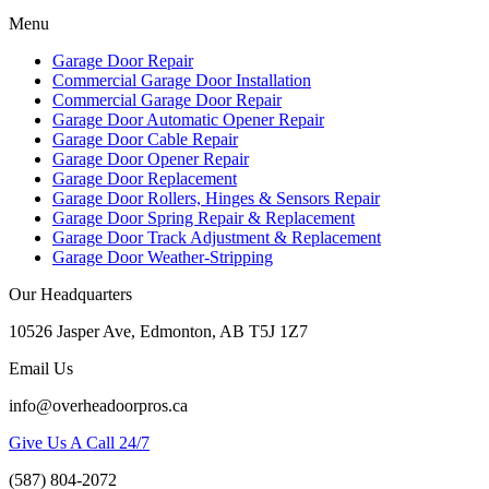
Menu
Garage Door Repair
Commercial Garage Door Installation
Commercial Garage Door Repair
Garage Door Automatic Opener Repair
Garage Door Cable Repair
Garage Door Opener Repair
Garage Door Replacement
Garage Door Rollers, Hinges & Sensors Repair
Garage Door Spring Repair & Replacement
Garage Door Track Adjustment & Replacement
Garage Door Weather-Stripping
Our Headquarters
10526 Jasper Ave, Edmonton, AB T5J 1Z7
Email Us
info@overheadoorpros.ca
Give Us A Call 24/7
(587) 804-2072