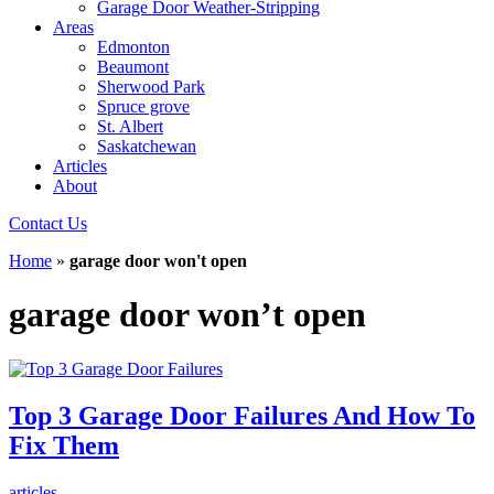
Garage Door Weather-Stripping
Areas
Edmonton
Beaumont
Sherwood Park
Spruce grove
St. Albert
Saskatchewan
Articles
About
Contact Us
Home
»
garage door won't open
garage door won’t open
Top 3 Garage Door Failures And How To
Fix Them
articles