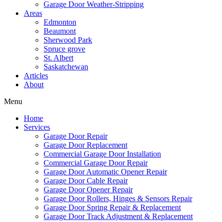
Garage Door Weather-Stripping
Areas
Edmonton
Beaumont
Sherwood Park
Spruce grove
St. Albert
Saskatchewan
Articles
About
Menu
Home
Services
Garage Door Repair
Garage Door Replacement
Commercial Garage Door Installation
Commercial Garage Door Repair
Garage Door Automatic Opener Repair
Garage Door Cable Repair
Garage Door Opener Repair
Garage Door Rollers, Hinges & Sensors Repair
Garage Door Spring Repair & Replacement
Garage Door Track Adjustment & Replacement