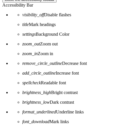
Accessibility Bar
visibility_off
Disable flashes
title
Mark headings
settings
Background Color
zoom_out
Zoom out
zoom_in
Zoom in
remove_circle_outline
Decrease font
add_circle_outline
Increase font
spellcheck
Readable font
brightness_high
Bright contrast
brightness_low
Dark contrast
format_underlined
Underline links
font_download
Mark links