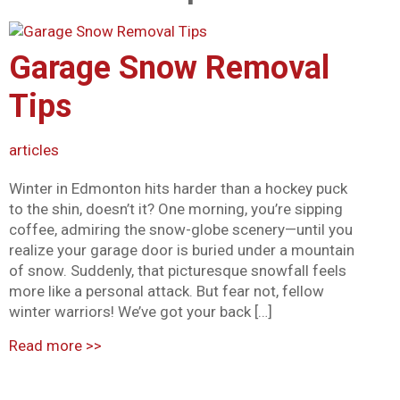
Mark links
font_download
Garage Snow Removal
Reset all options
cached
Tips
articles
Winter in Edmonton hits harder than a hockey puck
to the shin, doesn’t it? One morning, you’re sipping
coffee, admiring the snow-globe scenery—until you
realize your garage door is buried under a mountain
of snow. Suddenly, that picturesque snowfall feels
more like a personal attack. But fear not, fellow
winter warriors! We’ve got your back […]
Read more
>>