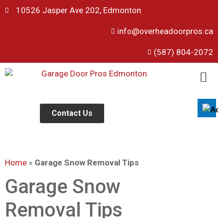
10526 Jasper Ave 202, Edmonton
info@overheadoorpros.ca
Disable flashes
visibility_off
(587) 804-2072
Mark headings
title
Background Color
settings
Zoom out
zoom_out
Zoom in
Contact Us
zoom_in
Decrease font
remove_circle_outline
Increase font
add_circle_outline
Home
»
Garage Snow Removal Tips
Readable font
spellcheck
Bright contrast
Garage Snow
brightness_high
Dark contrast
brightness_low
Removal Tips
Underline links
format_underlined