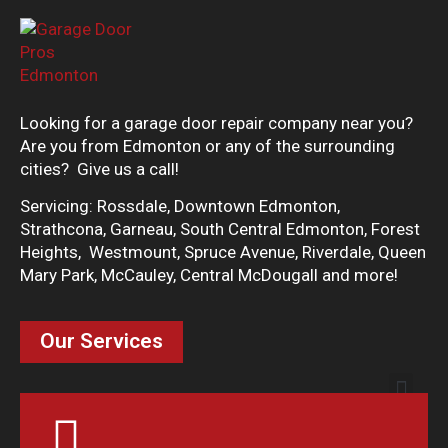
Looking for a garage door repair company near you?
Are you from Edmonton or any of the surrounding
cities? Give us a call!
Servicing: Rossdale, Downtown Edmonton,
Strathcona, Garneau, South Central Edmonton, Forest
Heights, Westmount, Spruce Avenue, Riverdale, Queen
Mary Park, McCauley, Central McDougall and more!
Our Services