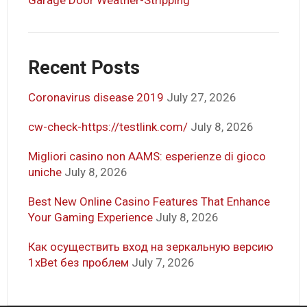
Recent Posts
Coronavirus disease 2019
July 27, 2026
cw-check-https://testlink.com/
July 8, 2026
Migliori casino non AAMS: esperienze di gioco
uniche
July 8, 2026
Best New Online Casino Features That Enhance
Your Gaming Experience
July 8, 2026
Как осуществить вход на зеркальную версию
1xBet без проблем
July 7, 2026