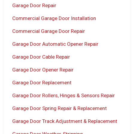
Garage Door Repair
Commercial Garage Door Installation
Commercial Garage Door Repair
Garage Door Automatic Opener Repair
Garage Door Cable Repair
Garage Door Opener Repair
Garage Door Replacement
Garage Door Rollers, Hinges & Sensors Repair
Garage Door Spring Repair & Replacement
Garage Door Track Adjustment & Replacement
Garage Door Weather-Stripping