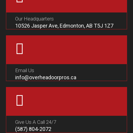
Our Headquarters
10526 Jasper Ave, Edmonton, AB T5J 1Z7
Email Us
info@overheadoorpros.ca
Give Us A Call 24/7
(587) 804-2072