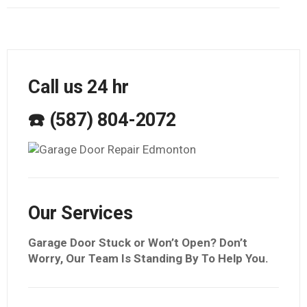
Call us 24 hr
☎️ (587) 804-2072
Our Services
Garage Door Stuck or Won’t Open? Don’t
Worry, Our Team Is Standing By To Help You.