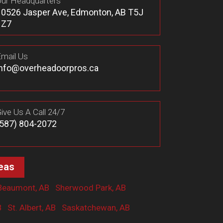
ur Headquarters
10526 Jasper Ave, Edmonton, AB T5J
1Z7
mail Us
info@overheadoorpros.ca
ive Us A Call 24/7
(587) 804-2072
eas
Beaumont, AB
Sherwood Park, AB
B
St. Albert, AB
Saskatchewan, AB