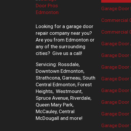
Garage Door 
Commercial G
Looking for a garage door
Commercial G
repair company near you?
Are you from Edmonton or
Garage Door 
any of the surrounding
cities? Give us a call!
Garage Door 
Servicing: Rossdale,
Garage Door 
Downtown Edmonton,
Strathcona, Garneau, South
Garage Door
Central Edmonton, Forest
Garage Door R
Heights, Westmount,
Spruce Avenue, Riverdale,
Garage Door 
Queen Mary Park,
McCauley, Central
Garage Door 
McDougall and more!
Garage Door 