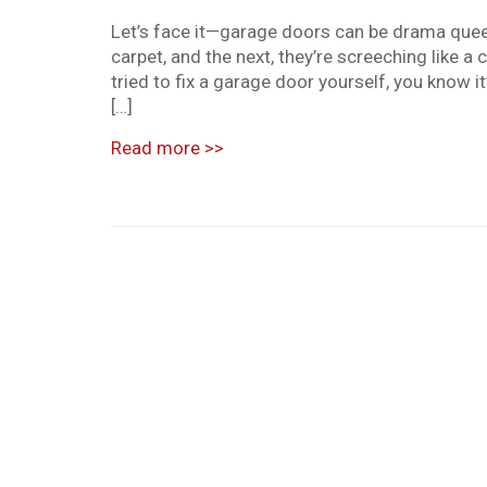
Let’s face it—garage doors can be drama queens
carpet, and the next, they’re screeching like a 
tried to fix a garage door yourself, you know i
[…]
Read more
>>