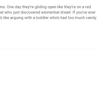
. One day they’re gliding open like they’re on a red
cat who just discovered existential dread. If you’ve ever
t’s like arguing with a toddler who’s had too much candy: