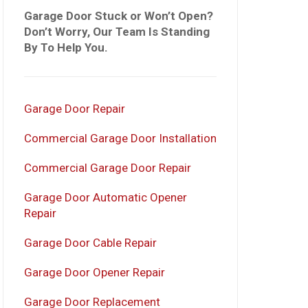
Garage Door Stuck or Won’t Open?
Don’t Worry, Our Team Is Standing
By To Help You.
Garage Door Repair
Commercial Garage Door Installation
Commercial Garage Door Repair
Garage Door Automatic Opener
Repair
Garage Door Cable Repair
Garage Door Opener Repair
Garage Door Replacement