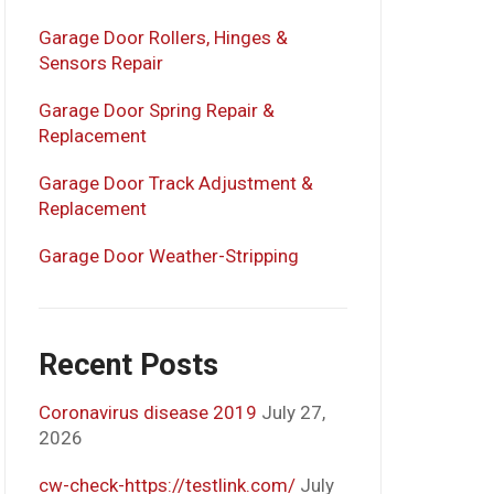
Garage Door Rollers, Hinges &
Sensors Repair
Garage Door Spring Repair &
Replacement
Garage Door Track Adjustment &
Replacement
Garage Door Weather-Stripping
Recent Posts
Coronavirus disease 2019
July 27,
2026
cw-check-https://testlink.com/
July