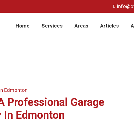
info@o
Home
Services
Areas
Articles
A
A Professional Garage
 In Edmonton