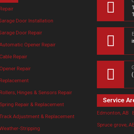
O
Repair
arage Door Installation
arage Door Repair
E
Automatic Opener Repair
Cable Repair
G
Opener Repair
 Replacement
ollers, Hinges & Sensors Repair
Service Ar
Spring Repair & Replacement
Edmonton, AB
Track Adjustment & Replacement
Spruce grove, A
Weather-Stripping