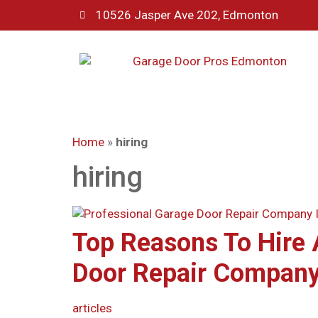
10526 Jasper Ave 202, Edmonton
Home
»
hiring
hiring
Top Reasons To Hire 
Door Repair Company
articles