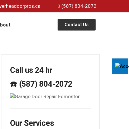
verheadoorpros.ca
(587) 804-2072
bout
Contact Us
Call us 24 hr
☎️ (587) 804-2072
Our Services