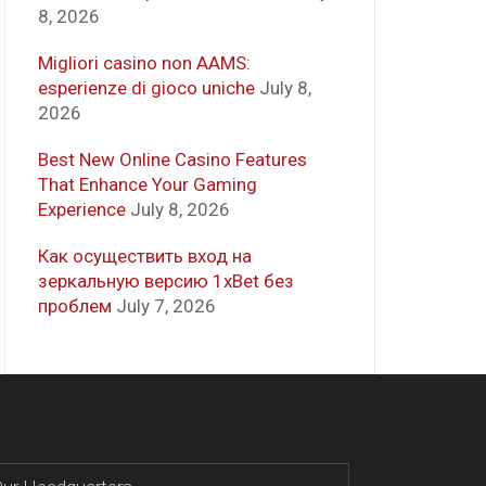
8, 2026
Migliori casino non AAMS:
esperienze di gioco uniche
July 8,
2026
Best New Online Casino Features
That Enhance Your Gaming
Experience
July 8, 2026
Как осуществить вход на
зеркальную версию 1xBet без
проблем
July 7, 2026