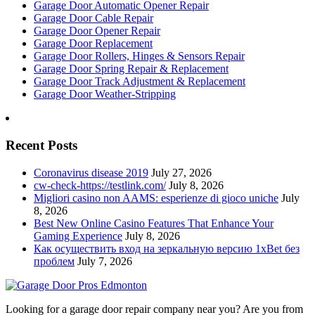
Garage Door Automatic Opener Repair
Garage Door Cable Repair
Garage Door Opener Repair
Garage Door Replacement
Garage Door Rollers, Hinges & Sensors Repair
Garage Door Spring Repair & Replacement
Garage Door Track Adjustment & Replacement
Garage Door Weather-Stripping
Recent Posts
Coronavirus disease 2019
July 27, 2026
cw-check-https://testlink.com/
July 8, 2026
Migliori casino non AAMS: esperienze di gioco uniche
July
8, 2026
Best New Online Casino Features That Enhance Your
Gaming Experience
July 8, 2026
Как осуществить вход на зеркальную версию 1xBet без
проблем
July 7, 2026
Looking for a garage door repair company near you? Are you from