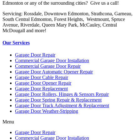
Edmonton or any of the surrounding cities? Give us a call!
Servicing: Rossdale, Downtown Edmonton, Strathcona, Garneau,
South Central Edmonton, Forest Heights, Westmount, Spruce
Avenue, Riverdale, Queen Mary Park, McCauley, Central
McDougall and more!
Our Services
Garage Door Repair
Commercial Garage Door Installation
Commercial Garage Door Repair
Garage Door Automatic Opener Repair
Garage Door Cable Repair
Garage Door Opener Repair
Garage Door Replacement
Garage Door Rollers, Hinges & Sensors Repair
Garage Door Spring Repair & Replacement
Garage Door Track Adjustment & Replacement
Garage Door Weather-Stripping
Menu
Garage Door Repair
Commercial Garage Door Installation