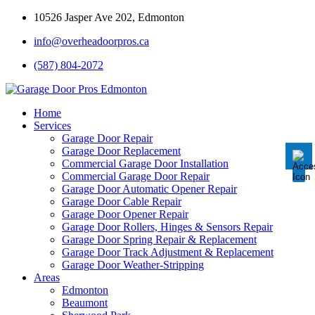
10526 Jasper Ave 202, Edmonton
info@overheadoorpros.ca
Disable flashes
visibility_off
(587) 804-2072
Mark headings
title
Background Color
settings
Home
Services
Zoom out
zoom_out
Garage Door Repair
Garage Door Replacement
Zoom in
zoom_in
Commercial Garage Door Installation
Commercial Garage Door Repair
Decrease font
remove_circle_outline
Garage Door Automatic Opener Repair
Garage Door Cable Repair
Increase font
add_circle_outline
Garage Door Opener Repair
Garage Door Rollers, Hinges & Sensors Repair
Readable font
spellcheck
Garage Door Spring Repair & Replacement
Garage Door Track Adjustment & Replacement
Bright contrast
brightness_high
Garage Door Weather-Stripping
Areas
Dark contrast
brightness_low
Edmonton
Underline links
Beaumont
format_underlined