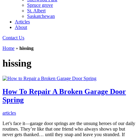
Spruce grove
St. Albert
Saskatchewan
Articles
About
Contact Us
Home
»
hissing
hissing
How To Repair A Broken Garage Door
Spring
articles
Let’s face it—garage door springs are the unsung heroes of our daily
routines. They’re like that one friend who always shows up but
never gets thanked… until they snap and leave you stranded. If