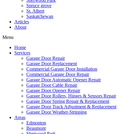
Sherwood Park
Mark links
font_download
Spruce grove
St. Albert
Saskatchewan
Reset
cached
Articles
all
About
options
Menu
Home
Services
Garage Door Repair
Garage Door Replacement
Commercial Garage Door Installation
Commercial Garage Door Repair
Garage Door Automatic Opener Repair
Garage Door Cable Repair
Garage Door Opener Repair
Garage Door Rollers, Hinges & Sensors Repair
Garage Door Spring Repair & Replacement
Garage Door Track Adjustment & Replacement
Garage Door Weather-Stripping
Areas
Edmonton
Beaumont
Sherwood Park