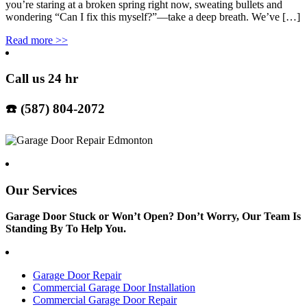
you’re staring at a broken spring right now, sweating bullets and
wondering “Can I fix this myself?”—take a deep breath. We’ve […]
Read more
>>
Call us 24 hr
☎️ (587) 804-2072
Our Services
Garage Door Stuck or Won’t Open? Don’t Worry, Our Team Is
Standing By To Help You.
Garage Door Repair
Commercial Garage Door Installation
Commercial Garage Door Repair