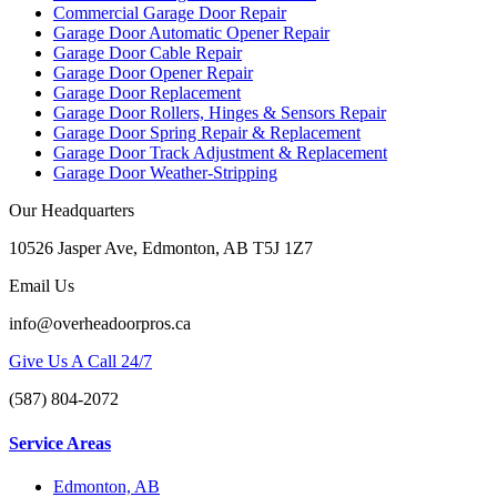
Commercial Garage Door Repair
Garage Door Automatic Opener Repair
Garage Door Cable Repair
Garage Door Opener Repair
Garage Door Replacement
Garage Door Rollers, Hinges & Sensors Repair
Garage Door Spring Repair & Replacement
Garage Door Track Adjustment & Replacement
Garage Door Weather-Stripping
Our Headquarters
10526 Jasper Ave, Edmonton, AB T5J 1Z7
Email Us
info@overheadoorpros.ca
Give Us A Call 24/7
(587) 804-2072
Service Areas
Edmonton, AB