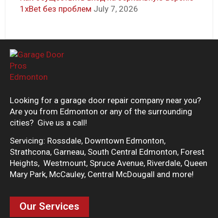
1xBet без проблем
July 7, 2026
Looking for a garage door repair company near you?
Are you from Edmonton or any of the surrounding
cities? Give us a call!
Servicing: Rossdale, Downtown Edmonton,
Strathcona, Garneau, South Central Edmonton, Forest
Heights, Westmount, Spruce Avenue, Riverdale, Queen
Mary Park, McCauley, Central McDougall and more!
Our Services