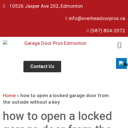
10526 Jasper Ave 202, Edmonton
info@overheadoorpros.ca
Disable flashes
visibility_off
(587) 804-2072
Mark headings
title
Background Color
settings
Zoom out
zoom_out
Zoom in
Contact Us
zoom_in
Decrease font
remove_circle_outline
Increase font
add_circle_outline
Home
»
how to open a locked garage door from
Readable font
spellcheck
the outside without a key
Bright contrast
brightness_high
how to open a locked
Dark contrast
brightness_low
Underline links
format_underlined