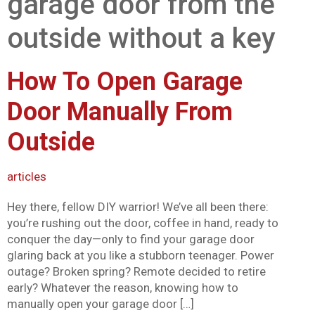
garage door from the
Mark links
font_download
outside without a key
Reset all options
cached
How To Open Garage
Door Manually From
Outside
articles
Hey there, fellow DIY warrior! We’ve all been there:
you’re rushing out the door, coffee in hand, ready to
conquer the day—only to find your garage door
glaring back at you like a stubborn teenager. Power
outage? Broken spring? Remote decided to retire
early? Whatever the reason, knowing how to
manually open your garage door […]