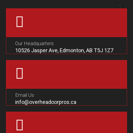
Our Headquarters
10526 Jasper Ave, Edmonton, AB T5J 1Z7
Email Us
info@overheadoorpros.ca