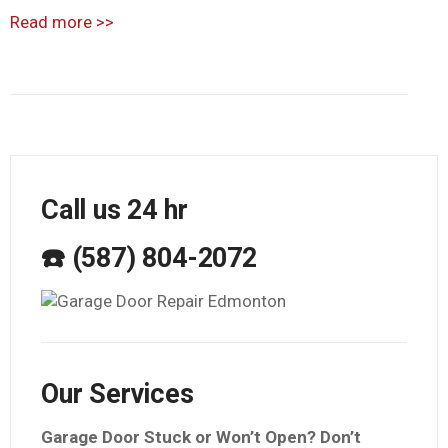
Read more
>>
Call us 24 hr
☎️ (587) 804-2072
Our Services
Garage Door Stuck or Won’t Open? Don’t