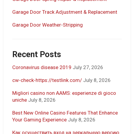
Garage Door Track Adjustment & Replacement
Garage Door Weather-Stripping
Recent Posts
Coronavirus disease 2019
July 27, 2026
cw-check-https://testlink.com/
July 8, 2026
Migliori casino non AAMS: esperienze di gioco
uniche
July 8, 2026
Best New Online Casino Features That Enhance
Your Gaming Experience
July 8, 2026
Как осуществить вход на зеркальную версию