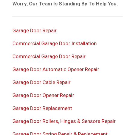
Worry, Our Team Is Standing By To Help You.
Garage Door Repair
Commercial Garage Door Installation
Commercial Garage Door Repair
Garage Door Automatic Opener Repair
Garage Door Cable Repair
Garage Door Opener Repair
Garage Door Replacement
Garage Door Rollers, Hinges & Sensors Repair
Garage Door Spring Repair & Replacement