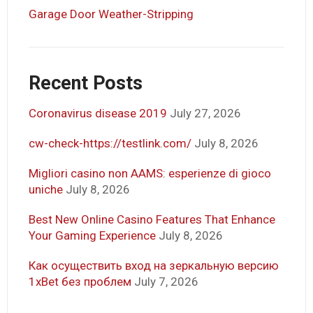
Garage Door Weather-Stripping
Recent Posts
Coronavirus disease 2019
July 27, 2026
cw-check-https://testlink.com/
July 8, 2026
Migliori casino non AAMS: esperienze di gioco
uniche
July 8, 2026
Best New Online Casino Features That Enhance
Your Gaming Experience
July 8, 2026
Как осуществить вход на зеркальную версию
1xBet без проблем
July 7, 2026