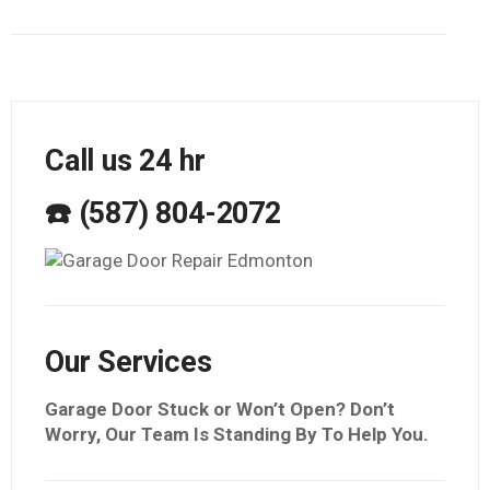
Call us 24 hr
☎️ (587) 804-2072
Our Services
Garage Door Stuck or Won’t Open? Don’t
Worry, Our Team Is Standing By To Help You.