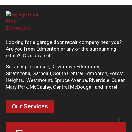
Looking for a garage door repair company near you?
Are you from Edmonton or any of the surrounding
cities? Give us a call!
Servicing: Rossdale, Downtown Edmonton,
Strathcona, Garneau, South Central Edmonton, Forest
Heights, Westmount, Spruce Avenue, Riverdale, Queen
Mary Park, McCauley, Central McDougall and more!
Our Services