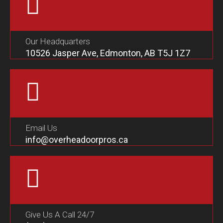
Our Headquarters
10526 Jasper Ave, Edmonton, AB T5J 1Z7
Email Us
info@overheadoorpros.ca
Give Us A Call 24/7