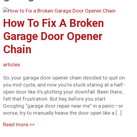
Mark links
font_download
How To Fix A Broken
Reset all options
cached
Garage Door Opener
Chain
articles
So, your garage door opener chain decided to quit on
you mid-cycle, and now you’re stuck staring at a half-
open door like it’s plotting your downfall. Been there,
felt that frustration. But hey, before you start
Googling “garage door repair near me” in a panic—or
worse, try to manually heave the door open like a […]
Read more
>>