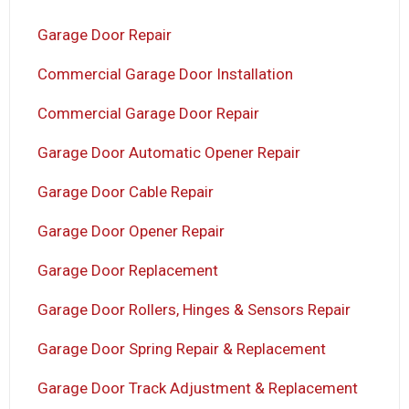
Garage Door Repair
Commercial Garage Door Installation
Commercial Garage Door Repair
Garage Door Automatic Opener Repair
Garage Door Cable Repair
Garage Door Opener Repair
Garage Door Replacement
Garage Door Rollers, Hinges & Sensors Repair
Garage Door Spring Repair & Replacement
Garage Door Track Adjustment & Replacement