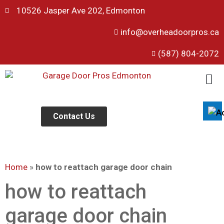
10526 Jasper Ave 202, Edmonton
info@overheadoorpros.ca
Disable flashes
visibility_off
(587) 804-2072
Mark headings
title
Background Color
settings
Zoom out
zoom_out
Zoom in
Contact Us
zoom_in
Decrease font
remove_circle_outline
Increase font
add_circle_outline
Home
»
how to reattach garage door chain
Readable font
spellcheck
Bright contrast
how to reattach
brightness_high
Dark contrast
brightness_low
garage door chain
Underline links
format_underlined