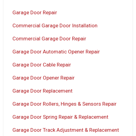
Garage Door Repair
Commercial Garage Door Installation
Commercial Garage Door Repair
Garage Door Automatic Opener Repair
Garage Door Cable Repair
Garage Door Opener Repair
Garage Door Replacement
Garage Door Rollers, Hinges & Sensors Repair
Garage Door Spring Repair & Replacement
Garage Door Track Adjustment & Replacement