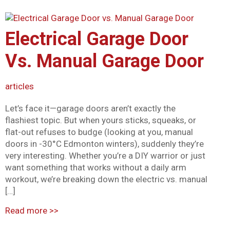
Mark links
font_download
Reset all options
Electrical Garage Door
cached
Vs. Manual Garage Door
articles
Let’s face it—garage doors aren’t exactly the
flashiest topic. But when yours sticks, squeaks, or
flat-out refuses to budge (looking at you, manual
doors in -30°C Edmonton winters), suddenly they’re
very interesting. Whether you’re a DIY warrior or just
want something that works without a daily arm
workout, we’re breaking down the electric vs. manual
[…]
Read more
>>