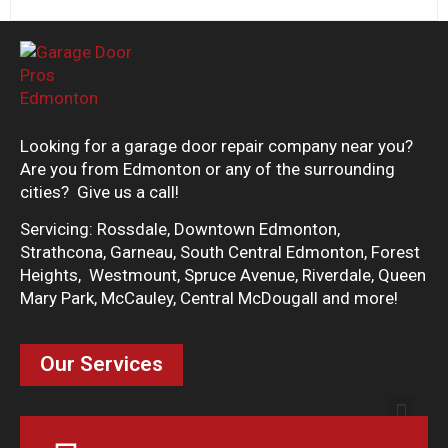
Looking for a garage door repair company near you?
Are you from Edmonton or any of the surrounding
cities? Give us a call!
Servicing: Rossdale, Downtown Edmonton,
Strathcona, Garneau, South Central Edmonton, Forest
Heights, Westmount, Spruce Avenue, Riverdale, Queen
Mary Park, McCauley, Central McDougall and more!
Our Services