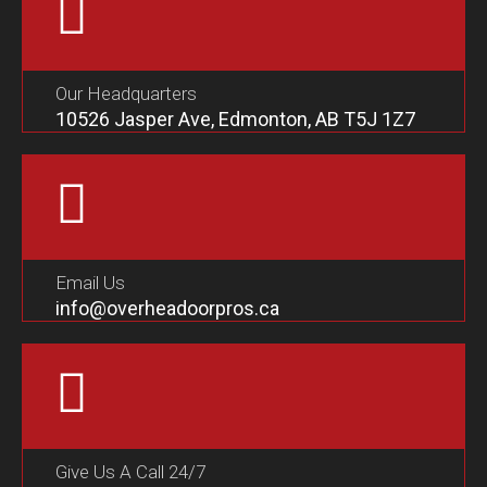
Our Headquarters
10526 Jasper Ave, Edmonton, AB T5J 1Z7
Email Us
info@overheadoorpros.ca
Give Us A Call 24/7