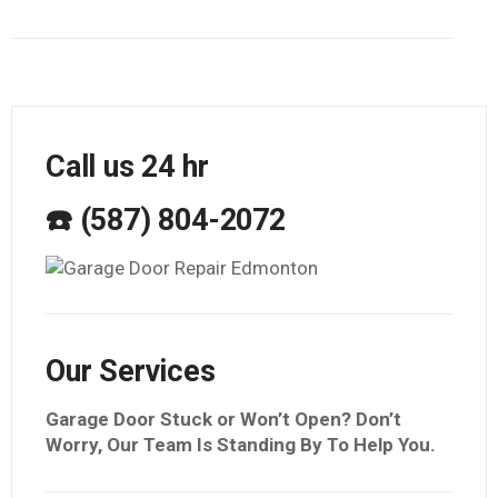
Call us 24 hr
☎️ (587) 804-2072
Our Services
Garage Door Stuck or Won’t Open? Don’t
Worry, Our Team Is Standing By To Help You.