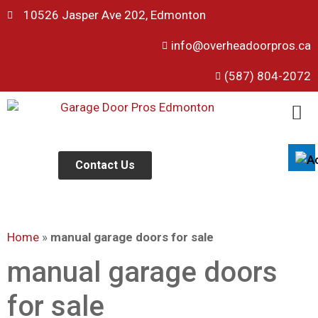
10526 Jasper Ave 202, Edmonton
info@overheadoorpros.ca
Disable flashes
visibility_off
(587) 804-2072
Mark headings
title
Background Color
settings
Zoom out
zoom_out
Zoom in
Contact Us
zoom_in
Decrease font
remove_circle_outline
Increase font
add_circle_outline
Home
»
manual garage doors for sale
Readable font
spellcheck
Bright contrast
manual garage doors
brightness_high
Dark contrast
brightness_low
for sale
Underline links
format_underlined