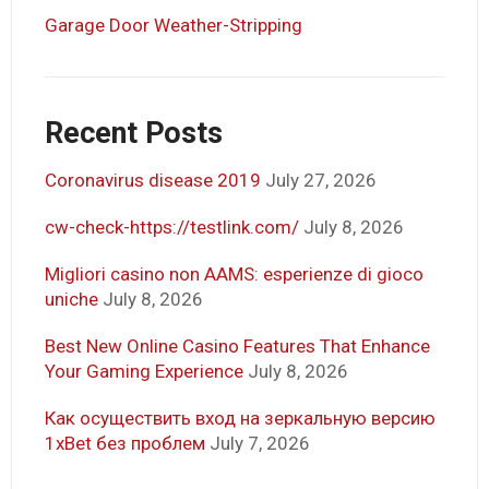
Garage Door Weather-Stripping
Recent Posts
Coronavirus disease 2019
July 27, 2026
cw-check-https://testlink.com/
July 8, 2026
Migliori casino non AAMS: esperienze di gioco
uniche
July 8, 2026
Best New Online Casino Features That Enhance
Your Gaming Experience
July 8, 2026
Как осуществить вход на зеркальную версию
1xBet без проблем
July 7, 2026