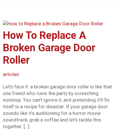
How To Replace A
Broken Garage Door
Roller
articles
Let’s face it: a broken garage door roller is like that
one friend who ruins the party by screeching
nonstop. You can’t ignore it, and pretending it’ll fix
itself is a recipe for disaster. If your garage door
sounds like it’s auditioning for a horror movie
soundtrack, grab a coffee and let’s tackle this
together. […]