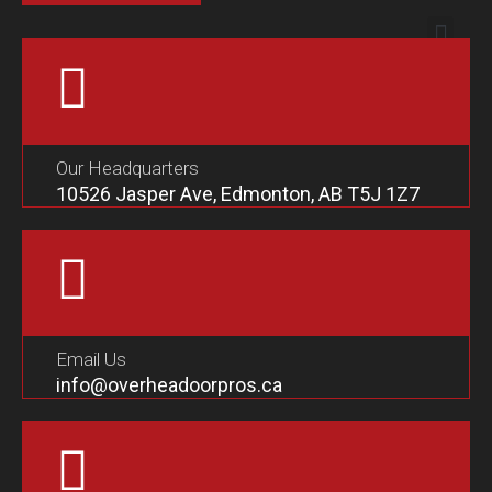
Our Headquarters
10526 Jasper Ave, Edmonton, AB T5J 1Z7
Email Us
info@overheadoorpros.ca