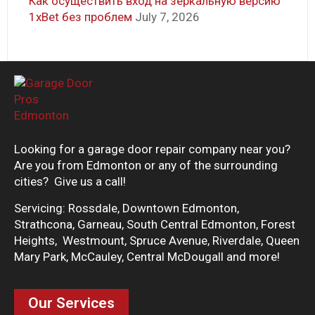
Как осуществить вход на зеркальную версию
1xBet без проблем
July 7, 2026
Looking for a garage door repair company near you?
Are you from Edmonton or any of the surrounding
cities? Give us a call!
Servicing: Rossdale, Downtown Edmonton,
Strathcona, Garneau, South Central Edmonton, Forest
Heights, Westmount, Spruce Avenue, Riverdale, Queen
Mary Park, McCauley, Central McDougall and more!
Our Services