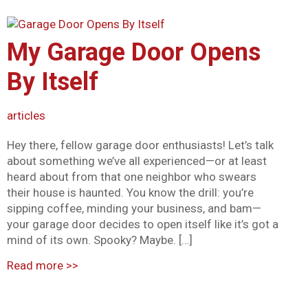
My Garage Door Opens
By Itself
articles
Hey there, fellow garage door enthusiasts! Let’s talk
about something we’ve all experienced—or at least
heard about from that one neighbor who swears
their house is haunted. You know the drill: you’re
sipping coffee, minding your business, and bam—
your garage door decides to open itself like it’s got a
mind of its own. Spooky? Maybe. […]
Read more
>>