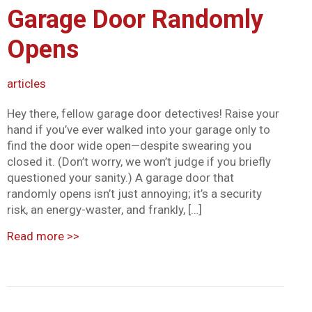
Garage Door Randomly
Mark links
font_download
Opens
Reset all options
cached
articles
Hey there, fellow garage door detectives! Raise your
hand if you’ve ever walked into your garage only to
find the door wide open—despite swearing you
closed it. (Don’t worry, we won’t judge if you briefly
questioned your sanity.) A garage door that
randomly opens isn’t just annoying; it’s a security
risk, an energy-waster, and frankly, […]
Read more
>>