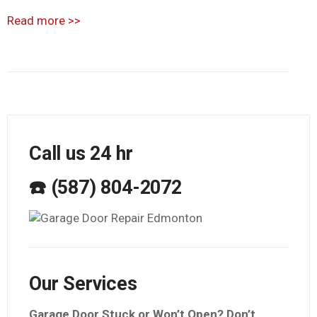
Read more
>>
Call us 24 hr
☎️ (587) 804-2072
Our Services
Garage Door Stuck or Won’t Open? Don’t