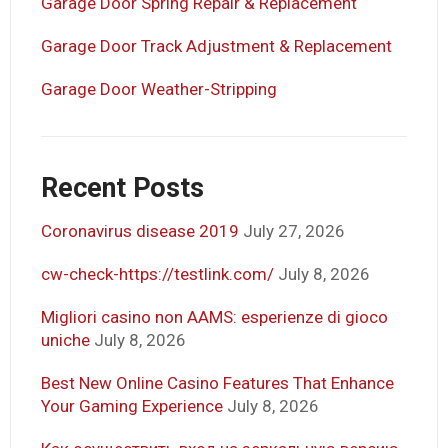
Garage Door Spring Repair & Replacement
Garage Door Track Adjustment & Replacement
Garage Door Weather-Stripping
Recent Posts
Coronavirus disease 2019
July 27, 2026
cw-check-https://testlink.com/
July 8, 2026
Migliori casino non AAMS: esperienze di gioco
uniche
July 8, 2026
Best New Online Casino Features That Enhance
Your Gaming Experience
July 8, 2026