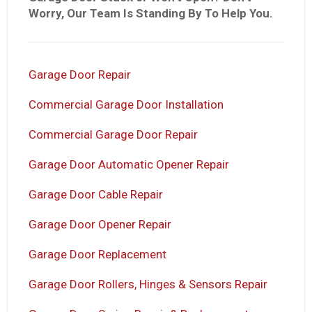
Worry, Our Team Is Standing By To Help You.
Garage Door Repair
Commercial Garage Door Installation
Commercial Garage Door Repair
Garage Door Automatic Opener Repair
Garage Door Cable Repair
Garage Door Opener Repair
Garage Door Replacement
Garage Door Rollers, Hinges & Sensors Repair