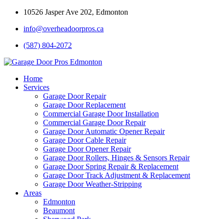
10526 Jasper Ave 202, Edmonton
info@overheadoorpros.ca
(587) 804-2072
Home
Services
Garage Door Repair
Garage Door Replacement
Commercial Garage Door Installation
Commercial Garage Door Repair
Garage Door Automatic Opener Repair
Garage Door Cable Repair
Garage Door Opener Repair
Garage Door Rollers, Hinges & Sensors Repair
Garage Door Spring Repair & Replacement
Garage Door Track Adjustment & Replacement
Garage Door Weather-Stripping
Areas
Edmonton
Beaumont