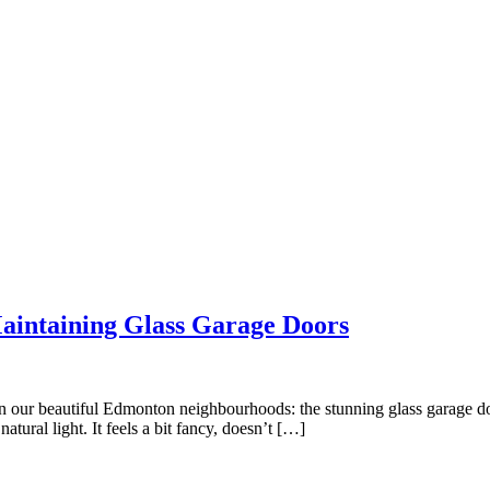
aintaining Glass Garage Doors
 in our beautiful Edmonton neighbourhoods: the stunning glass garage doo
tural light. It feels a bit fancy, doesn’t […]