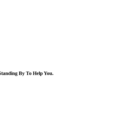
tanding By To Help You.