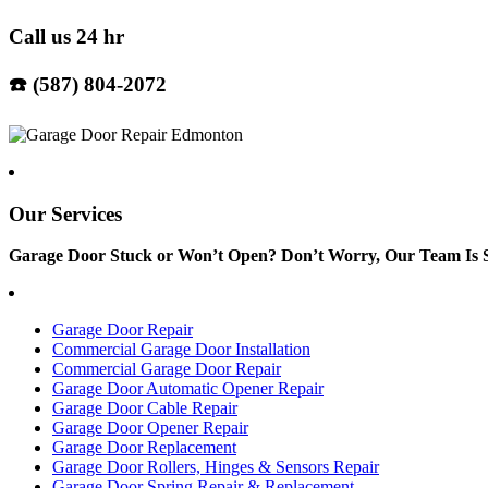
Call us 24 hr
☎️ (587) 804-2072
Our Services
Garage Door Stuck or Won’t Open? Don’t Worry, Our Team Is S
Garage Door Repair
Commercial Garage Door Installation
Commercial Garage Door Repair
Garage Door Automatic Opener Repair
Garage Door Cable Repair
Garage Door Opener Repair
Garage Door Replacement
Garage Door Rollers, Hinges & Sensors Repair
Garage Door Spring Repair & Replacement