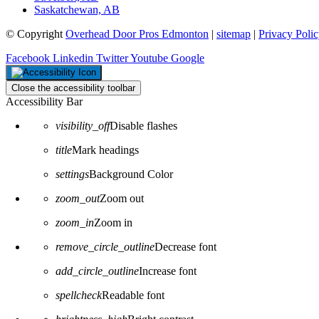
Saskatchewan, AB
© Copyright
Overhead Door Pros Edmonton
|
sitemap
|
Privacy Poli
Facebook
Linkedin
Twitter
Youtube
Google
Close the accessibility toolbar
Accessibility Bar
visibility_off
Disable flashes
title
Mark headings
settings
Background Color
zoom_out
Zoom out
zoom_in
Zoom in
remove_circle_outline
Decrease font
add_circle_outline
Increase font
spellcheck
Readable font