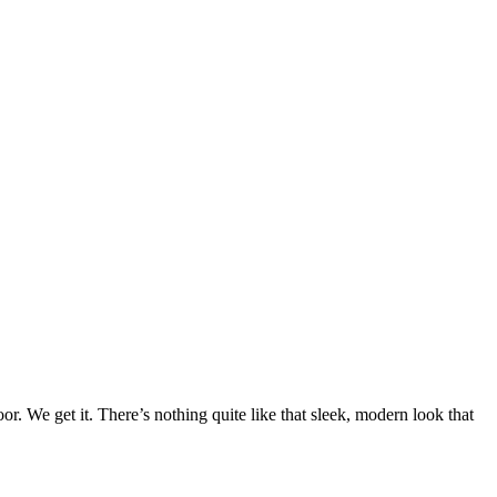
r. We get it. There’s nothing quite like that sleek, modern look that