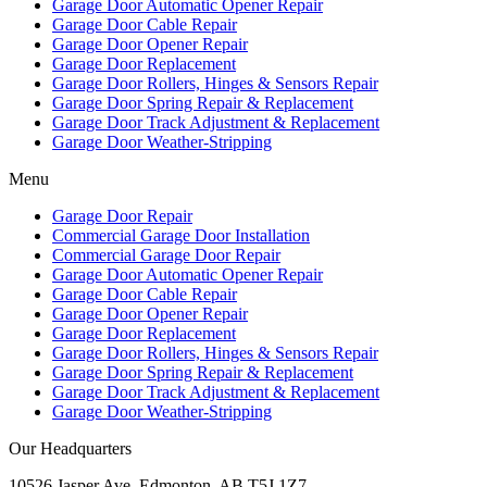
Garage Door Automatic Opener Repair
Garage Door Cable Repair
Garage Door Opener Repair
Garage Door Replacement
Garage Door Rollers, Hinges & Sensors Repair
Garage Door Spring Repair & Replacement
Garage Door Track Adjustment & Replacement
Garage Door Weather-Stripping
Menu
Garage Door Repair
Commercial Garage Door Installation
Commercial Garage Door Repair
Garage Door Automatic Opener Repair
Garage Door Cable Repair
Garage Door Opener Repair
Garage Door Replacement
Garage Door Rollers, Hinges & Sensors Repair
Garage Door Spring Repair & Replacement
Garage Door Track Adjustment & Replacement
Garage Door Weather-Stripping
Our Headquarters
10526 Jasper Ave, Edmonton, AB T5J 1Z7