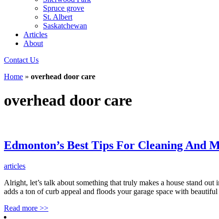
Spruce grove
St. Albert
Saskatchewan
Articles
About
Contact Us
Home
»
overhead door care
overhead door care
Edmonton’s Best Tips For Cleaning And M
articles
Alright, let’s talk about something that truly makes a house stand out
adds a ton of curb appeal and floods your garage space with beautiful na
Read more
>>