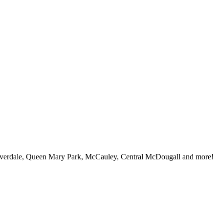
iverdale, Queen Mary Park, McCauley, Central McDougall and more!