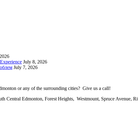
 2026
 Experience
July 8, 2026
роблем
July 7, 2026
onton or any of the surrounding cities? Give us a call!
uth Central Edmonton, Forest Heights, Westmount, Spruce Avenue, R