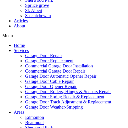
Sherwood Park
Spruce grove
St. Albert
Saskatchewan
Articles
About
Menu
Home
Services
Garage Door Repair
Garage Door Replacement
Commercial Garage Door Installation
Commercial Garage Door Repair
Garage Door Automatic Opener Repair
Garage Door Cable Repair
Garage Door Opener Repair
Garage Door Rollers, Hinges & Sensors Repair
Garage Door Spring Repair & Replacement
Garage Door Track Adjustment & Replacement
Garage Door Weather-Stripping
Areas
Edmonton
Beaumont
Sherwood Park