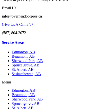
Email Us
info@overheadoorpros.ca
Give Us A Call 24/7
(587) 804-2072
Service Areas
Edmonton, AB
Beaumont, AB
Sherwood Park, AB
Spruce grove, AB
St. Albert, AB
Saskatchewan, AB
Menu
Edmonton, AB
Beaumont, AB
Sherwood Park, AB
Spruce grove, AB
St. Albert, AB