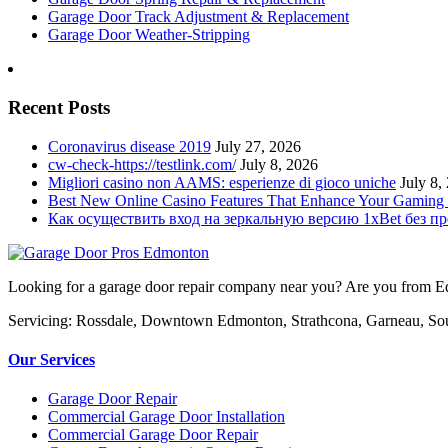
Garage Door Track Adjustment & Replacement
Garage Door Weather-Stripping
Recent Posts
Coronavirus disease 2019
July 27, 2026
cw-check-https://testlink.com/
July 8, 2026
Migliori casino non AAMS: esperienze di gioco uniche
July 8,
Best New Online Casino Features That Enhance Your Gaming
Как осуществить вход на зеркальную версию 1xBet без п
Looking for a garage door repair company near you? Are you from Edm
Servicing: Rossdale, Downtown Edmonton, Strathcona, Garneau, So
Our Services
Garage Door Repair
Commercial Garage Door Installation
Commercial Garage Door Repair