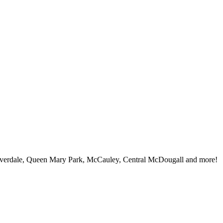
iverdale, Queen Mary Park, McCauley, Central McDougall and more!