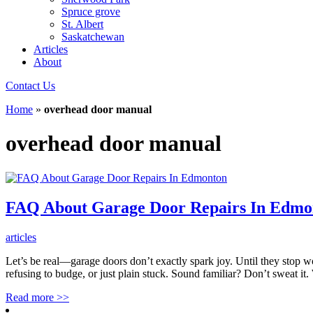
Spruce grove
St. Albert
Saskatchewan
Articles
About
Contact Us
Home
»
overhead door manual
overhead door manual
FAQ About Garage Door Repairs In Edmo
articles
Let’s be real—garage doors don’t exactly spark joy. Until they stop 
refusing to budge, or just plain stuck. Sound familiar? Don’t sweat 
Read more
>>