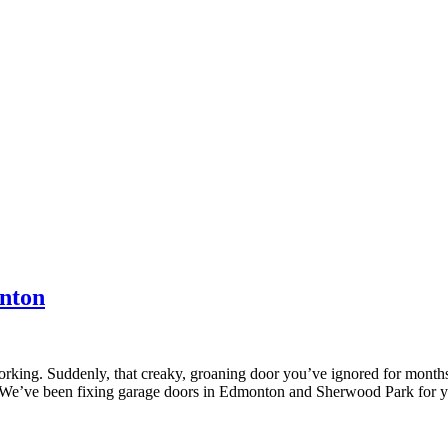
nton
working. Suddenly, that creaky, groaning door you’ve ignored for mont
it. We’ve been fixing garage doors in Edmonton and Sherwood Park for 