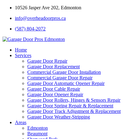
10526 Jasper Ave 202, Edmonton
info@overheadoorpros.ca
(587) 804-2072
Home
Services
Garage Door Repair
Garage Door Replacement
Commercial Garage Door Installation
Commercial Garage Door Repair
Garage Door Automatic Opener Repair
Garage Door Cable Repair
Garage Door Opener Repair
Garage Door Rollers, Hinges & Sensors Repair
Garage Door Spring Repair & Replacement
Garage Door Track Adjustment & Replacement
Garage Door Weather-Stripping
Areas
Edmonton
Beaumont