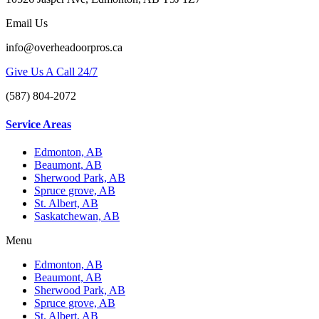
Email Us
info@overheadoorpros.ca
Give Us A Call 24/7
(587) 804-2072
Service Areas
Edmonton, AB
Beaumont, AB
Sherwood Park, AB
Spruce grove, AB
St. Albert, AB
Saskatchewan, AB
Menu
Edmonton, AB
Beaumont, AB
Sherwood Park, AB
Spruce grove, AB
St. Albert, AB