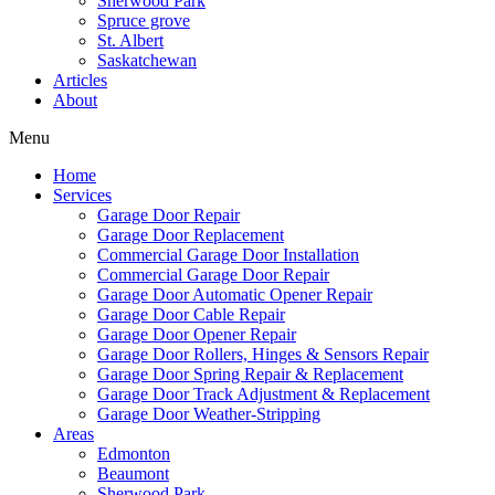
Sherwood Park
Spruce grove
St. Albert
Saskatchewan
Articles
About
Menu
Home
Services
Garage Door Repair
Garage Door Replacement
Commercial Garage Door Installation
Commercial Garage Door Repair
Garage Door Automatic Opener Repair
Garage Door Cable Repair
Garage Door Opener Repair
Garage Door Rollers, Hinges & Sensors Repair
Garage Door Spring Repair & Replacement
Garage Door Track Adjustment & Replacement
Garage Door Weather-Stripping
Areas
Edmonton
Beaumont
Sherwood Park