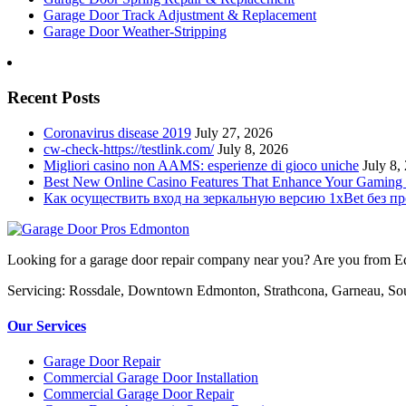
Garage Door Track Adjustment & Replacement
Garage Door Weather-Stripping
Recent Posts
Coronavirus disease 2019
July 27, 2026
cw-check-https://testlink.com/
July 8, 2026
Migliori casino non AAMS: esperienze di gioco uniche
July 8,
Best New Online Casino Features That Enhance Your Gaming
Как осуществить вход на зеркальную версию 1xBet без п
Looking for a garage door repair company near you? Are you from Edm
Servicing: Rossdale, Downtown Edmonton, Strathcona, Garneau, So
Our Services
Garage Door Repair
Commercial Garage Door Installation
Commercial Garage Door Repair