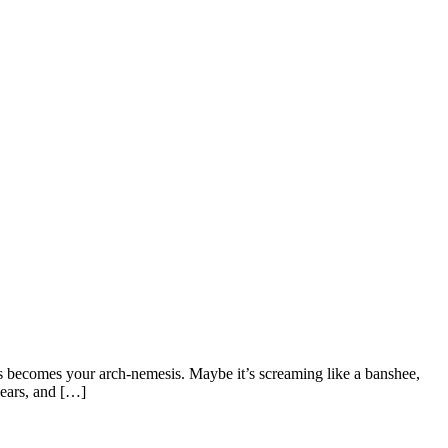
hs becomes your arch-nemesis. Maybe it’s screaming like a banshee,
years, and […]