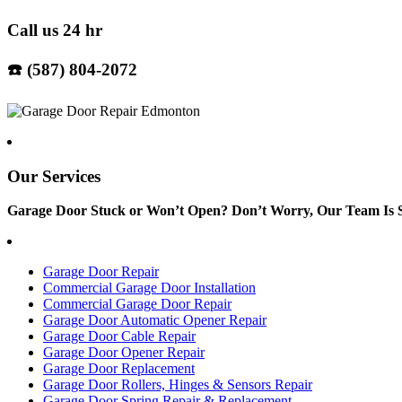
Call us 24 hr
☎️ (587) 804-2072
Our Services
Garage Door Stuck or Won’t Open? Don’t Worry, Our Team Is S
Garage Door Repair
Commercial Garage Door Installation
Commercial Garage Door Repair
Garage Door Automatic Opener Repair
Garage Door Cable Repair
Garage Door Opener Repair
Garage Door Replacement
Garage Door Rollers, Hinges & Sensors Repair
Garage Door Spring Repair & Replacement