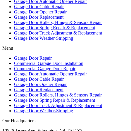
Garage Door Automatic Opener Repair
Garage Door Cable Repair
Garage Door Opener Repair
Garage Door Replacement
Garage Door Rollers, Hinges & Sensors Repair
Garage Door Spring Repair & Replacement
Garage Door Track Adjustment & Replacement
Garage Door Weather-Stripping
Menu
Garage Door Repair
Commercial Garage Door Installation
Commercial Garage Door Repair
Garage Door Automatic Opener Repair
Garage Door Cable Repair
Garage Door Opener Repair
Garage Door Replacement
Garage Door Rollers, Hinges & Sensors Repair
Garage Door Spring Repair & Replacement
Garage Door Track Adjustment & Replacement
Garage Door Weather-Stripping
Our Headquarters
10526 Jasper Ave, Edmonton, AB T5J 1Z7