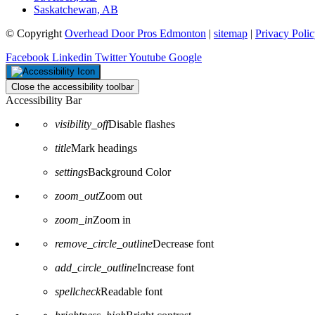
Saskatchewan, AB
© Copyright
Overhead Door Pros Edmonton
|
sitemap
|
Privacy Poli
Facebook
Linkedin
Twitter
Youtube
Google
Close the accessibility toolbar
Accessibility Bar
visibility_off
Disable flashes
title
Mark headings
settings
Background Color
zoom_out
Zoom out
zoom_in
Zoom in
remove_circle_outline
Decrease font
add_circle_outline
Increase font
spellcheck
Readable font