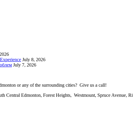
 2026
 Experience
July 8, 2026
роблем
July 7, 2026
onton or any of the surrounding cities? Give us a call!
uth Central Edmonton, Forest Heights, Westmount, Spruce Avenue, R