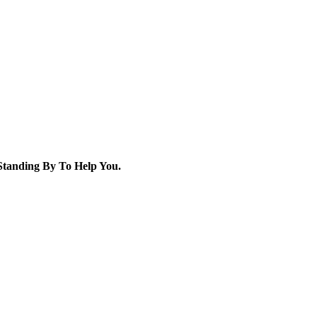
tanding By To Help You.