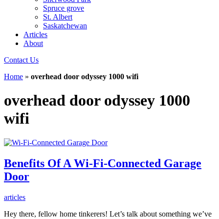
Spruce grove
St. Albert
Saskatchewan
Articles
About
Contact Us
Home
»
overhead door odyssey 1000 wifi
overhead door odyssey 1000
wifi
Benefits Of A Wi-Fi-Connected Garage
Door
articles
Hey there, fellow home tinkerers! Let’s talk about something we’ve