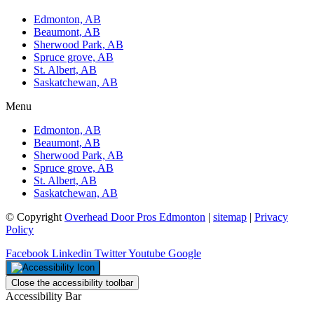
Edmonton, AB
Beaumont, AB
Sherwood Park, AB
Spruce grove, AB
St. Albert, AB
Saskatchewan, AB
Menu
Edmonton, AB
Beaumont, AB
Sherwood Park, AB
Spruce grove, AB
St. Albert, AB
Saskatchewan, AB
© Copyright
Overhead Door Pros Edmonton
|
sitemap
|
Privacy
Policy
Facebook
Linkedin
Twitter
Youtube
Google
Close the accessibility toolbar
Accessibility Bar