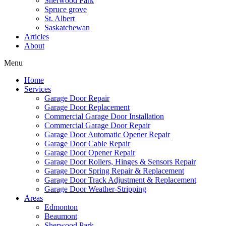
Sherwood Park
Spruce grove
St. Albert
Saskatchewan
Articles
About
Menu
Home
Services
Garage Door Repair
Garage Door Replacement
Commercial Garage Door Installation
Commercial Garage Door Repair
Garage Door Automatic Opener Repair
Garage Door Cable Repair
Garage Door Opener Repair
Garage Door Rollers, Hinges & Sensors Repair
Garage Door Spring Repair & Replacement
Garage Door Track Adjustment & Replacement
Garage Door Weather-Stripping
Areas
Edmonton
Beaumont
Sherwood Park