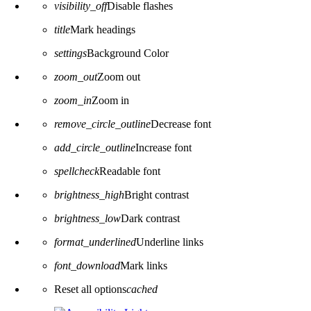
visibility_off
Disable flashes
title
Mark headings
settings
Background Color
zoom_out
Zoom out
zoom_in
Zoom in
remove_circle_outline
Decrease font
add_circle_outline
Increase font
spellcheck
Readable font
brightness_high
Bright contrast
brightness_low
Dark contrast
format_underlined
Underline links
font_download
Mark links
Reset all options
cached