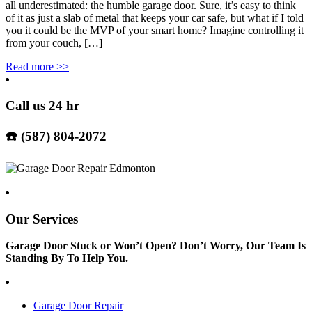
all underestimated: the humble garage door. Sure, it’s easy to think
of it as just a slab of metal that keeps your car safe, but what if I told
you it could be the MVP of your smart home? Imagine controlling it
from your couch, […]
Read more
>>
Call us 24 hr
☎️ (587) 804-2072
Our Services
Garage Door Stuck or Won’t Open? Don’t Worry, Our Team Is
Standing By To Help You.
Garage Door Repair