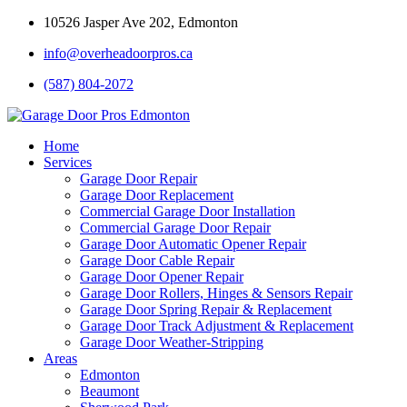
10526 Jasper Ave 202, Edmonton
info@overheadoorpros.ca
(587) 804-2072
Home
Services
Garage Door Repair
Garage Door Replacement
Commercial Garage Door Installation
Commercial Garage Door Repair
Garage Door Automatic Opener Repair
Garage Door Cable Repair
Garage Door Opener Repair
Garage Door Rollers, Hinges & Sensors Repair
Garage Door Spring Repair & Replacement
Garage Door Track Adjustment & Replacement
Garage Door Weather-Stripping
Areas
Edmonton
Beaumont