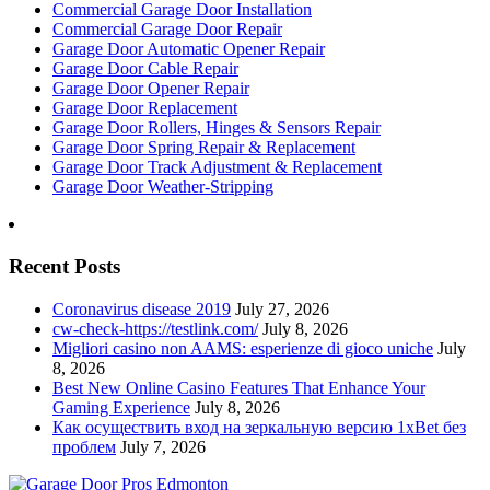
Commercial Garage Door Installation
Commercial Garage Door Repair
Garage Door Automatic Opener Repair
Garage Door Cable Repair
Garage Door Opener Repair
Garage Door Replacement
Garage Door Rollers, Hinges & Sensors Repair
Garage Door Spring Repair & Replacement
Garage Door Track Adjustment & Replacement
Garage Door Weather-Stripping
Recent Posts
Coronavirus disease 2019
July 27, 2026
cw-check-https://testlink.com/
July 8, 2026
Migliori casino non AAMS: esperienze di gioco uniche
July
8, 2026
Best New Online Casino Features That Enhance Your
Gaming Experience
July 8, 2026
Как осуществить вход на зеркальную версию 1xBet без
проблем
July 7, 2026