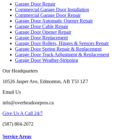
Garage Door Repair
Commercial Garage Door Installation
Commercial Garage Door Repair
Garage Door Automatic Opener Repair
Garage Door Cable Repair
Garage Door Opener Repair
Garage Door Replacement
Garage Door Rollers, Hinges & Sensors Repair
Garage Door Spring Repair & Replacement
Garage Door Track Adjustment & Replacement
Garage Door Weather-Stripping
Our Headquarters
10526 Jasper Ave, Edmonton, AB T5J 1Z7
Email Us
info@overheadoorpros.ca
Give Us A Call 24/7
(587) 804-2072
Service Areas