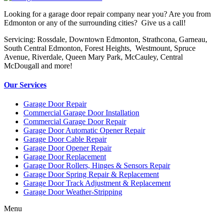
Looking for a garage door repair company near you? Are you from
Edmonton or any of the surrounding cities? Give us a call!
Servicing: Rossdale, Downtown Edmonton, Strathcona, Garneau,
South Central Edmonton, Forest Heights, Westmount, Spruce
Avenue, Riverdale, Queen Mary Park, McCauley, Central
McDougall and more!
Our Services
Garage Door Repair
Commercial Garage Door Installation
Commercial Garage Door Repair
Garage Door Automatic Opener Repair
Garage Door Cable Repair
Garage Door Opener Repair
Garage Door Replacement
Garage Door Rollers, Hinges & Sensors Repair
Garage Door Spring Repair & Replacement
Garage Door Track Adjustment & Replacement
Garage Door Weather-Stripping
Menu