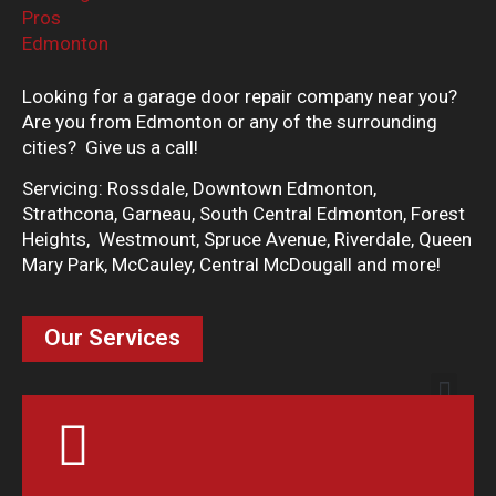
Looking for a garage door repair company near you?
Are you from Edmonton or any of the surrounding
cities? Give us a call!
Servicing: Rossdale, Downtown Edmonton,
Strathcona, Garneau, South Central Edmonton, Forest
Heights, Westmount, Spruce Avenue, Riverdale, Queen
Mary Park, McCauley, Central McDougall and more!
Our Services