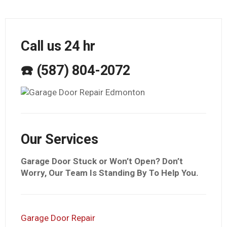
Call us 24 hr
☎️ (587) 804-2072
Our Services
Garage Door Stuck or Won’t Open? Don’t
Worry, Our Team Is Standing By To Help You.
Garage Door Repair