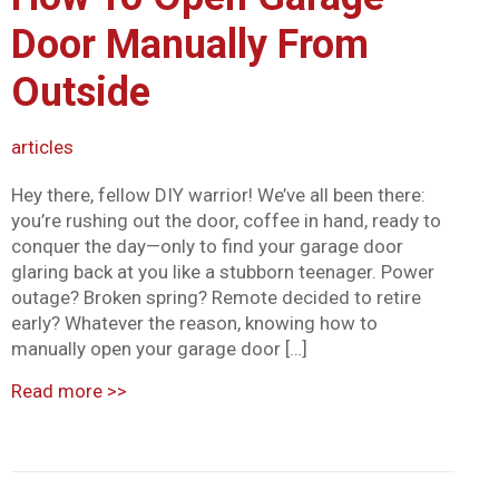
Mark links
font_download
Door Manually From
Reset all options
cached
Outside
articles
Hey there, fellow DIY warrior! We’ve all been there:
you’re rushing out the door, coffee in hand, ready to
conquer the day—only to find your garage door
glaring back at you like a stubborn teenager. Power
outage? Broken spring? Remote decided to retire
early? Whatever the reason, knowing how to
manually open your garage door […]
Read more
>>