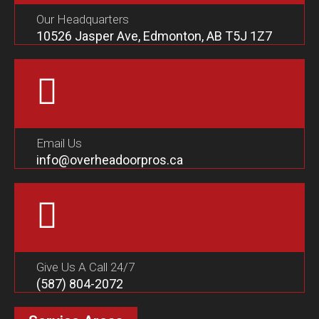
Our Headquarters
10526 Jasper Ave, Edmonton, AB T5J 1Z7
Email Us
info@overheadoorpros.ca
Give Us A Call 24/7
(587) 804-2072