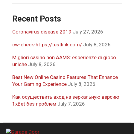
Recent Posts
Coronavirus disease 2019
July 27, 2026
cw-check-https://testlink.com/
July 8, 2026
Migliori casino non AAMS: esperienze di gioco
uniche
July 8, 2026
Best New Online Casino Features That Enhance
Your Gaming Experience
July 8, 2026
Как осуществить вход на зеркальную версию
1xBet без проблем
July 7, 2026