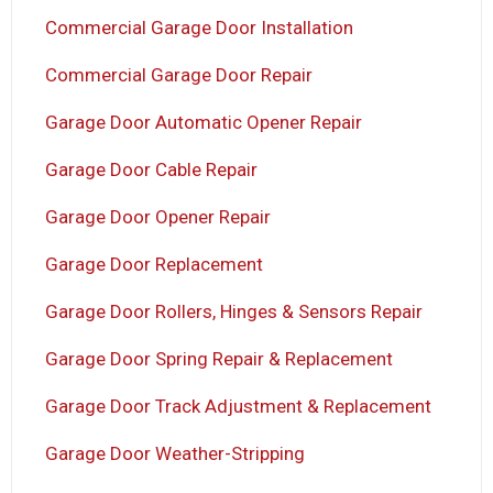
Commercial Garage Door Installation
Commercial Garage Door Repair
Garage Door Automatic Opener Repair
Garage Door Cable Repair
Garage Door Opener Repair
Garage Door Replacement
Garage Door Rollers, Hinges & Sensors Repair
Garage Door Spring Repair & Replacement
Garage Door Track Adjustment & Replacement
Garage Door Weather-Stripping