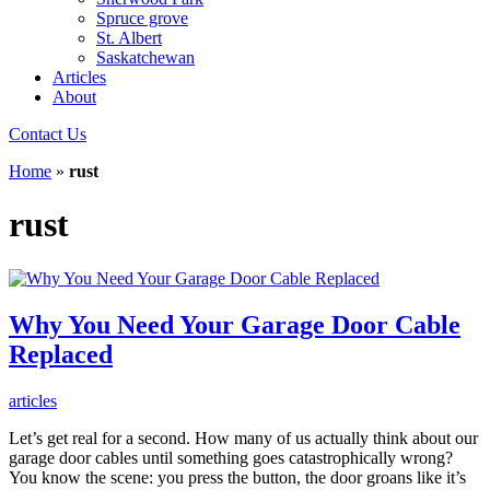
Spruce grove
St. Albert
Saskatchewan
Articles
About
Contact Us
Home
»
rust
rust
Why You Need Your Garage Door Cable
Replaced
articles
Let’s get real for a second. How many of us actually think about our
garage door cables until something goes catastrophically wrong?
You know the scene: you press the button, the door groans like it’s