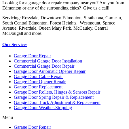
Looking for a garage door repair company near you? Are you from
Edmonton or any of the surrounding cities? Give us a call!
Servicing: Rossdale, Downtown Edmonton, Strathcona, Garneau,
South Central Edmonton, Forest Heights, Westmount, Spruce
Avenue, Riverdale, Queen Mary Park, McCauley, Central
McDougall and more!
Our Services
Garage Door Repair
Commercial Garage Door Installation
Commercial Garage Door Repair
Garage Door Automatic Opener Repair
Garage Door Cable Repair
Garage Door Opener Repair
Garage Door Replacement
Garage Door Rollers, Hinges & Sensors Repair
Garage Door Spring Repair & Replacement
Garage Door Track Adjustment & Replacement
Garage Door Weather-Stripping
Menu
Garage Door Repair