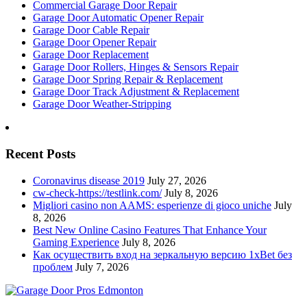
Commercial Garage Door Repair
Garage Door Automatic Opener Repair
Garage Door Cable Repair
Garage Door Opener Repair
Garage Door Replacement
Garage Door Rollers, Hinges & Sensors Repair
Garage Door Spring Repair & Replacement
Garage Door Track Adjustment & Replacement
Garage Door Weather-Stripping
Recent Posts
Coronavirus disease 2019
July 27, 2026
cw-check-https://testlink.com/
July 8, 2026
Migliori casino non AAMS: esperienze di gioco uniche
July
8, 2026
Best New Online Casino Features That Enhance Your
Gaming Experience
July 8, 2026
Как осуществить вход на зеркальную версию 1xBet без
проблем
July 7, 2026