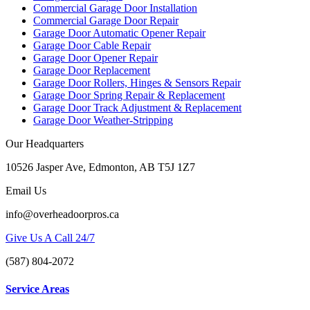
Commercial Garage Door Installation
Commercial Garage Door Repair
Garage Door Automatic Opener Repair
Garage Door Cable Repair
Garage Door Opener Repair
Garage Door Replacement
Garage Door Rollers, Hinges & Sensors Repair
Garage Door Spring Repair & Replacement
Garage Door Track Adjustment & Replacement
Garage Door Weather-Stripping
Our Headquarters
10526 Jasper Ave, Edmonton, AB T5J 1Z7
Email Us
info@overheadoorpros.ca
Give Us A Call 24/7
(587) 804-2072
Service Areas