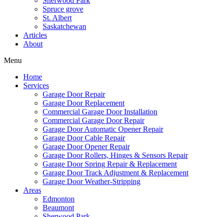
Sherwood Park
Mark links
font_download
Spruce grove
St. Albert
Saskatchewan
Reset
cached
Articles
all
About
options
Menu
Home
Services
Garage Door Repair
Garage Door Replacement
Commercial Garage Door Installation
Commercial Garage Door Repair
Garage Door Automatic Opener Repair
Garage Door Cable Repair
Garage Door Opener Repair
Garage Door Rollers, Hinges & Sensors Repair
Garage Door Spring Repair & Replacement
Garage Door Track Adjustment & Replacement
Garage Door Weather-Stripping
Areas
Edmonton
Beaumont
Sherwood Park