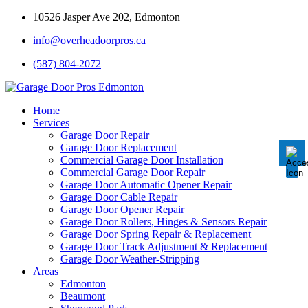
10526 Jasper Ave 202, Edmonton
info@overheadoorpros.ca
Disable flashes
visibility_off
(587) 804-2072
Mark headings
title
Background Color
settings
Home
Services
Zoom out
zoom_out
Garage Door Repair
Garage Door Replacement
Zoom in
zoom_in
Commercial Garage Door Installation
Commercial Garage Door Repair
Decrease font
remove_circle_outline
Garage Door Automatic Opener Repair
Garage Door Cable Repair
Increase font
add_circle_outline
Garage Door Opener Repair
Garage Door Rollers, Hinges & Sensors Repair
Readable font
spellcheck
Garage Door Spring Repair & Replacement
Garage Door Track Adjustment & Replacement
Bright contrast
brightness_high
Garage Door Weather-Stripping
Areas
Dark contrast
brightness_low
Edmonton
Underline links
Beaumont
format_underlined