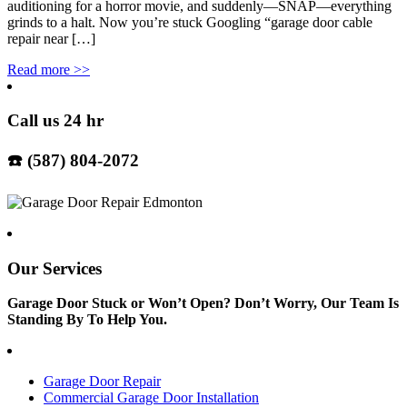
auditioning for a horror movie, and suddenly—SNAP—everything
grinds to a halt. Now you’re stuck Googling “garage door cable
repair near […]
Read more
>>
Call us 24 hr
☎️ (587) 804-2072
Our Services
Garage Door Stuck or Won’t Open? Don’t Worry, Our Team Is
Standing By To Help You.
Garage Door Repair
Commercial Garage Door Installation