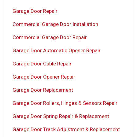
Garage Door Repair
Commercial Garage Door Installation
Commercial Garage Door Repair
Garage Door Automatic Opener Repair
Garage Door Cable Repair
Garage Door Opener Repair
Garage Door Replacement
Garage Door Rollers, Hinges & Sensors Repair
Garage Door Spring Repair & Replacement
Garage Door Track Adjustment & Replacement