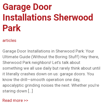
Garage Door
Mark links
font_download
Installations Sherwood
Reset all options
cached
Park
articles
Garage Door Installations in Sherwood Park: Your
Ultimate Guide (Without the Boring Stuff) Hey there,
Sherwood Park neighbors! Let’s talk about
something we all use daily but rarely think about until
it literally crashes down on us: garage doors. You
know the drill—smooth operation one day,
apocalyptic grinding noises the next. Whether you’re
staring down […]
Read more
>>