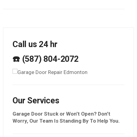
Call us 24 hr
☎️ (587) 804-2072
Our Services
Garage Door Stuck or Won’t Open? Don’t
Worry, Our Team Is Standing By To Help You.