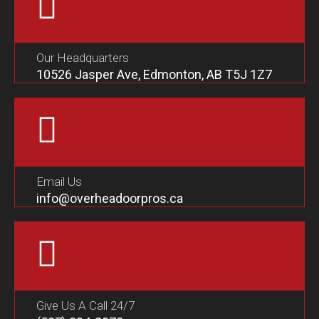
Our Headquarters
10526 Jasper Ave, Edmonton, AB T5J 1Z7
Email Us
info@overheadoorpros.ca
Give Us A Call 24/7