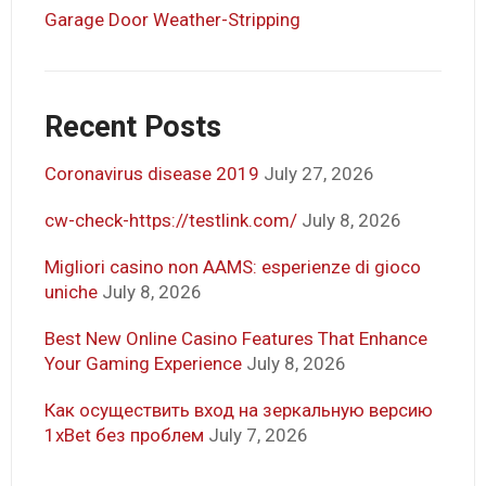
Garage Door Weather-Stripping
Recent Posts
Coronavirus disease 2019
July 27, 2026
cw-check-https://testlink.com/
July 8, 2026
Migliori casino non AAMS: esperienze di gioco
uniche
July 8, 2026
Best New Online Casino Features That Enhance
Your Gaming Experience
July 8, 2026
Как осуществить вход на зеркальную версию
1xBet без проблем
July 7, 2026