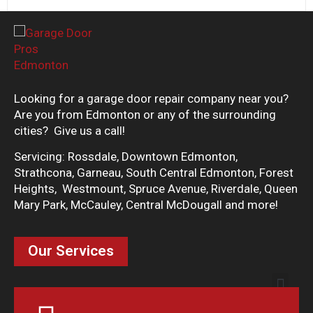
Looking for a garage door repair company near you?
Are you from Edmonton or any of the surrounding
cities? Give us a call!
Servicing: Rossdale, Downtown Edmonton,
Strathcona, Garneau, South Central Edmonton, Forest
Heights, Westmount, Spruce Avenue, Riverdale, Queen
Mary Park, McCauley, Central McDougall and more!
Our Services