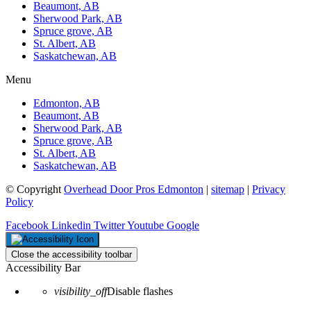
Beaumont, AB
Sherwood Park, AB
Spruce grove, AB
St. Albert, AB
Saskatchewan, AB
Menu
Edmonton, AB
Beaumont, AB
Sherwood Park, AB
Spruce grove, AB
St. Albert, AB
Saskatchewan, AB
© Copyright
Overhead Door Pros Edmonton
|
sitemap
|
Privacy
Policy
Facebook
Linkedin
Twitter
Youtube
Google
Close the accessibility toolbar
Accessibility Bar
visibility_off
Disable flashes