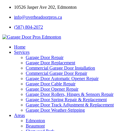
10526 Jasper Ave 202, Edmonton
info@overheadoorpros.ca
(587) 804-2072
Home
Services
Garage Door Repair
Garage Door Replacement
Commercial Garage Door Installation
Commercial Garage Door Repair
Garage Door Automatic Opener Repair
Garage Door Cable Repair
Garage Door Opener Repair
Garage Door Rollers, Hinges & Sensors Repair
Garage Door Spring Repair & Replacement
Garage Door Track Adjustment & Replacement
Garage Door Weather-Stripping
Areas
Edmonton
Beaumont