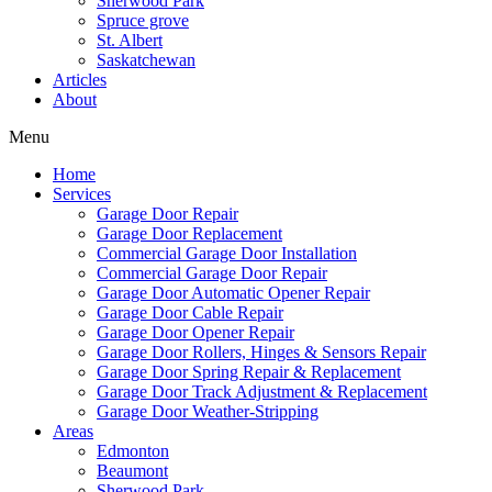
Sherwood Park
Spruce grove
St. Albert
Saskatchewan
Articles
About
Menu
Home
Services
Garage Door Repair
Garage Door Replacement
Commercial Garage Door Installation
Commercial Garage Door Repair
Garage Door Automatic Opener Repair
Garage Door Cable Repair
Garage Door Opener Repair
Garage Door Rollers, Hinges & Sensors Repair
Garage Door Spring Repair & Replacement
Garage Door Track Adjustment & Replacement
Garage Door Weather-Stripping
Areas
Edmonton
Beaumont
Sherwood Park