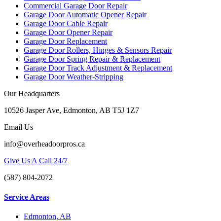
Commercial Garage Door Repair
Garage Door Automatic Opener Repair
Garage Door Cable Repair
Garage Door Opener Repair
Garage Door Replacement
Garage Door Rollers, Hinges & Sensors Repair
Garage Door Spring Repair & Replacement
Garage Door Track Adjustment & Replacement
Garage Door Weather-Stripping
Our Headquarters
10526 Jasper Ave, Edmonton, AB T5J 1Z7
Email Us
info@overheadoorpros.ca
Give Us A Call 24/7
(587) 804-2072
Service Areas
Edmonton, AB