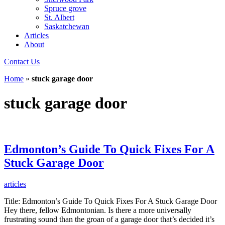
Spruce grove
St. Albert
Saskatchewan
Articles
About
Contact Us
Home
»
stuck garage door
stuck garage door
Edmonton’s Guide To Quick Fixes For A
Stuck Garage Door
articles
Title: Edmonton’s Guide To Quick Fixes For A Stuck Garage Door
Hey there, fellow Edmontonian. Is there a more universally
frustrating sound than the groan of a garage door that’s decided it’s