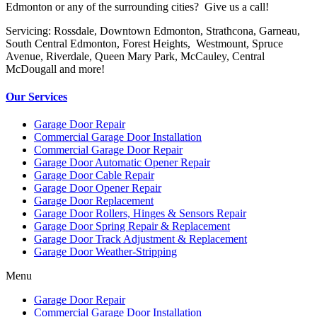
Edmonton or any of the surrounding cities? Give us a call!
Servicing: Rossdale, Downtown Edmonton, Strathcona, Garneau,
South Central Edmonton, Forest Heights, Westmount, Spruce
Avenue, Riverdale, Queen Mary Park, McCauley, Central
McDougall and more!
Our Services
Garage Door Repair
Commercial Garage Door Installation
Commercial Garage Door Repair
Garage Door Automatic Opener Repair
Garage Door Cable Repair
Garage Door Opener Repair
Garage Door Replacement
Garage Door Rollers, Hinges & Sensors Repair
Garage Door Spring Repair & Replacement
Garage Door Track Adjustment & Replacement
Garage Door Weather-Stripping
Menu
Garage Door Repair
Commercial Garage Door Installation