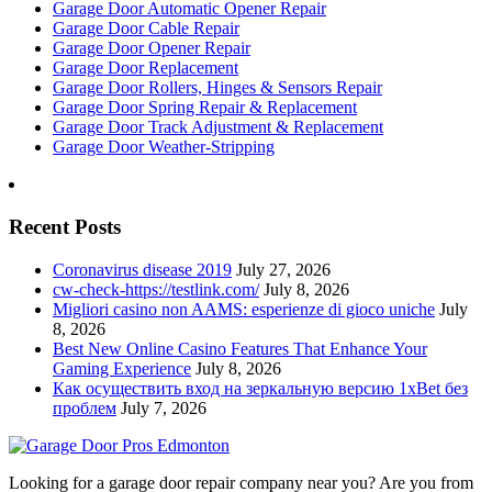
Garage Door Automatic Opener Repair
Garage Door Cable Repair
Garage Door Opener Repair
Garage Door Replacement
Garage Door Rollers, Hinges & Sensors Repair
Garage Door Spring Repair & Replacement
Garage Door Track Adjustment & Replacement
Garage Door Weather-Stripping
Recent Posts
Coronavirus disease 2019
July 27, 2026
cw-check-https://testlink.com/
July 8, 2026
Migliori casino non AAMS: esperienze di gioco uniche
July
8, 2026
Best New Online Casino Features That Enhance Your
Gaming Experience
July 8, 2026
Как осуществить вход на зеркальную версию 1xBet без
проблем
July 7, 2026
Looking for a garage door repair company near you? Are you from