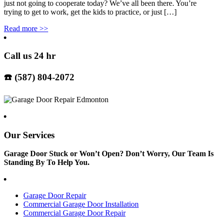
just not going to cooperate today? We’ve all been there. You’re
trying to get to work, get the kids to practice, or just […]
Read more
>>
Call us 24 hr
☎️ (587) 804-2072
Our Services
Garage Door Stuck or Won’t Open? Don’t Worry, Our Team Is
Standing By To Help You.
Garage Door Repair
Commercial Garage Door Installation
Commercial Garage Door Repair