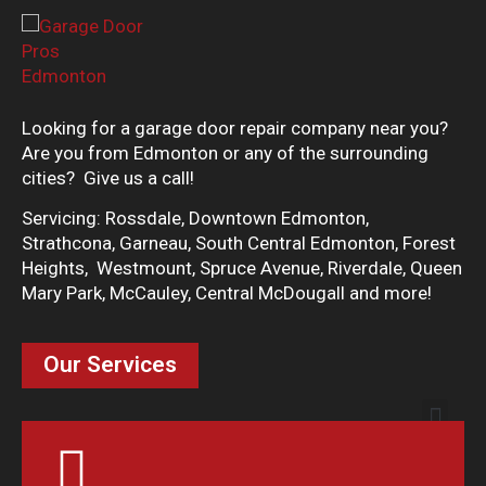
Looking for a garage door repair company near you?
Are you from Edmonton or any of the surrounding
cities? Give us a call!
Servicing: Rossdale, Downtown Edmonton,
Strathcona, Garneau, South Central Edmonton, Forest
Heights, Westmount, Spruce Avenue, Riverdale, Queen
Mary Park, McCauley, Central McDougall and more!
Our Services