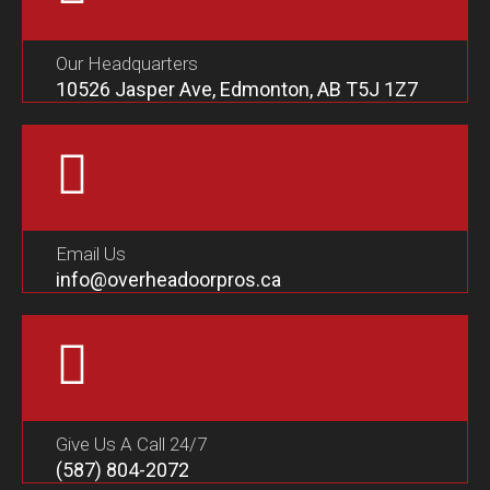
Our Headquarters
10526 Jasper Ave, Edmonton, AB T5J 1Z7
Email Us
info@overheadoorpros.ca
Give Us A Call 24/7
(587) 804-2072