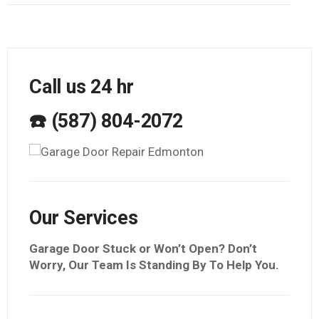
Call us 24 hr
☎️ (587) 804-2072
Our Services
Garage Door Stuck or Won’t Open? Don’t
Worry, Our Team Is Standing By To Help You.