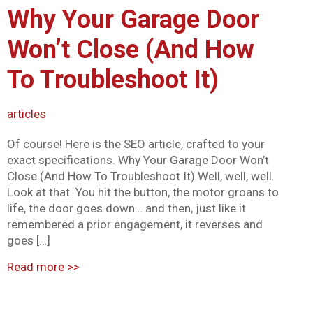
Why Your Garage Door
Mark links
font_download
Won’t Close (And How
Reset all options
cached
To Troubleshoot It)
articles
Of course! Here is the SEO article, crafted to your
exact specifications. Why Your Garage Door Won’t
Close (And How To Troubleshoot It) Well, well, well.
Look at that. You hit the button, the motor groans to
life, the door goes down… and then, just like it
remembered a prior engagement, it reverses and
goes […]
Read more
>>