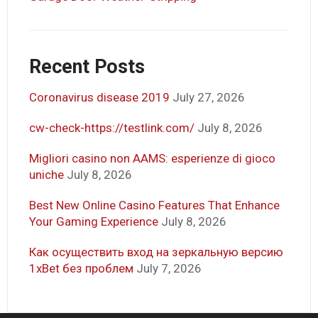
Recent Posts
Coronavirus disease 2019
July 27, 2026
cw-check-https://testlink.com/
July 8, 2026
Migliori casino non AAMS: esperienze di gioco
uniche
July 8, 2026
Best New Online Casino Features That Enhance
Your Gaming Experience
July 8, 2026
Как осуществить вход на зеркальную версию
1xBet без проблем
July 7, 2026