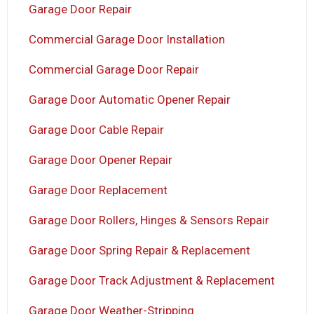
Garage Door Repair
Commercial Garage Door Installation
Commercial Garage Door Repair
Garage Door Automatic Opener Repair
Garage Door Cable Repair
Garage Door Opener Repair
Garage Door Replacement
Garage Door Rollers, Hinges & Sensors Repair
Garage Door Spring Repair & Replacement
Garage Door Track Adjustment & Replacement
Garage Door Weather-Stripping