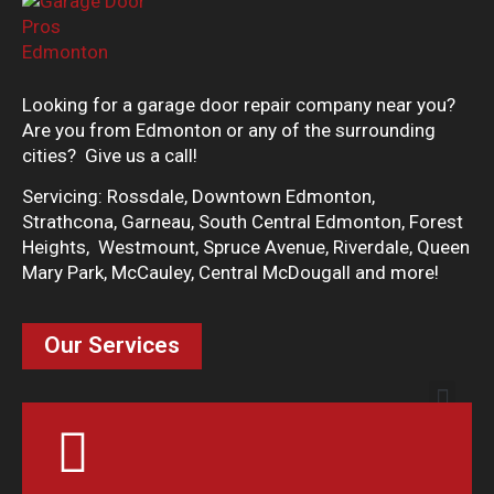
Looking for a garage door repair company near you?
Are you from Edmonton or any of the surrounding
cities? Give us a call!
Servicing: Rossdale, Downtown Edmonton,
Strathcona, Garneau, South Central Edmonton, Forest
Heights, Westmount, Spruce Avenue, Riverdale, Queen
Mary Park, McCauley, Central McDougall and more!
Our Services