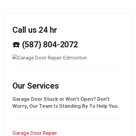
Call us 24 hr
☎️ (587) 804-2072
Our Services
Garage Door Stuck or Won’t Open? Don’t
Worry, Our Team Is Standing By To Help You.
Garage Door Repair