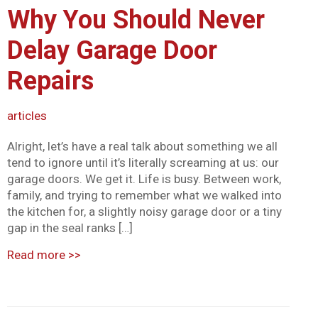
Why You Should Never
Mark links
font_download
Delay Garage Door
Reset all options
cached
Repairs
articles
Alright, let’s have a real talk about something we all
tend to ignore until it’s literally screaming at us: our
garage doors. We get it. Life is busy. Between work,
family, and trying to remember what we walked into
the kitchen for, a slightly noisy garage door or a tiny
gap in the seal ranks […]
Read more
>>