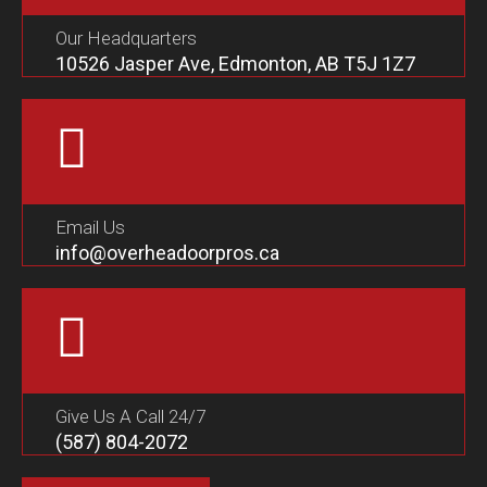
Our Headquarters
10526 Jasper Ave, Edmonton, AB T5J 1Z7
Email Us
info@overheadoorpros.ca
Give Us A Call 24/7
(587) 804-2072