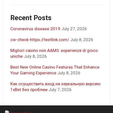
Recent Posts
Coronavirus disease 2019
July 27, 2026
cw-check-https://testlink.com/
July 8, 2026
Migliori casino non AAMS: esperienze di gioco
uniche
July 8, 2026
Best New Online Casino Features That Enhance
Your Gaming Experience
July 8, 2026
Как осуществить вход на зеркальную версию
1xBet без проблем
July 7, 2026