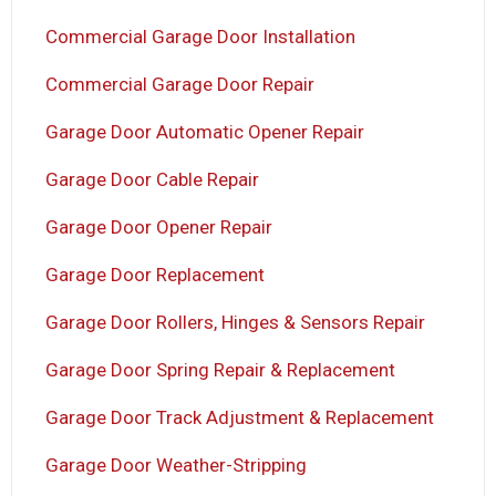
Commercial Garage Door Installation
Commercial Garage Door Repair
Garage Door Automatic Opener Repair
Garage Door Cable Repair
Garage Door Opener Repair
Garage Door Replacement
Garage Door Rollers, Hinges & Sensors Repair
Garage Door Spring Repair & Replacement
Garage Door Track Adjustment & Replacement
Garage Door Weather-Stripping