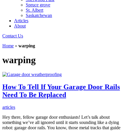
Spruce grove
St. Albert
Saskatchewan
Articles
About
Contact Us
Home
»
warping
warping
How To Tell If Your Garage Door Rails
Need To Be Replaced
articles
Hey there, fellow garage door enthusiasts! Let’s talk about
something we’ve all ignored until it starts sounding like a dying
robot: garage door rails. You know, those metal tracks that guide