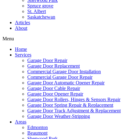
Sherwood Park
Spruce grove
St. Albert
Saskatchewan
Articles
About
Menu
Home
Services
Garage Door Repair
Garage Door Replacement
Commercial Garage Door Installation
Commercial Garage Door Repair
Garage Door Automatic Opener Repair
Garage Door Cable Repair
Garage Door Opener Repair
Garage Door Rollers, Hinges & Sensors Repair
Garage Door Spring Repair & Replacement
Garage Door Track Adjustment & Replacement
Garage Door Weather-Stripping
Areas
Edmonton
Beaumont
Sherwood Park