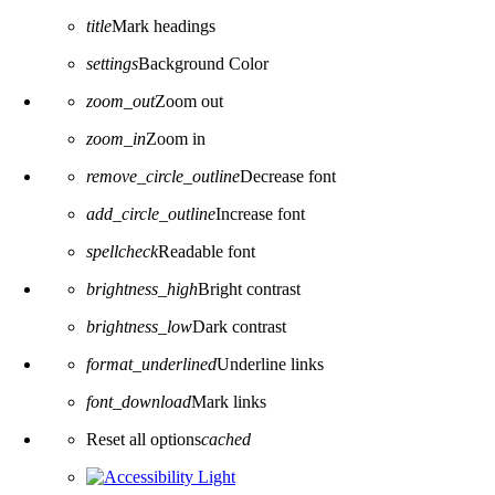
title
Mark headings
settings
Background Color
zoom_out
Zoom out
zoom_in
Zoom in
remove_circle_outline
Decrease font
add_circle_outline
Increase font
spellcheck
Readable font
brightness_high
Bright contrast
brightness_low
Dark contrast
format_underlined
Underline links
font_download
Mark links
Reset all options
cached