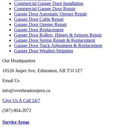
Commercial Garage Door Installation
Commercial Garage Door Repair
Garage Door Automatic Opener Repair
Garage Door Cable Repair
Garage Door Opener Repair
Garage Door Replacement
Garage Door Rollers, Hinges & Sensors Repair
Garage Door Spring Repair & Replacement
Garage Door Track Adjustment & Replacement
Garage Door Weather-Stripping
Our Headquarters
10526 Jasper Ave, Edmonton, AB T5J 1Z7
Email Us
info@overheadoorpros.ca
Give Us A Call 24/7
(587) 804-2072
Service Areas