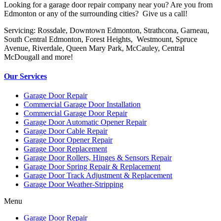
Looking for a garage door repair company near you? Are you from
Edmonton or any of the surrounding cities? Give us a call!
Servicing: Rossdale, Downtown Edmonton, Strathcona, Garneau,
South Central Edmonton, Forest Heights, Westmount, Spruce
Avenue, Riverdale, Queen Mary Park, McCauley, Central
McDougall and more!
Our Services
Garage Door Repair
Commercial Garage Door Installation
Commercial Garage Door Repair
Garage Door Automatic Opener Repair
Garage Door Cable Repair
Garage Door Opener Repair
Garage Door Replacement
Garage Door Rollers, Hinges & Sensors Repair
Garage Door Spring Repair & Replacement
Garage Door Track Adjustment & Replacement
Garage Door Weather-Stripping
Menu
Garage Door Repair