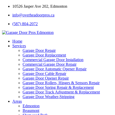
10526 Jasper Ave 202, Edmonton
info@overheadoorpros.ca
(587) 804-2072
Home
Services
Garage Door Repair
Garage Door Replacement
Commercial Garage Door Installation
Commercial Garage Door Repair
Garage Door Automatic Opener Repair
Garage Door Cable Repair
Garage Door Opener Repair
Garage Door Rollers, Hinges & Sensors Repair
Garage Door Spring Repair & Replacement
Garage Door Track Adjustment & Replacement
Garage Door Weather-Stripping
Areas
Edmonton
Beaumont