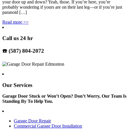
your door up and down? Yeah, those. If you’re here, you’re
probably wondering if yours are on their last leg—or if you’re just
paranoid […]
Read more
>>
Call us 24 hr
☎️ (587) 804-2072
Our Services
Garage Door Stuck or Won’t Open? Don’t Worry, Our Team Is
Standing By To Help You.
Garage Door Repair
Commercial Garage Door Installation