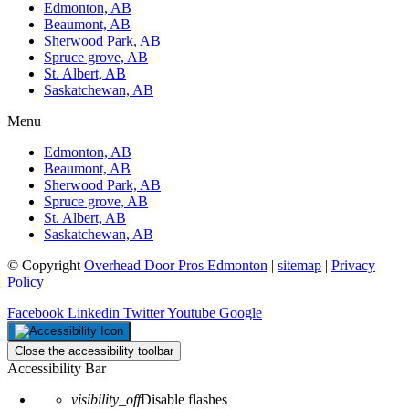
Edmonton, AB
Beaumont, AB
Sherwood Park, AB
Spruce grove, AB
St. Albert, AB
Saskatchewan, AB
Menu
Edmonton, AB
Beaumont, AB
Sherwood Park, AB
Spruce grove, AB
St. Albert, AB
Saskatchewan, AB
© Copyright
Overhead Door Pros Edmonton
|
sitemap
|
Privacy
Policy
Facebook
Linkedin
Twitter
Youtube
Google
Close the accessibility toolbar
Accessibility Bar
visibility_off
Disable flashes