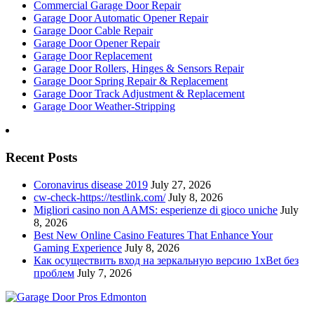
Commercial Garage Door Repair
Garage Door Automatic Opener Repair
Garage Door Cable Repair
Garage Door Opener Repair
Garage Door Replacement
Garage Door Rollers, Hinges & Sensors Repair
Garage Door Spring Repair & Replacement
Garage Door Track Adjustment & Replacement
Garage Door Weather-Stripping
Recent Posts
Coronavirus disease 2019
July 27, 2026
cw-check-https://testlink.com/
July 8, 2026
Migliori casino non AAMS: esperienze di gioco uniche
July
8, 2026
Best New Online Casino Features That Enhance Your
Gaming Experience
July 8, 2026
Как осуществить вход на зеркальную версию 1xBet без
проблем
July 7, 2026