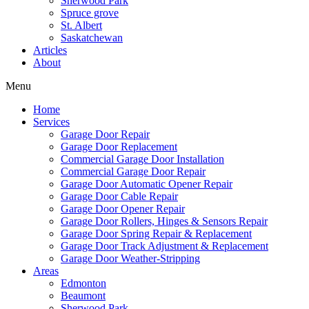
Sherwood Park
Mark links
font_download
Spruce grove
St. Albert
Saskatchewan
Reset
cached
Articles
all
About
options
Menu
Home
Services
Garage Door Repair
Garage Door Replacement
Commercial Garage Door Installation
Commercial Garage Door Repair
Garage Door Automatic Opener Repair
Garage Door Cable Repair
Garage Door Opener Repair
Garage Door Rollers, Hinges & Sensors Repair
Garage Door Spring Repair & Replacement
Garage Door Track Adjustment & Replacement
Garage Door Weather-Stripping
Areas
Edmonton
Beaumont
Sherwood Park