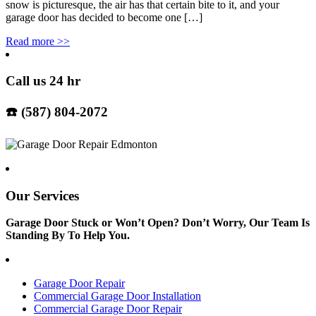
snow is picturesque, the air has that certain bite to it, and your
garage door has decided to become one […]
Read more
>>
Call us 24 hr
☎️ (587) 804-2072
Our Services
Garage Door Stuck or Won’t Open? Don’t Worry, Our Team Is
Standing By To Help You.
Garage Door Repair
Commercial Garage Door Installation
Commercial Garage Door Repair