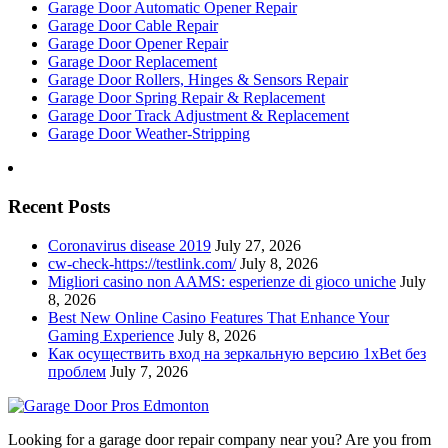
Garage Door Automatic Opener Repair
Garage Door Cable Repair
Garage Door Opener Repair
Garage Door Replacement
Garage Door Rollers, Hinges & Sensors Repair
Garage Door Spring Repair & Replacement
Garage Door Track Adjustment & Replacement
Garage Door Weather-Stripping
Recent Posts
Coronavirus disease 2019
July 27, 2026
cw-check-https://testlink.com/
July 8, 2026
Migliori casino non AAMS: esperienze di gioco uniche
July
8, 2026
Best New Online Casino Features That Enhance Your
Gaming Experience
July 8, 2026
Как осуществить вход на зеркальную версию 1xBet без
проблем
July 7, 2026
Looking for a garage door repair company near you? Are you from