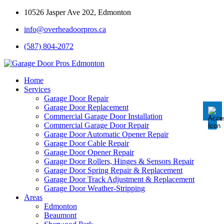
10526 Jasper Ave 202, Edmonton
info@overheadoorpros.ca
Disable flashes
visibility_off
(587) 804-2072
Mark headings
title
Background Color
settings
Home
Services
Zoom out
zoom_out
Garage Door Repair
Garage Door Replacement
Zoom in
zoom_in
Commercial Garage Door Installation
Commercial Garage Door Repair
Decrease font
remove_circle_outline
Garage Door Automatic Opener Repair
Garage Door Cable Repair
Increase font
add_circle_outline
Garage Door Opener Repair
Garage Door Rollers, Hinges & Sensors Repair
Readable font
spellcheck
Garage Door Spring Repair & Replacement
Garage Door Track Adjustment & Replacement
Bright contrast
brightness_high
Garage Door Weather-Stripping
Areas
Dark contrast
brightness_low
Edmonton
Underline links
Beaumont
format_underlined