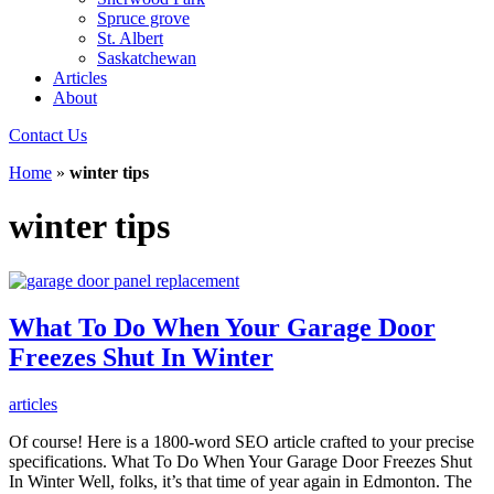
Spruce grove
St. Albert
Saskatchewan
Articles
About
Contact Us
Home
»
winter tips
winter tips
What To Do When Your Garage Door
Freezes Shut In Winter
articles
Of course! Here is a 1800-word SEO article crafted to your precise
specifications. What To Do When Your Garage Door Freezes Shut
In Winter Well, folks, it’s that time of year again in Edmonton. The