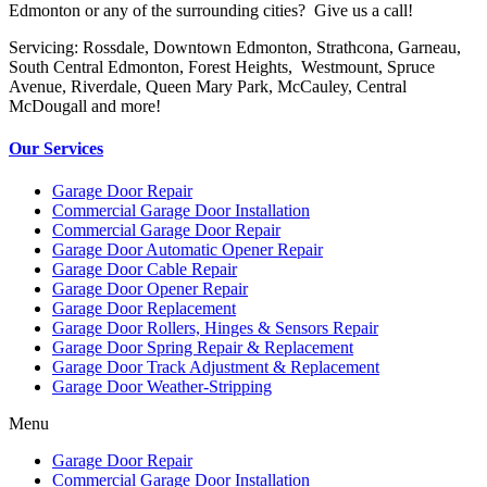
Edmonton or any of the surrounding cities? Give us a call!
Servicing: Rossdale, Downtown Edmonton, Strathcona, Garneau,
South Central Edmonton, Forest Heights, Westmount, Spruce
Avenue, Riverdale, Queen Mary Park, McCauley, Central
McDougall and more!
Our Services
Garage Door Repair
Commercial Garage Door Installation
Commercial Garage Door Repair
Garage Door Automatic Opener Repair
Garage Door Cable Repair
Garage Door Opener Repair
Garage Door Replacement
Garage Door Rollers, Hinges & Sensors Repair
Garage Door Spring Repair & Replacement
Garage Door Track Adjustment & Replacement
Garage Door Weather-Stripping
Menu
Garage Door Repair
Commercial Garage Door Installation