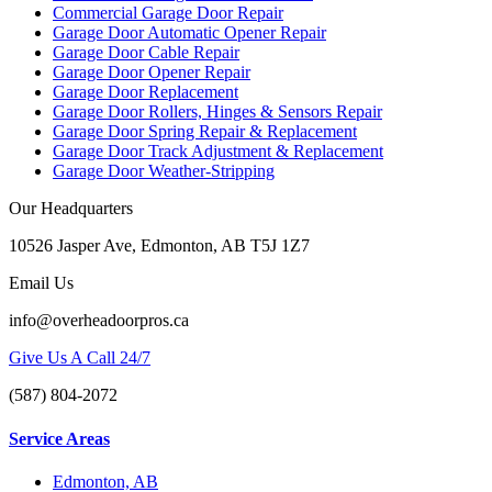
Commercial Garage Door Repair
Garage Door Automatic Opener Repair
Garage Door Cable Repair
Garage Door Opener Repair
Garage Door Replacement
Garage Door Rollers, Hinges & Sensors Repair
Garage Door Spring Repair & Replacement
Garage Door Track Adjustment & Replacement
Garage Door Weather-Stripping
Our Headquarters
10526 Jasper Ave, Edmonton, AB T5J 1Z7
Email Us
info@overheadoorpros.ca
Give Us A Call 24/7
(587) 804-2072
Service Areas
Edmonton, AB