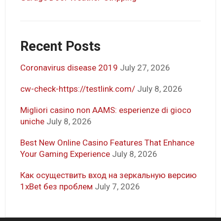
Recent Posts
Coronavirus disease 2019
July 27, 2026
cw-check-https://testlink.com/
July 8, 2026
Migliori casino non AAMS: esperienze di gioco
uniche
July 8, 2026
Best New Online Casino Features That Enhance
Your Gaming Experience
July 8, 2026
Как осуществить вход на зеркальную версию
1xBet без проблем
July 7, 2026