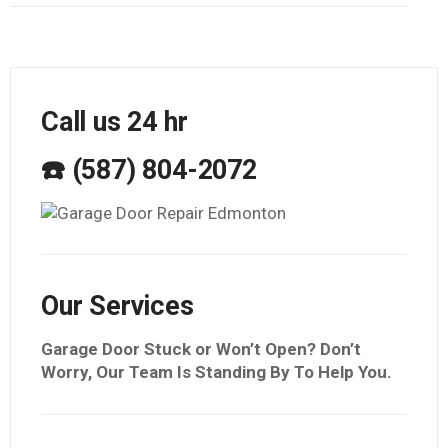
Call us 24 hr
☎️ (587) 804-2072
Our Services
Garage Door Stuck or Won’t Open? Don’t
Worry, Our Team Is Standing By To Help You.