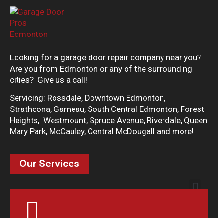
Looking for a garage door repair company near you?
Are you from Edmonton or any of the surrounding
cities? Give us a call!
Servicing: Rossdale, Downtown Edmonton,
Strathcona, Garneau, South Central Edmonton, Forest
Heights, Westmount, Spruce Avenue, Riverdale, Queen
Mary Park, McCauley, Central McDougall and more!
Our Services