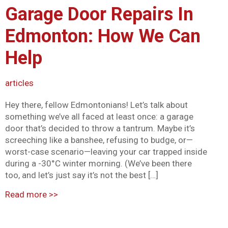
Garage Door Repairs In
Mark links
font_download
Edmonton: How We Can
Reset all options
cached
Help
articles
Hey there, fellow Edmontonians! Let’s talk about
something we’ve all faced at least once: a garage
door that’s decided to throw a tantrum. Maybe it’s
screeching like a banshee, refusing to budge, or—
worst-case scenario—leaving your car trapped inside
during a -30°C winter morning. (We’ve been there
too, and let’s just say it’s not the best […]
Read more
>>