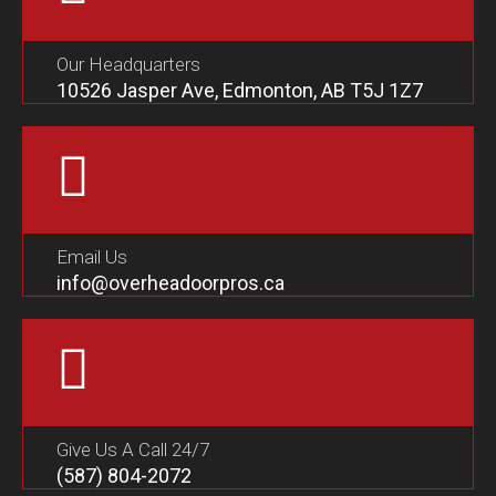
Our Headquarters
10526 Jasper Ave, Edmonton, AB T5J 1Z7
Email Us
info@overheadoorpros.ca
Give Us A Call 24/7
(587) 804-2072