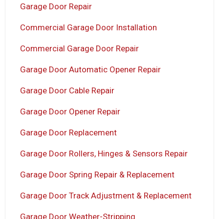
Garage Door Repair
Commercial Garage Door Installation
Commercial Garage Door Repair
Garage Door Automatic Opener Repair
Garage Door Cable Repair
Garage Door Opener Repair
Garage Door Replacement
Garage Door Rollers, Hinges & Sensors Repair
Garage Door Spring Repair & Replacement
Garage Door Track Adjustment & Replacement
Garage Door Weather-Stripping