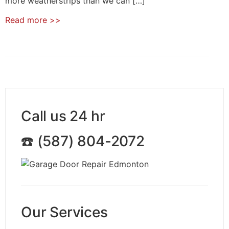
more weatherstrips than we can […]
Read more
>>
Call us 24 hr
☎️ (587) 804-2072
Our Services