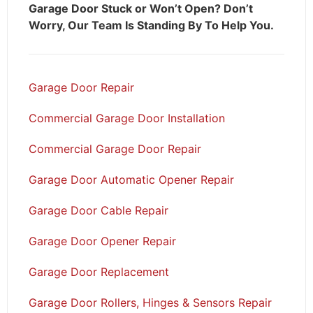
Garage Door Stuck or Won’t Open? Don’t
Worry, Our Team Is Standing By To Help You.
Garage Door Repair
Commercial Garage Door Installation
Commercial Garage Door Repair
Garage Door Automatic Opener Repair
Garage Door Cable Repair
Garage Door Opener Repair
Garage Door Replacement
Garage Door Rollers, Hinges & Sensors Repair