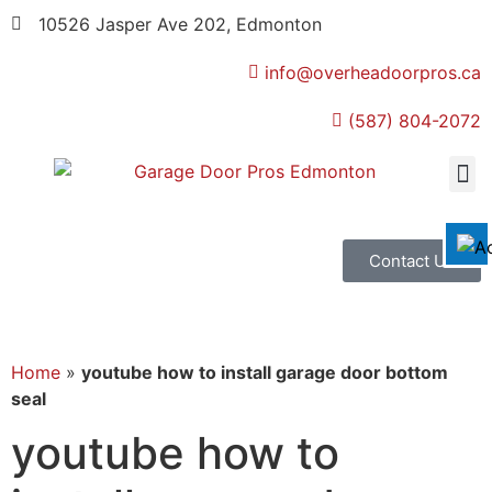
10526 Jasper Ave 202, Edmonton
info@overheadoorpros.ca
Disable flashes
visibility_off
(587) 804-2072
Mark headings
title
Background Color
settings
Zoom out
zoom_out
Zoom in
zoom_in
Contact Us
Decrease font
remove_circle_outline
Increase font
add_circle_outline
Readable font
spellcheck
Home
»
youtube how to install garage door bottom
seal
Bright contrast
brightness_high
youtube how to
Dark contrast
brightness_low
Underline links
format_underlined