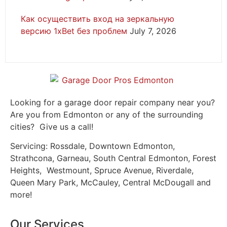
Как осуществить вход на зеркальную
версию 1xBet без проблем
July 7, 2026
Looking for a garage door repair company near you?
Are you from Edmonton or any of the surrounding
cities? Give us a call!
Servicing: Rossdale, Downtown Edmonton,
Strathcona, Garneau, South Central Edmonton, Forest
Heights, Westmount, Spruce Avenue, Riverdale,
Queen Mary Park, McCauley, Central McDougall and
more!
Our Services