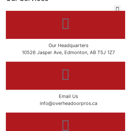
Our Headquarters
10526 Jasper Ave, Edmonton, AB T5J 1Z7
Email Us
info@overheadoorpros.ca