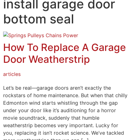
install garage door
Mark links
font_download
bottom seal
Reset all options
cached
How To Replace A Garage
Door Weatherstrip
articles
Let’s be real—garage doors aren’t exactly the
rockstars of home maintenance. But when that chilly
Edmonton wind starts whistling through the gap
under your door like it’s auditioning for a horror
movie soundtrack, suddenly that humble
weatherstrip becomes very important. Lucky for
you, replacing it isn’t rocket science. We’ve tackled