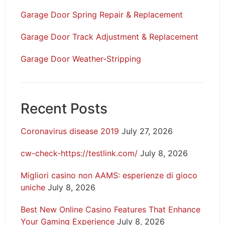
Garage Door Spring Repair & Replacement
Garage Door Track Adjustment & Replacement
Garage Door Weather-Stripping
Recent Posts
Coronavirus disease 2019
July 27, 2026
cw-check-https://testlink.com/
July 8, 2026
Migliori casino non AAMS: esperienze di gioco
uniche
July 8, 2026
Best New Online Casino Features That Enhance
Your Gaming Experience
July 8, 2026