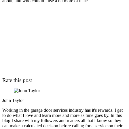
about, and who couldn’t use a bit more of that?
Rate this post
John Taylor
Working in the garage door services industry has it's rewards. I get
to do what I love and learn more and more as time goes by. In this
blog I share with my followers and readers all that I know so they
can make a calculated decision before calling for a service on their