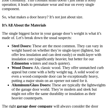
zone constantly. This constant strain doesn’t just mean a noisy
operation; it leads to premature wear and tear on every single
component.
So, what makes a door heavy? It’s not just about size.
It’s All About the Materials
The single biggest factor in your garage door’s weight is what it’s
made of. Let’s break down the usual suspects:
Steel Doors:
These are the most common. They can vary in
weight based on whether they’re single-layer (lightest, but
offer less insulation and can dent easily) or multi-layer with
insulation core (significantly heavier, but better for our
Edmonton
winters and much quieter).
Wood Doors:
Ah, classic wood. They offer unmatched curb
appeal but come with a hefty weight tag. A solid wood or
even a wood-composite door can be exceptionally heavy,
putting a major strain on an opener not rated for it.
Aluminum/Glass Doors:
These are typically the lightweights
of the garage door world. They’re modern and sleek but
might not offer the same durability or insulation as their
heavier counterparts.
The right
garage door company
will always consider the door