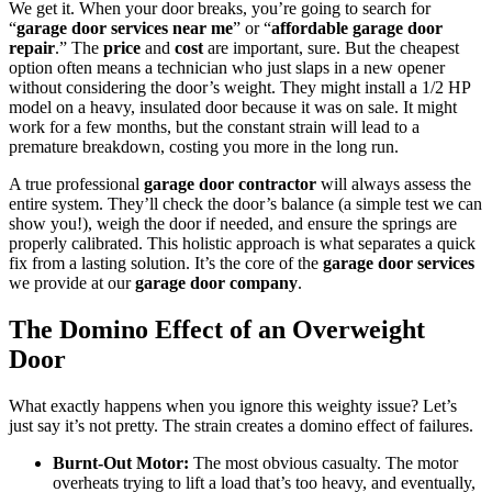
We get it. When your door breaks, you’re going to search for
“
garage door services near me
” or “
affordable garage door
repair
.” The
price
and
cost
are important, sure. But the cheapest
option often means a technician who just slaps in a new opener
without considering the door’s weight. They might install a 1/2 HP
model on a heavy, insulated door because it was on sale. It might
work for a few months, but the constant strain will lead to a
premature breakdown, costing you more in the long run.
A true professional
garage door contractor
will always assess the
entire system. They’ll check the door’s balance (a simple test we can
show you!), weigh the door if needed, and ensure the springs are
properly calibrated. This holistic approach is what separates a quick
fix from a lasting solution. It’s the core of the
garage door services
we provide at our
garage door company
.
The Domino Effect of an Overweight
Door
What exactly happens when you ignore this weighty issue? Let’s
just say it’s not pretty. The strain creates a domino effect of failures.
Burnt-Out Motor:
The most obvious casualty. The motor
overheats trying to lift a load that’s too heavy, and eventually,