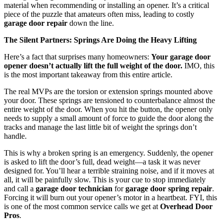
material when recommending or installing an opener. It’s a critical
piece of the puzzle that amateurs often miss, leading to costly
garage door repair
down the line.
The Silent Partners: Springs Are Doing the Heavy Lifting
Here’s a fact that surprises many homeowners:
Your garage door
opener doesn’t actually lift the full weight of the door.
IMO, this
is the most important takeaway from this entire article.
The real MVPs are the torsion or extension springs mounted above
your door. These springs are tensioned to counterbalance almost the
entire weight of the door. When you hit the button, the opener only
needs to supply a small amount of force to guide the door along the
tracks and manage the last little bit of weight the springs don’t
handle.
This is why a broken spring is an emergency. Suddenly, the opener
is asked to lift the door’s full, dead weight—a task it was never
designed for. You’ll hear a terrible straining noise, and if it moves at
all, it will be painfully slow. This is your cue to stop immediately
and call a
garage door technician
for
garage door spring repair
.
Forcing it will burn out your opener’s motor in a heartbeat. FYI, this
is one of the most common service calls we get at
Overhead Door
Pros
.