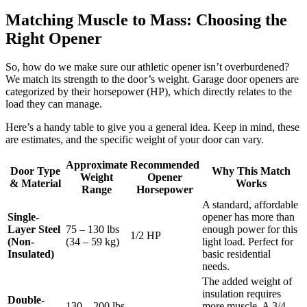
Matching Muscle to Mass: Choosing the
Right Opener
So, how do we make sure our athletic opener isn’t overburdened?
We match its strength to the door’s weight. Garage door openers are
categorized by their horsepower (HP), which directly relates to the
load they can manage.
Here’s a handy table to give you a general idea. Keep in mind, these
are estimates, and the specific weight of your door can vary.
Approximate
Recommended
Door Type
Why This Match
Weight
Opener
& Material
Works
Range
Horsepower
A standard, affordable
Single-
opener has more than
Layer Steel
75 – 130 lbs
enough power for this
1/2 HP
(Non-
(34 – 59 kg)
light load. Perfect for
Insulated)
basic residential
needs.
The added weight of
insulation requires
Double-
130 – 200 lbs
more muscle. A 3/4