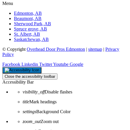
Menu
Edmonton, AB
Beaumont, AB
Sherwood Park, AB
Spruce grove, AB
St. Albert, AB
Saskatchewan, AB
© Copyright
Overhead Door Pros Edmonton
|
sitemap
|
Privacy
Policy
Facebook
Linkedin
Twitter
Youtube
Google
Close the accessibility toolbar
Accessibility Bar
visibility_off
Disable flashes
title
Mark headings
settings
Background Color
zoom_out
Zoom out