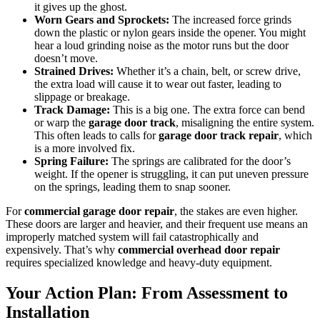
it gives up the ghost.
Worn Gears and Sprockets:
The increased force grinds
down the plastic or nylon gears inside the opener. You might
hear a loud grinding noise as the motor runs but the door
doesn’t move.
Strained Drives:
Whether it’s a chain, belt, or screw drive,
the extra load will cause it to wear out faster, leading to
slippage or breakage.
Track Damage:
This is a big one. The extra force can bend
or warp the
garage door track
, misaligning the entire system.
This often leads to calls for
garage door track repair
, which
is a more involved fix.
Spring Failure:
The springs are calibrated for the door’s
weight. If the opener is struggling, it can put uneven pressure
on the springs, leading them to snap sooner.
For
commercial garage door repair
, the stakes are even higher.
These doors are larger and heavier, and their frequent use means an
improperly matched system will fail catastrophically and
expensively. That’s why
commercial overhead door repair
requires specialized knowledge and heavy-duty equipment.
Your Action Plan: From Assessment to
Installation