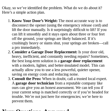
Okay, so we’ve identified the problem. What do we do about it?
Here’s a simple action plan.
Know Your Door’s Weight:
The most accurate way is to
disconnect the opener (using the emergency release cord) and
lift the door manually. Is it surprisingly difficult to lift? If you
can lift it smoothly and it stays open about three or four feet
off the ground, your springs are likely balanced. If it’s
crushingly heavy or slams shut, your springs are broken—call
a pro immediately.
Consider a Garage Door Replacement:
Is your door old,
heavy, inefficient, and constantly needing repairs? Sometimes,
the best long-term solution is a
garage door replacement
with a modern, lighter, and better-insulated model. This can
actually allow you to use a less powerful, quieter opener,
saving on energy costs and reducing noise.
Consult the Pros:
When in doubt, call a trusted local expert.
A
garage door technician
from a reputable company like
ours can give you an honest assessment. We can tell you if
your current setup is matched correctly or if you’re headed for
trouble. We’re not just here for emergencies; we’re here to
prevent them.