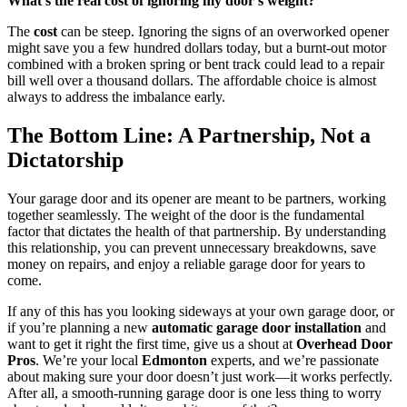
What’s the real cost of ignoring my door’s weight?
The
cost
can be steep. Ignoring the signs of an overworked opener
might save you a few hundred dollars today, but a burnt-out motor
combined with a broken spring or bent track could lead to a repair
bill well over a thousand dollars. The affordable choice is almost
always to address the imbalance early.
The Bottom Line: A Partnership, Not a
Dictatorship
Your garage door and its opener are meant to be partners, working
together seamlessly. The weight of the door is the fundamental
factor that dictates the health of that partnership. By understanding
this relationship, you can prevent unnecessary breakdowns, save
money on repairs, and enjoy a reliable garage door for years to
come.
If any of this has you looking sideways at your own garage door, or
if you’re planning a new
automatic garage door installation
and
want to get it right the first time, give us a shout at
Overhead Door
Pros
. We’re your local
Edmonton
experts, and we’re passionate
about making sure your door doesn’t just work—it works perfectly.
After all, a smooth-running garage door is one less thing to worry