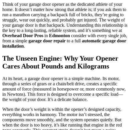
Think of your garage door opener as the dedicated athlete of your
home. It doesn’t matter how strong that athlete is; if you ask them to
run a marathon carrying a backpack full of bricks, they’re going to
struggle, wear out quickly, and probably get injured. The weight of
your garage door is that backpack. Understanding this relationship is
the key to a long-lasting, reliable system, and it’s something we at
Overhead Door Pros
in
Edmonton
consider with every single job,
from a simple
garage door repair
to a full
automatic garage door
installation
.
The Unseen Engine: Why Your Opener
Cares About Pounds and Kilograms
At its heart, a garage door opener is a simple machine. Its motor,
through a series of gears or a chain/belt drive, creates a specific
amount of force (measured in horsepower or, more commonly now,
in Newtons). This force is designed to overcome a specific load—
the weight of your door. It’s a delicate balance.
When the door’s weight is within the opener’s designed capacity,
everything works in harmony. The motor isn’t stressed, the
components move smoothly, and the system operates quietly. But
when the door is too heavy, it’s like running that engine in the red