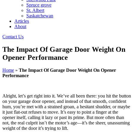
Spruce grove
St. Albert
Saskatchewan
Articles
About
Contact Us
The Impact Of Garage Door Weight On
Opener Performance
Home
»
The Impact Of Garage Door Weight On Opener
Performance
Alright, let’s get right into it. We’ve all been there: you hit the button
on your garage door opener, and instead of that smooth, confident
hum, you’re met with a strained groan, a hesitant shudder, or maybe
it just flat-out refuses to move. It’s easy to point a finger at the
opener itself, calling it lazy or past its prime. But more often than
not, the real culprit isn’t the motor’s age—it’s the sheer, unassuming
weight of the door it’s trying to lift.