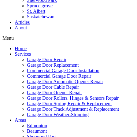
Sherwood Park
Spruce grove
St. Albert
Saskatchewan
Articles
About
Menu
Home
Services
Garage Door Repair
Garage Door Replacement
Commercial Garage Door Installation
Commercial Garage Door Repair
Garage Door Automatic Opener Repair
Garage Door Cable Repair
Garage Door Opener Repair
Garage Door Rollers, Hinges & Sensors Repair
Garage Door Spring Repair & Replacement
Garage Door Track Adjustment & Replacement
Garage Door Weather-Stripping
Areas
Edmonton
Beaumont
Sherwood Park