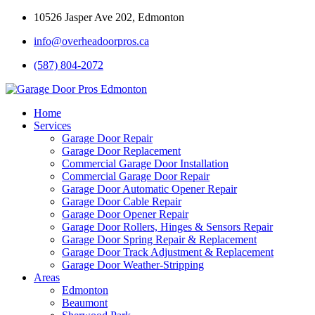
10526 Jasper Ave 202, Edmonton
info@overheadoorpros.ca
(587) 804-2072
Home
Services
Garage Door Repair
Garage Door Replacement
Commercial Garage Door Installation
Commercial Garage Door Repair
Garage Door Automatic Opener Repair
Garage Door Cable Repair
Garage Door Opener Repair
Garage Door Rollers, Hinges & Sensors Repair
Garage Door Spring Repair & Replacement
Garage Door Track Adjustment & Replacement
Garage Door Weather-Stripping
Areas
Edmonton
Beaumont