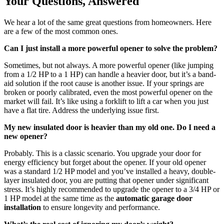
Your Questions, Answered
We hear a lot of the same great questions from homeowners. Here
are a few of the most common ones.
Can I just install a more powerful opener to solve the problem?
Sometimes, but not always. A more powerful opener (like jumping
from a 1/2 HP to a 1 HP) can handle a heavier door, but it’s a band-
aid solution if the root cause is another issue. If your springs are
broken or poorly calibrated, even the most powerful opener on the
market will fail. It’s like using a forklift to lift a car when you just
have a flat tire. Address the underlying issue first.
My new insulated door is heavier than my old one. Do I need a
new opener?
Probably. This is a classic scenario. You upgrade your door for
energy efficiency but forget about the opener. If your old opener
was a standard 1/2 HP model and you’ve installed a heavy, double-
layer insulated door, you are putting that opener under significant
stress. It’s highly recommended to upgrade the opener to a 3/4 HP or
1 HP model at the same time as the
automatic garage door
installation
to ensure longevity and performance.