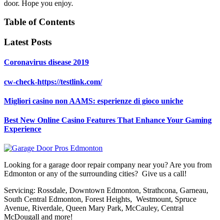
door. Hope you enjoy.
Table of Contents
Latest Posts
Coronavirus disease 2019
cw-check-https://testlink.com/
Migliori casino non AAMS: esperienze di gioco uniche
Best New Online Casino Features That Enhance Your Gaming
Experience
Looking for a garage door repair company near you? Are you from
Edmonton or any of the surrounding cities? Give us a call!
Servicing: Rossdale, Downtown Edmonton, Strathcona, Garneau,
South Central Edmonton, Forest Heights, Westmount, Spruce
Avenue, Riverdale, Queen Mary Park, McCauley, Central
McDougall and more!