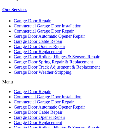
Our Services
Garage Door Repair
Commercial Garage Door Installation
Commercial Garage Door Repair
Garage Door Automatic Opener Repair
Garage Door Cable Repair
Garage Door Opener Repair
Garage Door Replacement
Garage Door Rollers, Hinges & Sensors Repair
Garage Door Spring Repair & Replacement
Garage Door Track Adjustment & Replacement
Garage Door Weather-Stripping
Menu
Garage Door Repair
Commercial Garage Door Installation
Commercial Garage Door Repair
Garage Door Automatic Opener Repair
Garage Door Cable Repair
Garage Door Opener Repair
Garage Door Replacement
Garage Door Rollers, Hinges & Sensors Repair