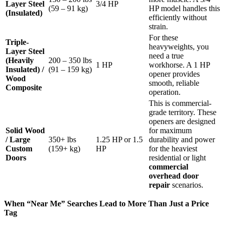
Layer Steel
3/4 HP
(59 – 91 kg)
HP model handles this
(Insulated)
efficiently without
strain.
For these
Triple-
heavyweights, you
Layer Steel
need a true
(Heavily
200 – 350 lbs
1 HP
workhorse. A 1 HP
Insulated) /
(91 – 159 kg)
opener provides
Wood
smooth, reliable
Composite
operation.
This is commercial-
grade territory. These
openers are designed
Solid Wood
for maximum
/ Large
350+ lbs
1.25 HP or 1.5
durability and power
Custom
(159+ kg)
HP
for the heaviest
Doors
residential or light
commercial
overhead door
repair
scenarios.
When “Near Me” Searches Lead to More Than Just a Price
Tag