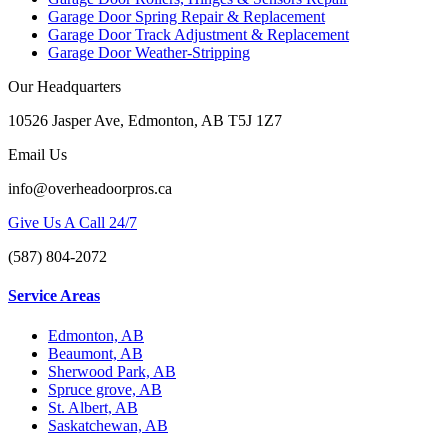
Garage Door Spring Repair & Replacement
Garage Door Track Adjustment & Replacement
Garage Door Weather-Stripping
Our Headquarters
10526 Jasper Ave, Edmonton, AB T5J 1Z7
Email Us
info@overheadoorpros.ca
Give Us A Call 24/7
(587) 804-2072
Service Areas
Edmonton, AB
Beaumont, AB
Sherwood Park, AB
Spruce grove, AB
St. Albert, AB
Saskatchewan, AB