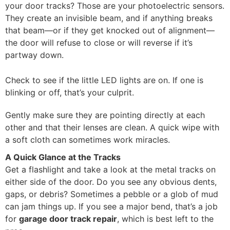
your door tracks? Those are your photoelectric sensors.
They create an invisible beam, and if anything breaks
that beam—or if they get knocked out of alignment—
the door will refuse to close or will reverse if it’s
partway down.
Check to see if the little LED lights are on. If one is
blinking or off, that’s your culprit.
Gently make sure they are pointing directly at each
other and that their lenses are clean. A quick wipe with
a soft cloth can sometimes work miracles.
A Quick Glance at the Tracks
Get a flashlight and take a look at the metal tracks on
either side of the door. Do you see any obvious dents,
gaps, or debris? Sometimes a pebble or a glob of mud
can jam things up. If you see a major bend, that’s a job
for
garage door track repair
, which is best left to the