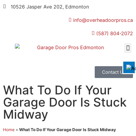
10526 Jasper Ave 202, Edmonton
info@overheadoorpros.ca
Disable flashes
visibility_off
(587) 804-2072
Mark headings
title
Background Color
settings
Zoom out
zoom_out
Zoom in
zoom_in
Contact Us
Decrease font
remove_circle_outline
What To Do If Your
Increase font
add_circle_outline
Garage Door Is Stuck
Readable font
spellcheck
Midway
Bright contrast
brightness_high
Dark contrast
brightness_low
Home
»
What To Do If Your Garage Door Is Stuck Midway
Underline links
format_underlined