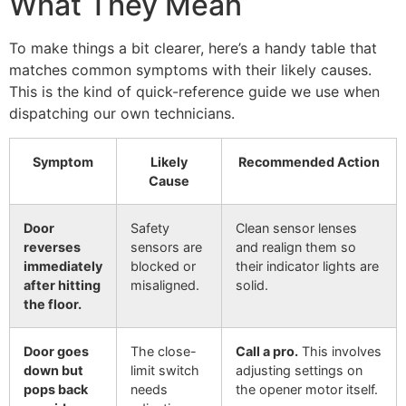
What They Mean
To make things a bit clearer, here’s a handy table that
matches common symptoms with their likely causes.
This is the kind of quick-reference guide we use when
dispatching our own technicians.
Symptom
Likely
Recommended Action
Cause
Door
Safety
Clean sensor lenses
reverses
sensors are
and realign them so
immediately
blocked or
their indicator lights are
after hitting
misaligned.
solid.
the floor.
Door goes
The close-
Call a pro.
This involves
down but
limit switch
adjusting settings on
pops back
needs
the opener motor itself.