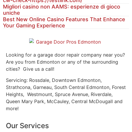
cw-check-https://testlink.com/
Migliori casino non AAMS: esperienze di gioco
uniche
Best New Online Casino Features That Enhance
Your Gaming Experience
Looking for a garage door repair company near you?
Are you from Edmonton or any of the surrounding
cities? Give us a call!
Servicing: Rossdale, Downtown Edmonton,
Strathcona, Garneau, South Central Edmonton, Forest
Heights, Westmount, Spruce Avenue, Riverdale,
Queen Mary Park, McCauley, Central McDougall and
more!
Our Services