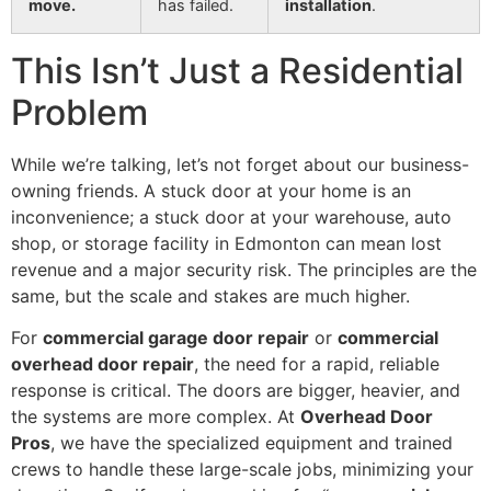
move.
has failed.
installation
.
This Isn’t Just a Residential
Problem
While we’re talking, let’s not forget about our business-
owning friends. A stuck door at your home is an
inconvenience; a stuck door at your warehouse, auto
shop, or storage facility in Edmonton can mean lost
revenue and a major security risk. The principles are the
same, but the scale and stakes are much higher.
For
commercial garage door repair
or
commercial
overhead door repair
, the need for a rapid, reliable
response is critical. The doors are bigger, heavier, and
the systems are more complex. At
Overhead Door
Pros
, we have the specialized equipment and trained
crews to handle these large-scale jobs, minimizing your