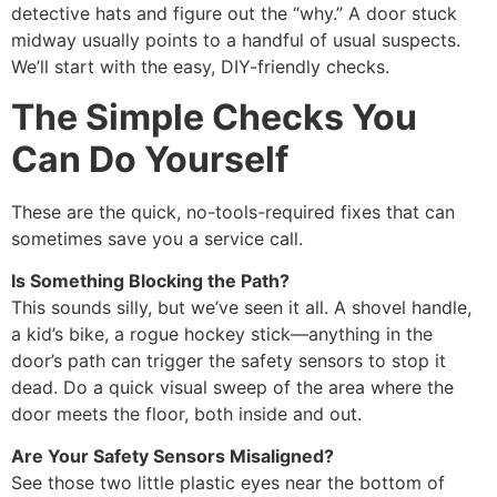
detective hats and figure out the “why.” A door stuck
midway usually points to a handful of usual suspects.
We’ll start with the easy, DIY-friendly checks.
The Simple Checks You
Can Do Yourself
These are the quick, no-tools-required fixes that can
sometimes save you a service call.
Is Something Blocking the Path?
This sounds silly, but we’ve seen it all. A shovel handle,
a kid’s bike, a rogue hockey stick—anything in the
door’s path can trigger the safety sensors to stop it
dead. Do a quick visual sweep of the area where the
door meets the floor, both inside and out.
Are Your Safety Sensors Misaligned?
See those two little plastic eyes near the bottom of