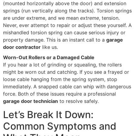
(mounted horizontally above the door) and extension
springs (run vertically along the tracks). Torsion springs
are under extreme, and we mean
extreme
, tension.
Never, ever attempt to repair or adjust these yourself. A
mishandled torsion spring can cause serious injury or
property damage. This is an instant call to a
garage
door contractor
like us.
Worn-Out Rollers or a Damaged Cable
If you hear a lot of grinding or squealing, the rollers
might be worn out and catching. If you see a frayed or
loose cable hanging from the spring system, stop
immediately. A snapped cable can whip with dangerous
force. Both of these issues require a professional
garage door technician
to resolve safely.
Let’s Break It Down:
Common Symptoms and