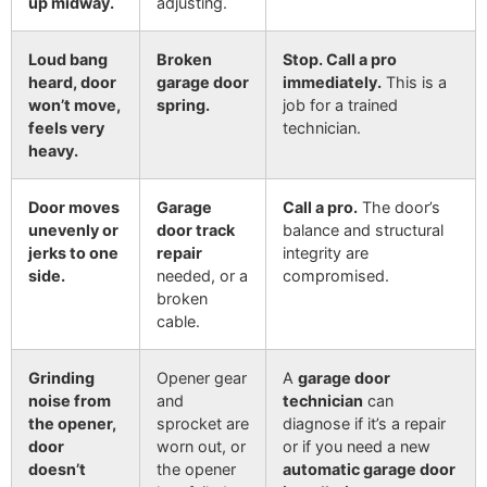
up midway.
adjusting.
Loud bang
Broken
Stop. Call a pro
heard, door
garage door
immediately.
This is a
won’t move,
spring.
job for a trained
feels very
technician.
heavy.
Door moves
Garage
Call a pro.
The door’s
unevenly or
door track
balance and structural
jerks to one
repair
integrity are
side.
needed, or a
compromised.
broken
cable.
Grinding
Opener gear
A
garage door
noise from
and
technician
can
the opener,
sprocket are
diagnose if it’s a repair
door
worn out, or
or if you need a new
doesn’t
the opener
automatic garage door