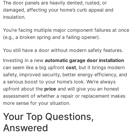
The door panels are heavily dented, rusted, or
damaged, affecting your home’s curb appeal and
insulation.
You’re facing multiple major component failures at once
(e.g., a broken spring
and
a failing opener).
You still have a door without modern safety features.
Investing in a new
automatic garage door installation
can seem like a big upfront
cost
, but it brings modern
safety, improved security, better energy efficiency, and
a serious boost to your home’s look. We’re always
upfront about the
price
and will give you an honest
assessment of whether a repair or replacement makes
more sense for your situation.
Your Top Questions,
Answered