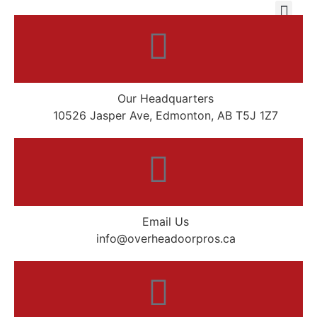
Our Headquarters
10526 Jasper Ave, Edmonton, AB T5J 1Z7
Email Us
info@overheadoorpros.ca