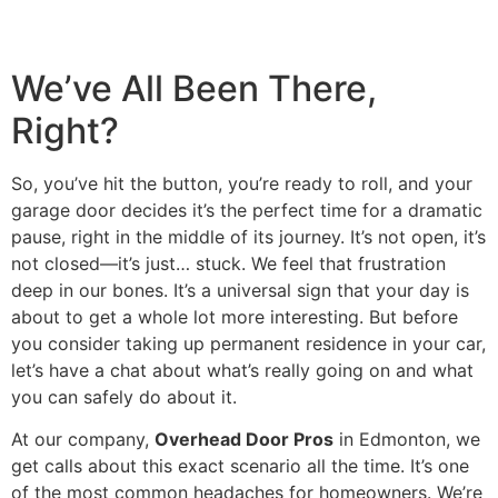
Mark links
font_download
Reset all options
cached
We’ve All Been There,
Right?
So, you’ve hit the button, you’re ready to roll, and your
garage door decides it’s the perfect time for a dramatic
pause, right in the middle of its journey. It’s not open, it’s
not closed—it’s just… stuck. We feel that frustration
deep in our bones. It’s a universal sign that your day is
about to get a whole lot more interesting. But before
you consider taking up permanent residence in your car,
let’s have a chat about what’s really going on and what
you can safely do about it.
At our company,
Overhead Door Pros
in Edmonton, we
get calls about this exact scenario all the time. It’s one
of the most common headaches for homeowners. We’re