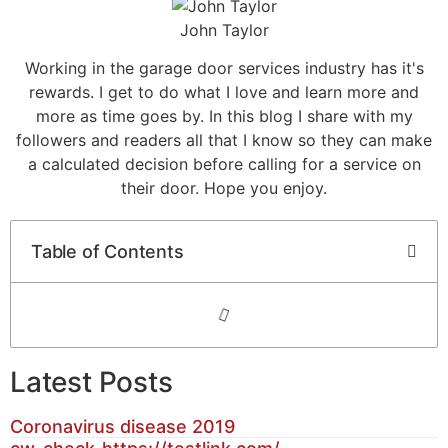
John Taylor
Working in the garage door services industry has it's
rewards. I get to do what I love and learn more and
more as time goes by. In this blog I share with my
followers and readers all that I know so they can make
a calculated decision before calling for a service on
their door. Hope you enjoy.
Table of Contents
Latest Posts
Coronavirus disease 2019