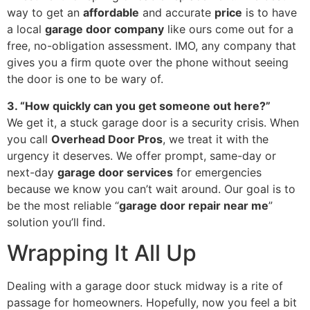
way to get an
affordable
and accurate
price
is to have
a local
garage door company
like ours come out for a
free, no-obligation assessment. IMO, any company that
gives you a firm quote over the phone without seeing
the door is one to be wary of.
3. “How quickly can you get someone out here?”
We get it, a stuck garage door is a security crisis. When
you call
Overhead Door Pros
, we treat it with the
urgency it deserves. We offer prompt, same-day or
next-day
garage door services
for emergencies
because we know you can’t wait around. Our goal is to
be the most reliable “
garage door repair near me
”
solution you’ll find.
Wrapping It All Up
Dealing with a garage door stuck midway is a rite of
passage for homeowners. Hopefully, now you feel a bit