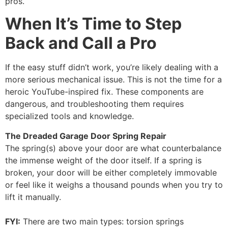
pros.
When It’s Time to Step
Back and Call a Pro
If the easy stuff didn’t work, you’re likely dealing with a
more serious mechanical issue. This is not the time for a
heroic YouTube-inspired fix. These components are
dangerous, and troubleshooting them requires
specialized tools and knowledge.
The Dreaded Garage Door Spring Repair
The spring(s) above your door are what counterbalance
the immense weight of the door itself. If a spring is
broken, your door will be either completely immovable
or feel like it weighs a thousand pounds when you try to
lift it manually.
FYI:
There are two main types: torsion springs