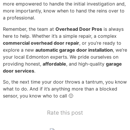
more empowered to handle the initial investigation and,
more importantly, know when to hand the reins over to
a professional.
Remember, the team at
Overhead Door Pros
is always
here to help. Whether it’s a simple repair, a complex
commercial overhead door repair
, or you’re ready to
explore a new
automatic garage door installation
, we’re
your local Edmonton experts. We pride ourselves on
providing honest,
affordable
, and high-quality
garage
door services
.
So, the next time your door throws a tantrum, you know
what to do. And if it’s anything more than a blocked
sensor, you know who to call 🙂
Rate this post