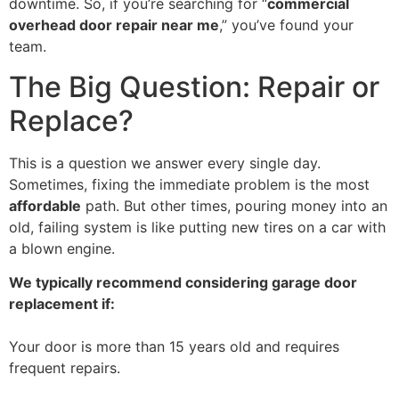
downtime. So, if you’re searching for “
commercial
overhead door repair near me
,” you’ve found your
team.
The Big Question: Repair or
Replace?
This is a question we answer every single day.
Sometimes, fixing the immediate problem is the most
affordable
path. But other times, pouring money into an
old, failing system is like putting new tires on a car with
a blown engine.
We typically recommend considering garage door
replacement if:
Your door is more than 15 years old and requires
frequent repairs.