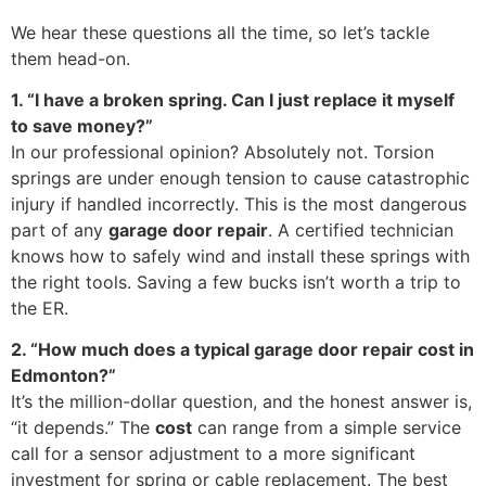
We hear these questions all the time, so let’s tackle
them head-on.
1. “I have a broken spring. Can I just replace it myself
to save money?”
In our professional opinion? Absolutely not. Torsion
springs are under enough tension to cause catastrophic
injury if handled incorrectly. This is the most dangerous
part of any
garage door repair
. A certified technician
knows how to safely wind and install these springs with
the right tools. Saving a few bucks isn’t worth a trip to
the ER.
2. “How much does a typical garage door repair cost in
Edmonton?”
It’s the million-dollar question, and the honest answer is,
“it depends.” The
cost
can range from a simple service
call for a sensor adjustment to a more significant
investment for spring or cable replacement. The best