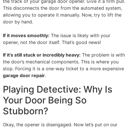
the track of your garage door opener. Give it a firm pull.
This disconnects the door from the automated system,
allowing you to operate it manually. Now, try to lift the
door by hand.
If it moves smoothly:
The issue is likely with your
opener, not the door itself. That’s good news!
If it’s still stuck or incredibly heavy:
The problem is with
the door’s mechanical components. This is where you
stop. Forcing it is a one-way ticket to a more expensive
garage door repair
.
Playing Detective: Why Is
Your Door Being So
Stubborn?
Okay, the opener is disengaged. Now let’s put on our