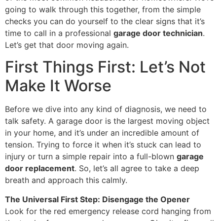
going to walk through this together, from the simple
checks you can do yourself to the clear signs that it’s
time to call in a professional
garage door technician
.
Let’s get that door moving again.
First Things First: Let’s Not
Make It Worse
Before we dive into any kind of diagnosis, we need to
talk safety. A garage door is the largest moving object
in your home, and it’s under an incredible amount of
tension. Trying to force it when it’s stuck can lead to
injury or turn a simple repair into a full-blown
garage
door replacement
. So, let’s all agree to take a deep
breath and approach this calmly.
The Universal First Step: Disengage the Opener
Look for the red emergency release cord hanging from