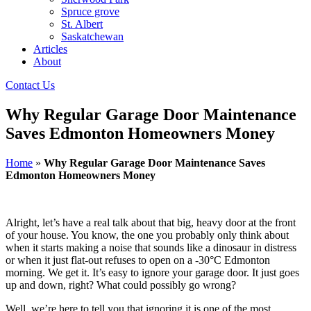
Spruce grove
St. Albert
Saskatchewan
Articles
About
Contact Us
Why Regular Garage Door Maintenance
Saves Edmonton Homeowners Money
Home
»
Why Regular Garage Door Maintenance Saves
Edmonton Homeowners Money
Alright, let’s have a real talk about that big, heavy door at the front
of your house. You know, the one you probably only think about
when it starts making a noise that sounds like a dinosaur in distress
or when it just flat-out refuses to open on a -30°C Edmonton
morning. We get it. It’s easy to ignore your garage door. It just goes
up and down, right? What could possibly go wrong?
Well, we’re here to tell you that ignoring it is one of the most