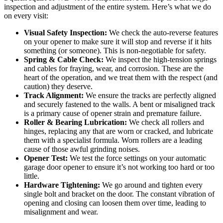
inspection and adjustment of the entire system. Here’s what we do
on every visit:
Visual Safety Inspection:
We check the auto-reverse features
on your opener to make sure it will stop and reverse if it hits
something (or someone). This is non-negotiable for safety.
Spring & Cable Check:
We inspect the high-tension springs
and cables for fraying, wear, and corrosion. These are the
heart of the operation, and we treat them with the respect (and
caution) they deserve.
Track Alignment:
We ensure the tracks are perfectly aligned
and securely fastened to the walls. A bent or misaligned track
is a primary cause of opener strain and premature failure.
Roller & Bearing Lubrication:
We check all rollers and
hinges, replacing any that are worn or cracked, and lubricate
them with a specialist formula. Worn rollers are a leading
cause of those awful grinding noises.
Opener Test:
We test the force settings on your automatic
garage door opener to ensure it’s not working too hard or too
little.
Hardware Tightening:
We go around and tighten every
single bolt and bracket on the door. The constant vibration of
opening and closing can loosen them over time, leading to
misalignment and wear.