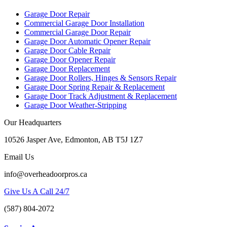
Garage Door Repair
Commercial Garage Door Installation
Commercial Garage Door Repair
Garage Door Automatic Opener Repair
Garage Door Cable Repair
Garage Door Opener Repair
Garage Door Replacement
Garage Door Rollers, Hinges & Sensors Repair
Garage Door Spring Repair & Replacement
Garage Door Track Adjustment & Replacement
Garage Door Weather-Stripping
Our Headquarters
10526 Jasper Ave, Edmonton, AB T5J 1Z7
Email Us
info@overheadoorpros.ca
Give Us A Call 24/7
(587) 804-2072