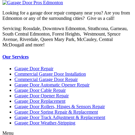
Looking for a garage door repair company near you? Are you from
Edmonton or any of the surrounding cities? Give us a call!
Servicing: Rossdale, Downtown Edmonton, Strathcona, Garneau,
South Central Edmonton, Forest Heights, Westmount, Spruce
Avenue, Riverdale, Queen Mary Park, McCauley, Central
McDougall and more!
Our Services
Garage Door Repair
Commercial Garage Door Installation
Commercial Garage Door Repair
Garage Door Automatic Opener Repair
Garage Door Cable Repair
Garage Door Opener Repair
Garage Door Replacement
Garage Door Rollers, Hinges & Sensors Repair
Garage Door Spring Repair & Replacement
Garage Door Track Adjustment & Replacement
Garage Door Weather-Stripping
Menu