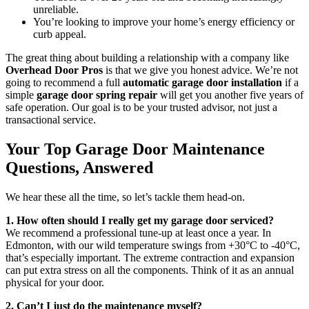
unreliable.
You’re looking to improve your home’s energy efficiency or
curb appeal.
The great thing about building a relationship with a company like
Overhead Door Pros
is that we give you honest advice. We’re not
going to recommend a full
automatic garage door installation
if a
simple
garage door spring repair
will get you another five years of
safe operation. Our goal is to be your trusted advisor, not just a
transactional service.
Your Top Garage Door Maintenance
Questions, Answered
We hear these all the time, so let’s tackle them head-on.
1. How often should I really get my garage door serviced?
We recommend a professional tune-up at least once a year. In
Edmonton, with our wild temperature swings from +30°C to -40°C,
that’s especially important. The extreme contraction and expansion
can put extra stress on all the components. Think of it as an annual
physical for your door.
2. Can’t I just do the maintenance myself?