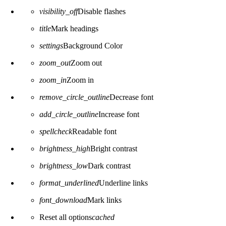
visibility_off
Disable flashes
title
Mark headings
settings
Background Color
zoom_out
Zoom out
zoom_in
Zoom in
remove_circle_outline
Decrease font
add_circle_outline
Increase font
spellcheck
Readable font
brightness_high
Bright contrast
brightness_low
Dark contrast
format_underlined
Underline links
font_download
Mark links
Reset all options
cached