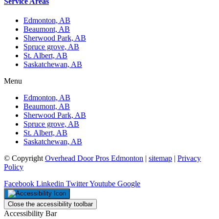
Service Areas
Edmonton, AB
Beaumont, AB
Sherwood Park, AB
Spruce grove, AB
St. Albert, AB
Saskatchewan, AB
Menu
Edmonton, AB
Beaumont, AB
Sherwood Park, AB
Spruce grove, AB
St. Albert, AB
Saskatchewan, AB
© Copyright
Overhead Door Pros Edmonton
|
sitemap
|
Privacy
Policy
Facebook
Linkedin
Twitter
Youtube
Google
Close the accessibility toolbar
Accessibility Bar