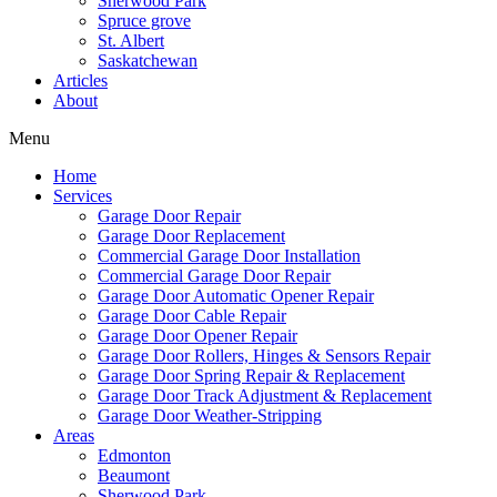
Sherwood Park
Spruce grove
St. Albert
Saskatchewan
Articles
About
Menu
Home
Services
Garage Door Repair
Garage Door Replacement
Commercial Garage Door Installation
Commercial Garage Door Repair
Garage Door Automatic Opener Repair
Garage Door Cable Repair
Garage Door Opener Repair
Garage Door Rollers, Hinges & Sensors Repair
Garage Door Spring Repair & Replacement
Garage Door Track Adjustment & Replacement
Garage Door Weather-Stripping
Areas
Edmonton
Beaumont
Sherwood Park