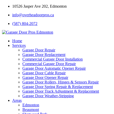
10526 Jasper Ave 202, Edmonton
info@overheadoorpros.ca
(587) 804-2072
Home
Services
Garage Door Repair
Garage Door Replacement
Commercial Garage Door Installation
Commercial Garage Door Repair
Garage Door Automatic Opener Repair
Garage Door Cable Repair
Garage Door Opener Repair
Garage Door Rollers, Hinges & Sensors Repair
Garage Door Spring Repair & Replacement
Garage Door Track Adjustment & Replacement
Garage Door Weather-Stripping
Areas
Edmonton
Beaumont