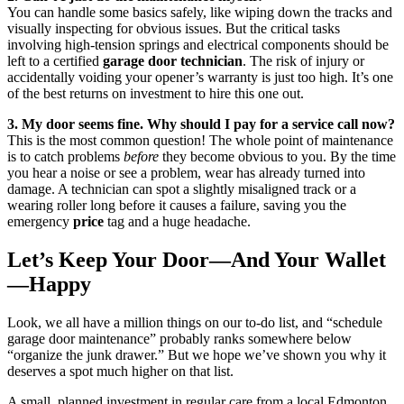
You can handle some basics safely, like wiping down the tracks and
visually inspecting for obvious issues. But the critical tasks
involving high-tension springs and electrical components should be
left to a certified
garage door technician
. The risk of injury or
accidentally voiding your opener’s warranty is just too high. It’s one
of the best returns on investment to hire this one out.
3. My door seems fine. Why should I pay for a service call now?
This is the most common question! The whole point of maintenance
is to catch problems
before
they become obvious to you. By the time
you hear a noise or see a problem, wear has already turned into
damage. A technician can spot a slightly misaligned track or a
wearing roller long before it causes a failure, saving you the
emergency
price
tag and a huge headache.
Let’s Keep Your Door—And Your Wallet
—Happy
Look, we all have a million things on our to-do list, and “schedule
garage door maintenance” probably ranks somewhere below
“organize the junk drawer.” But we hope we’ve shown you why it
deserves a spot much higher on that list.
A small, planned investment in regular care from a local Edmonton