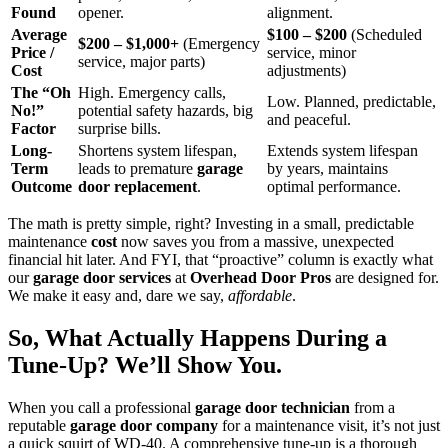
Found
opener.
alignment.
Average
$100 – $200
(Scheduled
$200 – $1,000+
(Emergency
Price /
service, minor
service, major parts)
Cost
adjustments)
The “Oh
High. Emergency calls,
Low. Planned, predictable,
No!”
potential safety hazards, big
and peaceful.
Factor
surprise bills.
Long-
Shortens system lifespan,
Extends system lifespan
Term
leads to premature
garage
by years, maintains
Outcome
door replacement
.
optimal performance.
The math is pretty simple, right? Investing in a small, predictable
maintenance
cost
now saves you from a massive, unexpected
financial hit later. And FYI, that “proactive” column is exactly what
our
garage door services
at
Overhead Door Pros
are designed for.
We make it easy and, dare we say,
affordable
.
So, What Actually Happens During a
Tune-Up? We’ll Show You.
When you call a professional
garage door technician
from a
reputable
garage door company
for a maintenance visit, it’s not just
a quick squirt of WD-40. A comprehensive tune-up is a thorough