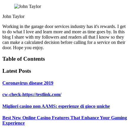
John Taylor
Working in the garage door services industry has it's rewards. I get
to do what I love and learn more and more as time goes by. In this
blog I share with my followers and readers all that I know so they
can make a calculated decision before calling for a service on their
door. Hope you enjoy.
Table of Contents
Latest Posts
Coronavirus disease 2019
cw-check-https://testlink.com/
Migliori casino non AAMS: esperienze di gioco uniche
Best New Online Casino Features That Enhance Your Gaming
Experience