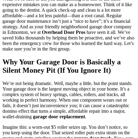
expensive mistakes you can make as a homeowner. Think of it like
going to the dentist. A quick check-up and clean is a lot more
affordable—and a lot less painful—than a root canal. Regular
garage door maintenance isn’t just a “nice to have”; it’s a financial
strategy. And as your friendly neighborhood garage door company
in Edmonton, we at
Overhead Door Pros
have seen it all. We’ve
saved folks thousands by helping them be proactive, and we’ve also
been the emergency crew for those who learned the hard way. Let’s
make sure you’re in the first group.
Why Your Garage Door is Basically a
Silent Money Pit (If You Ignore It)
We’re not being dramatic. Well, maybe a little, but the point stands.
Your garage door is the largest moving object in your home. It’s a
complex system of heavy springs, cables, rollers, and tracks, all
working in perfect harmony. When one component wears out or
fails, it doesn’t just inconvenience you; it can cause a catastrophic
domino effect that turns a simple, affordable repair into a major,
wallet-draining
garage door replacement
.
Imagine this: a worn-out $5 roller seizes up. You don’t notice, so
you keep using the door. That seized roller puts extra strain on the