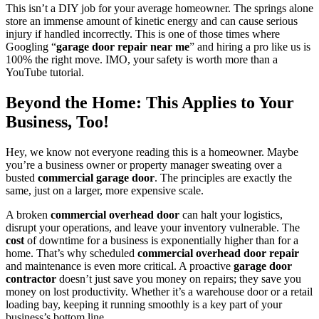
This isn’t a DIY job for your average homeowner. The springs alone
store an immense amount of kinetic energy and can cause serious
injury if handled incorrectly. This is one of those times where
Googling “
garage door repair near me
” and hiring a pro like us is
100% the right move. IMO, your safety is worth more than a
YouTube tutorial.
Beyond the Home: This Applies to Your
Business, Too!
Hey, we know not everyone reading this is a homeowner. Maybe
you’re a business owner or property manager sweating over a
busted
commercial garage door
. The principles are exactly the
same, just on a larger, more expensive scale.
A broken
commercial overhead door
can halt your logistics,
disrupt your operations, and leave your inventory vulnerable. The
cost
of downtime for a business is exponentially higher than for a
home. That’s why scheduled
commercial overhead door repair
and maintenance is even more critical. A proactive
garage door
contractor
doesn’t just save you money on repairs; they save you
money on lost productivity. Whether it’s a warehouse door or a retail
loading bay, keeping it running smoothly is a key part of your
business’s bottom line.