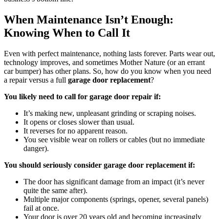
When Maintenance Isn’t Enough:
Knowing When to Call It
Even with perfect maintenance, nothing lasts forever. Parts wear out,
technology improves, and sometimes Mother Nature (or an errant
car bumper) has other plans. So, how do you know when you need
a repair versus a full
garage door replacement
?
You likely need to call for garage door repair if:
It’s making new, unpleasant grinding or scraping noises.
It opens or closes slower than usual.
It reverses for no apparent reason.
You see visible wear on rollers or cables (but no immediate
danger).
You should seriously consider garage door replacement if:
The door has significant damage from an impact (it’s never
quite the same after).
Multiple major components (springs, opener, several panels)
fail at once.
Your door is over 20 years old and becoming increasingly