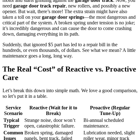
motor and starts grinding against the
garage door track
. Now, you
need
garage door track repair
, new rollers, and possibly a new
opener. But wait, there’s more! The extra strain might have also
taken a toll on your
garage door springs
—the most dangerous and
critical part of the system. A broken spring under tension is no joke;
it’s incredibly dangerous and can cause the door to come crashing
down, damaging everything in its path.
Suddenly, that ignored $5 part has led to a repair bill in the
hundreds, or even thousands, of dollars. See what we mean? A little
maintenance goes a long, long way.
The Real “Cost” of Reactive vs. Proactive
Care
Let’s break this down into simple math. We love a good comparison,
so let’s put it in a table.
Service
Reactive (Wait for it to
Proactive (Regular
Scenario
Break)
Tune-Up)
Typical
Strange noise, door won’t
Bi-annual scheduled
Trigger
open, catastrophic failure.
maintenance.
Common
Broken spring, damaged
Lubrication needed, slight
Issues
panels, bent track, failed
roller wear, minor track