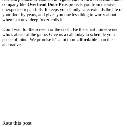
company like
Overhead Door Pros
protects you from massive,
unexpected repair bills. It keeps your family safe, extends the life of
your door by years, and gives you one less thing to worry about
when that next deep freeze rolls in.
Don’t wait for the screech or the crash. Be the smart homeowner
who’s ahead of the game. Give us a call today to schedule your
peace of mind. We promise it’s a lot more
affordable
than the
alternative
Rate this post