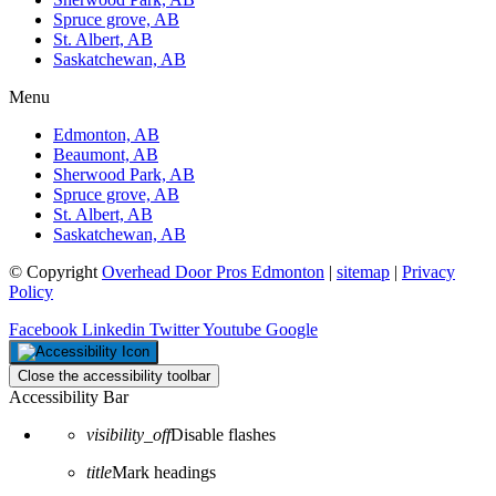
Spruce grove, AB
St. Albert, AB
Saskatchewan, AB
Menu
Edmonton, AB
Beaumont, AB
Sherwood Park, AB
Spruce grove, AB
St. Albert, AB
Saskatchewan, AB
© Copyright
Overhead Door Pros Edmonton
|
sitemap
|
Privacy
Policy
Facebook
Linkedin
Twitter
Youtube
Google
Close the accessibility toolbar
Accessibility Bar
visibility_off
Disable flashes
title
Mark headings