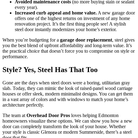
Avoided maintenance costs
(no more buying stain or sealant
every year).
Increased curb appeal and home value.
A new garage door
offers one of the highest returns on investment of any home
renovation project. It’s the first thing people see! A stylish
steel door instantly modernizes your home’s exterior.
When you’re budgeting for a
garage door replacement
, steel gives
you the best blend of upfront affordability and long-term value. It’s
the practical choice that doesn’t force you to compromise on style or
performance.
Style? Yes, Steel Has That Too
Gone are the days when steel doors were a boring, utilitarian gray
slab. Today, they can mimic the look of raised-panel wood carriage
houses or offer sleek, modern minimalist designs. You can get them
in a vast array of colors and with windows to match your home’s
architecture perfectly.
The team at
Overhead Door Pros
loves helping Edmonton
homeowners visualize these options. We can show you how a new
door can completely transform the look of your house. Whether
your style is classic Glenora or modern Summerside, there’s a steel
door that fits.