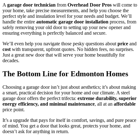
A
garage door technician
from
Overhead Door Pros
will come to
your home, take precise measurements, and help you choose the
perfect style and insulation level for your needs and budget. We’ll
handle the entire
automatic garage door installation
process, from
safely removing your old door to setting up your new opener and
ensuring everything is perfectly balanced and secure.
We’ll even help you navigate those pesky questions about
price
and
cost
with transparent, upfront quotes. No hidden fees, no surprises.
Just a great new door that will serve your home beautifully for
decades.
The Bottom Line for Edmonton Homes
Choosing a garage door isn’t just about aesthetics; it’s about making
a smart, practical decision for your home and our climate. A steel
garage door offers the perfect trifecta:
extreme durability, superior
energy efficiency, and minimal maintenance
, all at an
affordable
price point.
It’s a upgrade that pays for itself in comfort, savings, and pure peace
of mind. You get a door that looks great, protects your home, and
doesn’t ask for anything in return.