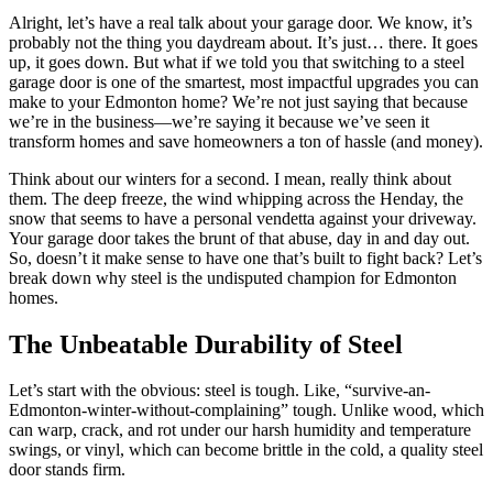
Alright, let’s have a real talk about your garage door. We know, it’s
probably not the thing you daydream about. It’s just… there. It goes
up, it goes down. But what if we told you that switching to a steel
garage door is one of the smartest, most impactful upgrades you can
make to your Edmonton home? We’re not just saying that because
we’re in the business—we’re saying it because we’ve seen it
transform homes and save homeowners a ton of hassle (and money).
Think about our winters for a second. I mean, really think about
them. The deep freeze, the wind whipping across the Henday, the
snow that seems to have a personal vendetta against your driveway.
Your garage door takes the brunt of that abuse, day in and day out.
So, doesn’t it make sense to have one that’s built to fight back? Let’s
break down why steel is the undisputed champion for Edmonton
homes.
The Unbeatable Durability of Steel
Let’s start with the obvious: steel is tough. Like, “survive-an-
Edmonton-winter-without-complaining” tough. Unlike wood, which
can warp, crack, and rot under our harsh humidity and temperature
swings, or vinyl, which can become brittle in the cold, a quality steel
door stands firm.