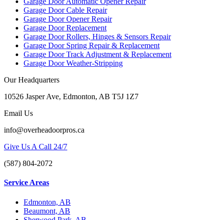
Garage Door Automatic Opener Repair
Garage Door Cable Repair
Garage Door Opener Repair
Garage Door Replacement
Garage Door Rollers, Hinges & Sensors Repair
Garage Door Spring Repair & Replacement
Garage Door Track Adjustment & Replacement
Garage Door Weather-Stripping
Our Headquarters
10526 Jasper Ave, Edmonton, AB T5J 1Z7
Email Us
info@overheadoorpros.ca
Give Us A Call 24/7
(587) 804-2072
Service Areas
Edmonton, AB
Beaumont, AB
Sherwood Park, AB