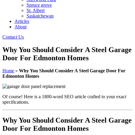
Spruce grove
St. Albert
Saskatchewan
Articles
About
Contact Us
Why You Should Consider A Steel Garage
Door For Edmonton Homes
Home
»
Why You Should Consider A Steel Garage Door For
Edmonton Homes
Of course! Here is a 1800-word SEO article crafted to your exact
specifications.
Why You Should Consider A Steel Garage
Door For Edmonton Homes