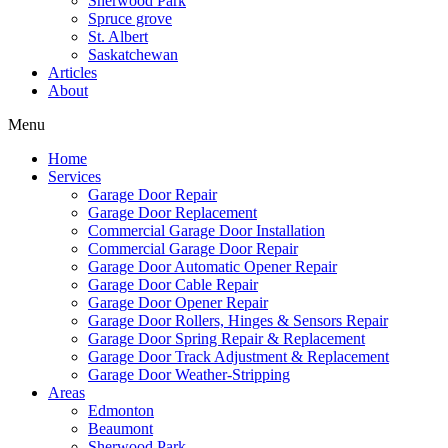
Sherwood Park
Spruce grove
St. Albert
Saskatchewan
Articles
About
Menu
Home
Services
Garage Door Repair
Garage Door Replacement
Commercial Garage Door Installation
Commercial Garage Door Repair
Garage Door Automatic Opener Repair
Garage Door Cable Repair
Garage Door Opener Repair
Garage Door Rollers, Hinges & Sensors Repair
Garage Door Spring Repair & Replacement
Garage Door Track Adjustment & Replacement
Garage Door Weather-Stripping
Areas
Edmonton
Beaumont
Sherwood Park