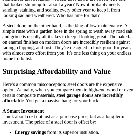
that looked stunning for about a year? Now it probably needs
sanding, staining, and sealing every other year to keep it from
looking sad and weathered. Who has time for that?
A steel door, on the other hand, is the king of low maintenance. A
simple rinse with a garden hose in the spring to wash away road salt
and grime is usually all it takes to keep it looking great. The baked-
on enamel finishes on modern doors are incredibly resilient against
fading, chipping, and rust. They’re designed to look good for years
with almost zero effort from you. It’s one less thing on your endless
home to-do list.
Surprising Affordability and Value
Here’s a common misconception: steel doors are the expensive
option. Actually, when you compare them to high-end wood or even
certain composite materials,
steel garage doors are incredibly
affordable
. You get a massive bang for your buck.
A Smart Investment
Think about
cost
not just as a purchase price, but as a long-term
investment. The
price
of a steel door is offset by:
Energy savings
from its superior insulation.