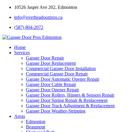
10526 Jasper Ave 202, Edmonton
info@overheadoorpros.ca
(587) 804-2072
Home
Services
Garage Door Repair
Garage Door Replacement
Commercial Garage Door Installation
Commercial Garage Door Repair
Garage Door Automatic Opener Repair
Garage Door Cable Repair
Garage Door Opener Repair
Garage Door Rollers, Hinges & Sensors Repair
Garage Door Spring Repair & Replacement
Garage Door Track Adjustment & Replacement
Garage Door Weather-Stripping
Areas
Edmonton
Beaumont