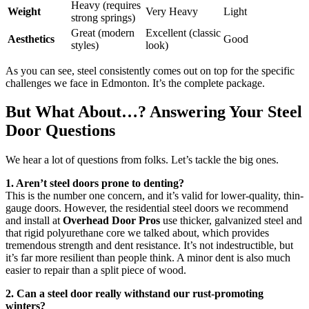
Heavy (requires
Weight
Very Heavy
Light
strong springs)
Great (modern
Excellent (classic
Aesthetics
Good
styles)
look)
As you can see, steel consistently comes out on top for the specific
challenges we face in Edmonton. It’s the complete package.
But What About…? Answering Your Steel
Door Questions
We hear a lot of questions from folks. Let’s tackle the big ones.
1. Aren’t steel doors prone to denting?
This is the number one concern, and it’s valid for lower-quality, thin-
gauge doors. However, the residential steel doors we recommend
and install at
Overhead Door Pros
use thicker, galvanized steel and
that rigid polyurethane core we talked about, which provides
tremendous strength and dent resistance. It’s not indestructible, but
it’s far more resilient than people think. A minor dent is also much
easier to repair than a split piece of wood.
2. Can a steel door really withstand our rust-promoting
winters?