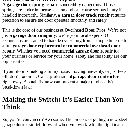
A
garage door spring repair
is incredibly dangerous. Those
springs are under immense tension and can cause serious injury if
handled incorrectly. Similarly, a
garage door track repair
requires
precision to ensure the door operates smoothly and safely.
This is the core of our business at
Overhead Door Pros
. We’re not
just a
garage door company
; we’re your local experts. Our
technicians are trained to handle everything from a simple tune-up to
a full
garage door replacement
or
commercial overhead door
repair
. Whether you need
commercial garage door repair
for
your business or service for your home, safety and reliability are our
top priorities.
If your door is making a funny noise, moving unevenly, or just feels
off, don’t ignore it. Call a professional
garage door contractor
right away. A small fix now can prevent a major (and costly)
breakdown later.
Making the Switch: It’s Easier Than You
Think
So, you’re convinced? Awesome. The process of getting a new steel
garage door is straightforward when you work with the right team.