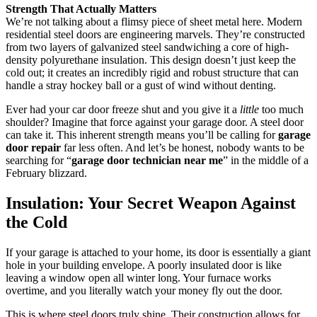
Strength That Actually Matters
We’re not talking about a flimsy piece of sheet metal here. Modern
residential steel doors are engineering marvels. They’re constructed
from two layers of galvanized steel sandwiching a core of high-
density polyurethane insulation. This design doesn’t just keep the
cold out; it creates an incredibly rigid and robust structure that can
handle a stray hockey ball or a gust of wind without denting.
Ever had your car door freeze shut and you give it a
little
too much
shoulder? Imagine that force against your garage door. A steel door
can take it. This inherent strength means you’ll be calling for
garage
door repair
far less often. And let’s be honest, nobody wants to be
searching for “
garage door technician near me
” in the middle of a
February blizzard.
Insulation: Your Secret Weapon Against
the Cold
If your garage is attached to your home, its door is essentially a giant
hole in your building envelope. A poorly insulated door is like
leaving a window open all winter long. Your furnace works
overtime, and you literally watch your money fly out the door.
This is where steel doors truly shine. Their construction allows for