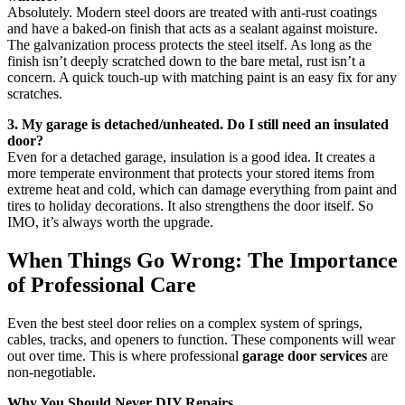
Absolutely. Modern steel doors are treated with anti-rust coatings
and have a baked-on finish that acts as a sealant against moisture.
The galvanization process protects the steel itself. As long as the
finish isn’t deeply scratched down to the bare metal, rust isn’t a
concern. A quick touch-up with matching paint is an easy fix for any
scratches.
3. My garage is detached/unheated. Do I still need an insulated
door?
Even for a detached garage, insulation is a good idea. It creates a
more temperate environment that protects your stored items from
extreme heat and cold, which can damage everything from paint and
tires to holiday decorations. It also strengthens the door itself. So
IMO, it’s always worth the upgrade.
When Things Go Wrong: The Importance
of Professional Care
Even the best steel door relies on a complex system of springs,
cables, tracks, and openers to function. These components will wear
out over time. This is where professional
garage door services
are
non-negotiable.
Why You Should Never DIY Repairs