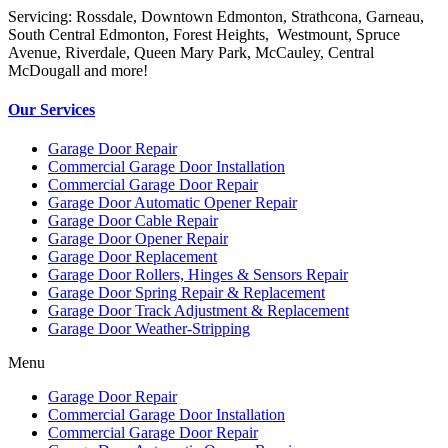
Servicing: Rossdale, Downtown Edmonton, Strathcona, Garneau,
South Central Edmonton, Forest Heights, Westmount, Spruce
Avenue, Riverdale, Queen Mary Park, McCauley, Central
McDougall and more!
Our Services
Garage Door Repair
Commercial Garage Door Installation
Commercial Garage Door Repair
Garage Door Automatic Opener Repair
Garage Door Cable Repair
Garage Door Opener Repair
Garage Door Replacement
Garage Door Rollers, Hinges & Sensors Repair
Garage Door Spring Repair & Replacement
Garage Door Track Adjustment & Replacement
Garage Door Weather-Stripping
Menu
Garage Door Repair
Commercial Garage Door Installation
Commercial Garage Door Repair