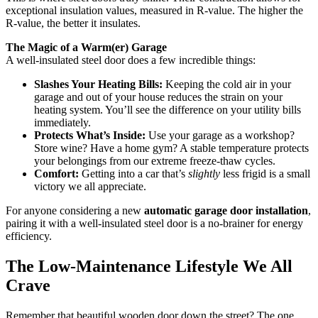
exceptional insulation values, measured in R-value. The higher the
R-value, the better it insulates.
The Magic of a Warm(er) Garage
A well-insulated steel door does a few incredible things:
Slashes Your Heating Bills:
Keeping the cold air in your
garage and out of your house reduces the strain on your
heating system. You’ll see the difference on your utility bills
immediately.
Protects What’s Inside:
Use your garage as a workshop?
Store wine? Have a home gym? A stable temperature protects
your belongings from our extreme freeze-thaw cycles.
Comfort:
Getting into a car that’s
slightly
less frigid is a small
victory we all appreciate.
For anyone considering a new
automatic garage door installation
,
pairing it with a well-insulated steel door is a no-brainer for energy
efficiency.
The Low-Maintenance Lifestyle We All
Crave
Remember that beautiful wooden door down the street? The one