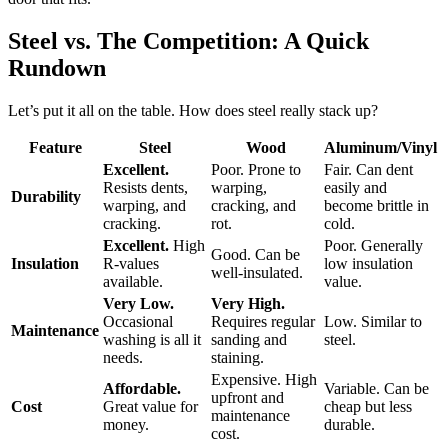
Steel vs. The Competition: A Quick
Rundown
Let’s put it all on the table. How does steel really stack up?
Feature
Steel
Wood
Aluminum/Vinyl
Excellent.
Poor. Prone to
Fair. Can dent
Resists dents,
warping,
easily and
Durability
warping, and
cracking, and
become brittle in
cracking.
rot.
cold.
Excellent.
High
Poor. Generally
Good. Can be
Insulation
R-values
low insulation
well-insulated.
available.
value.
Very Low.
Very High.
Occasional
Requires regular
Low. Similar to
Maintenance
washing is all it
sanding and
steel.
needs.
staining.
Expensive. High
Affordable.
Variable. Can be
upfront and
Cost
Great value for
cheap but less
maintenance
money.
durable.
cost.