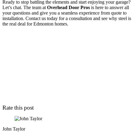
Ready to stop battling the elements and start enjoying your garage?
Let’s chat. The team at
Overhead Door Pros
is here to answer all
your questions and give you a seamless experience from quote to
installation. Contact us today for a consultation and see why steel is
the real deal for Edmonton homes.
Rate this post
John Taylor