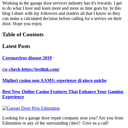
Working in the garage door services industry has it's rewards. I get
to do what I love and learn more and more as time goes by. In this
blog I share with my followers and readers all that I know so they
can make a calculated decision before calling for a service on their
door. Hope you enjoy.
Table of Contents
Latest Posts
Coronavirus disease 2019
cw-check-https://testlink.com/
Migliori casino non AAMS: esperienze di gioco uniche
Best New Online Casino Features That Enhance Your Gaming
Experience
Looking for a garage door repair company near you? Are you from
Edmonton or any of the surrounding cities? Give us a call!