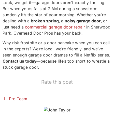
Look, we get it—garage doors aren’t exactly thrilling.
But when yours fails at 7 AM during a snowstorm,
suddenly it’s the star of your morning. Whether you’re
dealing with a
broken spring
, a
noisy garage door
, or
just need a
commercial garage door repair
in Sherwood
Park, Overhead Door Pros has your back.
Why risk frostbite or a door pancake when you can call
in the experts? We’re local, we’re friendly, and we’ve
seen enough garage door dramas to fill a Netflix series.
Contact us today
—because life’s too short to wrestle a
stuck garage door.
Rate this post
Pro Team