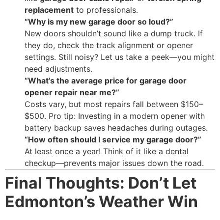
replacement
to professionals.
“Why is my new garage door so loud?”
New doors shouldn’t sound like a dump truck. If
they do, check the track alignment or opener
settings. Still noisy? Let us take a peek—you might
need adjustments.
“What’s the average price for garage door
opener repair near me?”
Costs vary, but most repairs fall between $150–
$500. Pro tip: Investing in a modern opener with
battery backup saves headaches during outages.
“How often should I service my garage door?”
At least once a year! Think of it like a dental
checkup—prevents major issues down the road.
Final Thoughts: Don’t Let
Edmonton’s Weather Win