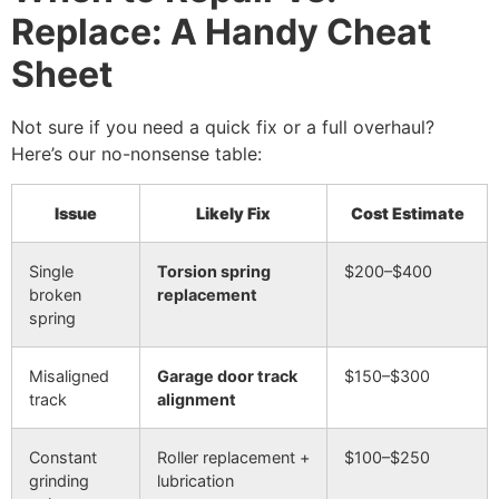
Replace: A Handy Cheat
Sheet
Not sure if you need a quick fix or a full overhaul?
Here’s our no-nonsense table:
Issue
Likely Fix
Cost Estimate
Single
Torsion spring
$200–$400
broken
replacement
spring
Misaligned
Garage door track
$150–$300
track
alignment
Constant
Roller replacement +
$100–$250
grinding
lubrication