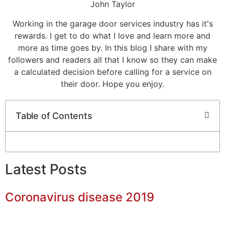
John Taylor
Working in the garage door services industry has it's
rewards. I get to do what I love and learn more and
more as time goes by. In this blog I share with my
followers and readers all that I know so they can make
a calculated decision before calling for a service on
their door. Hope you enjoy.
Table of Contents
Latest Posts
Coronavirus disease 2019