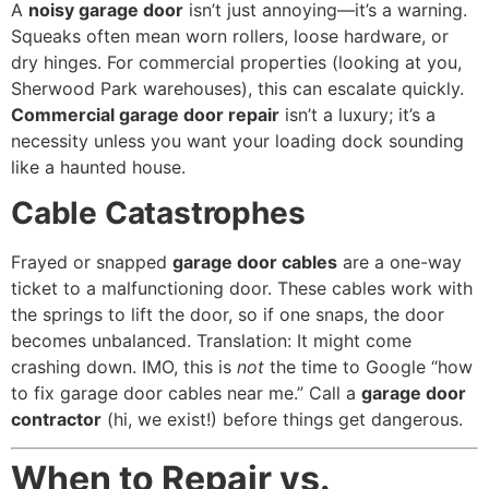
A
noisy garage door
isn’t just annoying—it’s a warning.
Squeaks often mean worn rollers, loose hardware, or
dry hinges. For commercial properties (looking at you,
Sherwood Park warehouses), this can escalate quickly.
Commercial garage door repair
isn’t a luxury; it’s a
necessity unless you want your loading dock sounding
like a haunted house.
Cable Catastrophes
Frayed or snapped
garage door cables
are a one-way
ticket to a malfunctioning door. These cables work with
the springs to lift the door, so if one snaps, the door
becomes unbalanced. Translation: It might come
crashing down. IMO, this is
not
the time to Google “how
to fix garage door cables near me.” Call a
garage door
contractor
(hi, we exist!) before things get dangerous.
When to Repair vs.