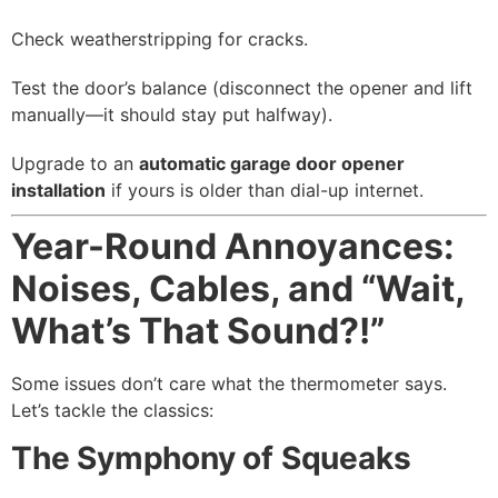
Check weatherstripping for cracks.
Test the door’s balance (disconnect the opener and lift
manually—it should stay put halfway).
Upgrade to an
automatic garage door opener
installation
if yours is older than dial-up internet.
Year-Round Annoyances:
Noises, Cables, and “Wait,
What’s That Sound?!”
Some issues don’t care what the thermometer says.
Let’s tackle the classics:
The Symphony of Squeaks