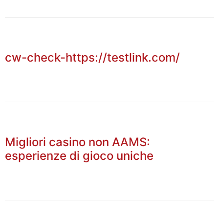
cw-check-https://testlink.com/
Migliori casino non AAMS:
esperienze di gioco uniche