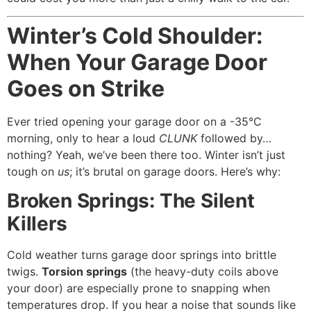
Winter’s Cold Shoulder:
When Your Garage Door
Goes on Strike
Ever tried opening your garage door on a -35°C
morning, only to hear a loud
CLUNK
followed by…
nothing? Yeah, we’ve been there too. Winter isn’t just
tough on
us
; it’s brutal on garage doors. Here’s why:
Broken Springs: The Silent
Killers
Cold weather turns garage door springs into brittle
twigs.
Torsion springs
(the heavy-duty coils above
your door) are especially prone to snapping when
temperatures drop. If you hear a noise that sounds like