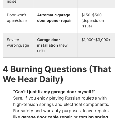
noise
Door won’t
Automatic garage
$150–$500+
open/close
door opener repair
(depends on
issue)
Severe
Garage door
$1,000–$3,000+
warping/age
installation
(new
unit)
4 Burning Questions (That
We Hear Daily)
“Can’t I just fix my garage door myself?”
Sure, if you enjoy playing Russian roulette with
high-tension springs and electrical components.
For safety and warranty purposes, leave repairs
like
garage door cable repair
or
torsion spring