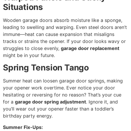
Situations
Wooden garage doors absorb moisture like a sponge,
leading to swelling and warping. Even steel doors aren’t
immune—heat can cause expansion that misaligns
tracks or strains the opener. If your door looks wavy or
struggles to close evenly,
garage door replacement
might be in your future.
Spring Tension Tango
Summer heat can loosen garage door springs, making
your opener work overtime. Ever notice your door
hesitating or reversing for no reason? That’s your cue
for a
garage door spring adjustment
. Ignore it, and
you’ll wear out your opener faster than a toddler’s
birthday party energy.
Summer Fix-Ups: