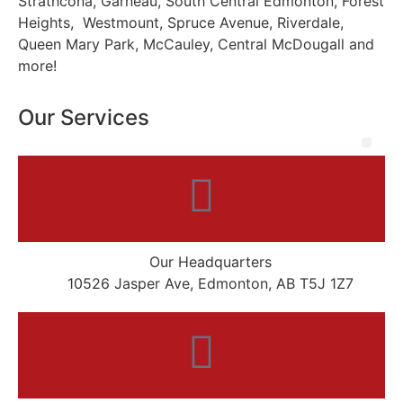
Strathcona, Garneau, South Central Edmonton, Forest
Heights, Westmount, Spruce Avenue, Riverdale,
Queen Mary Park, McCauley, Central McDougall and
more!
Our Services
Our Headquarters
10526 Jasper Ave, Edmonton, AB T5J 1Z7