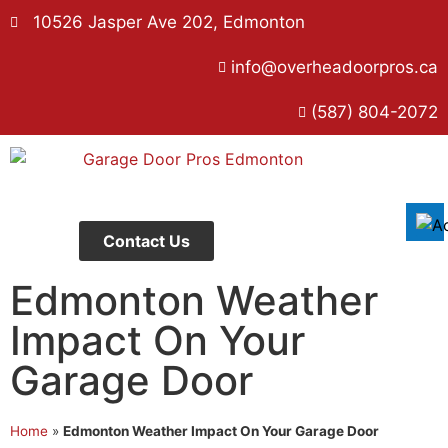
10526 Jasper Ave 202, Edmonton
info@overheadoorpros.ca
Disable flashes
visibility_off
(587) 804-2072
Mark headings
title
Background Color
settings
Zoom out
zoom_out
Zoom in
zoom_in
Contact Us
Decrease font
remove_circle_outline
Edmonton Weather
Increase font
add_circle_outline
Impact On Your
Readable font
spellcheck
Garage Door
Bright contrast
brightness_high
Dark contrast
brightness_low
Home
»
Edmonton Weather Impact On Your Garage Door
Underline links
format_underlined