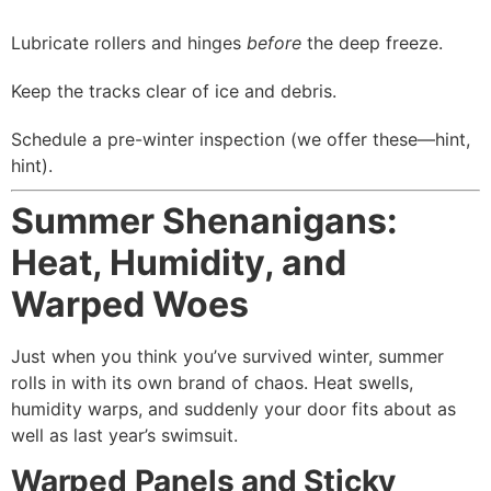
Lubricate rollers and hinges
before
the deep freeze.
Keep the tracks clear of ice and debris.
Schedule a pre-winter inspection (we offer these—hint,
hint).
Summer Shenanigans:
Heat, Humidity, and
Warped Woes
Just when you think you’ve survived winter, summer
rolls in with its own brand of chaos. Heat swells,
humidity warps, and suddenly your door fits about as
well as last year’s swimsuit.
Warped Panels and Sticky