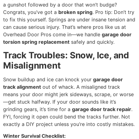
a gunshot followed by a door that won’t budge?
Congrats, you’ve got a
broken spring
. Pro tip: Don’t try
to fix this yourself. Springs are under insane tension and
can cause serious injury. That’s where pros like us at
Overhead Door Pros come in—we handle
garage door
torsion spring replacement
safely and quickly.
Track Troubles: Snow, Ice, and
Misalignment
Snow buildup and ice can knock your
garage door
track alignment
out of whack. A misaligned track
means your door might jerk sideways, scrape, or worse
—get stuck halfway. If your door sounds like it’s
grinding gears, it’s time for a
garage door track repair
.
FYI, forcing it open could bend the tracks further. Not
exactly a DIY project unless you’re into costly mistakes.
Winter Survival Checklist: