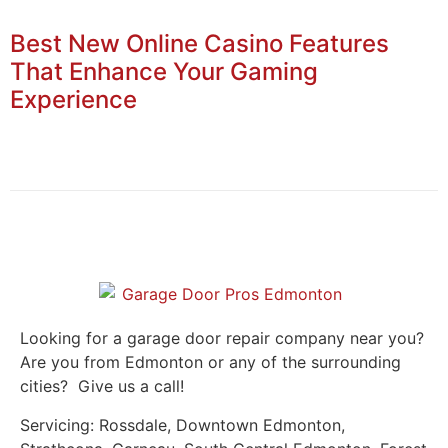
Best New Online Casino Features
That Enhance Your Gaming
Experience
Looking for a garage door repair company near you?
Are you from Edmonton or any of the surrounding
cities? Give us a call!
Servicing: Rossdale, Downtown Edmonton,