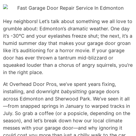
Mark links
font_download
Reset all options
cached
Hey neighbors! Let’s talk about something we all love to
grumble about: Edmonton’s
dramatic
weather. One day
it’s -30°C and your eyelashes freeze shut; the next, it’s a
humid summer day that makes your garage door groan
like it’s auditioning for a horror movie. If your garage
door has ever thrown a tantrum mid-blizzard or
squeaked louder than a chorus of angry squirrels, you’re
in the right place.
At Overhead Door Pros, we’ve spent years fixing,
installing, and downright
babysitting
garage doors
across Edmonton and Sherwood Park. We’ve seen it all
—from snapped springs in January to warped tracks in
July. So grab a coffee (or a popsicle, depending on the
season), and let’s break down how our local climate
messes with your garage door—and why ignoring it
could cost you more than just a chilly walk to the car.